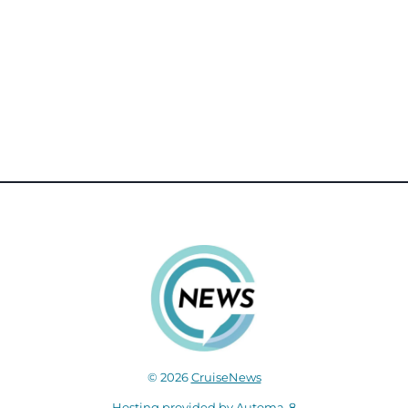
© 2026
CruiseNews
Hosting provided by
Automa-8