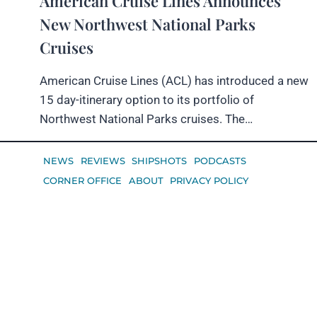
American Cruise Lines Announces
New Northwest National Parks
Cruises
American Cruise Lines (ACL) has introduced a new
15 day-itinerary option to its portfolio of
Northwest National Parks cruises. The…
NEWS
REVIEWS
SHIPSHOTS
PODCASTS
CORNER OFFICE
ABOUT
PRIVACY POLICY