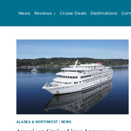
Skip
to
News
Reviews
Cruise Deals
Destinations
Corn
content
ALASKA & NORTHWEST
|
NEWS