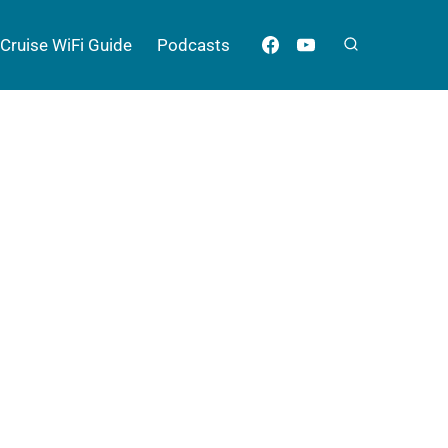
Cruise WiFi Guide
Podcasts