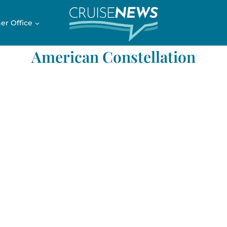
er Office
American Constellation