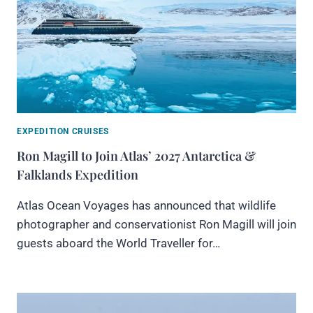
EXPEDITION CRUISES
Ron Magill to Join Atlas’ 2027 Antarctica &
Falklands Expedition
Atlas Ocean Voyages has announced that wildlife
photographer and conservationist Ron Magill will join
guests aboard the World Traveller for…