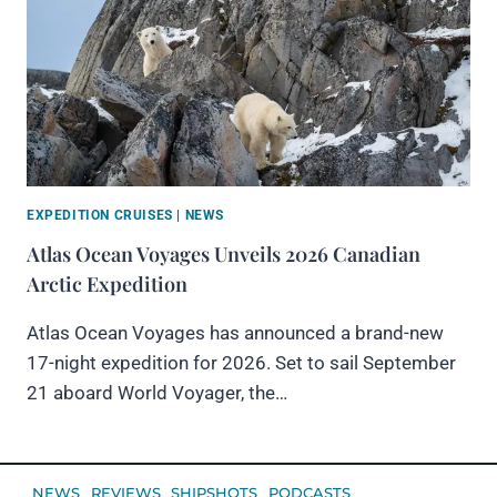
EXPEDITION CRUISES
|
NEWS
Atlas Ocean Voyages Unveils 2026 Canadian
Arctic Expedition
Atlas Ocean Voyages has announced a brand-new
17-night expedition for 2026. Set to sail September
21 aboard World Voyager, the…
NEWS
REVIEWS
SHIPSHOTS
PODCASTS