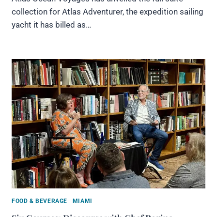
collection for Atlas Adventurer, the expedition sailing
yacht it has billed as…
FOOD & BEVERAGE
|
MIAMI