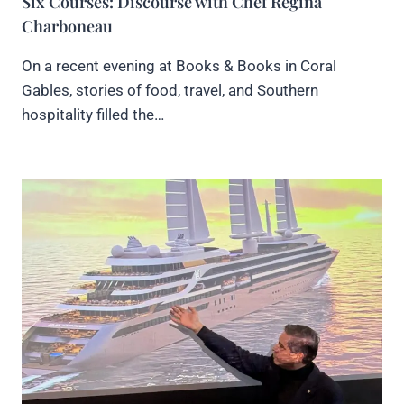
Six Courses: Discourse with Chef Regina
Charboneau
On a recent evening at Books & Books in Coral
Gables, stories of food, travel, and Southern
hospitality filled the…