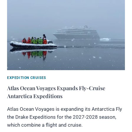
EXPEDITION CRUISES
Atlas Ocean Voyages Expands Fly-Cruise
Antarctica Expeditions
Atlas Ocean Voyages is expanding its Antarctica Fly
the Drake Expeditions for the 2027-2028 season,
which combine a flight and cruise.