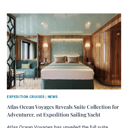
EXPEDITION CRUISES
|
NEWS
Atlas Ocean Voyages Reveals Suite Collection for
Adventurer, 1st Expedition Sailing Yacht
Atlas Ocean Voyages has unveiled the full suite