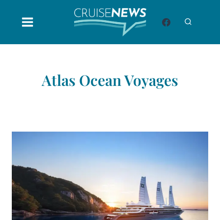
Skip
to
content
Atlas Ocean Voyages