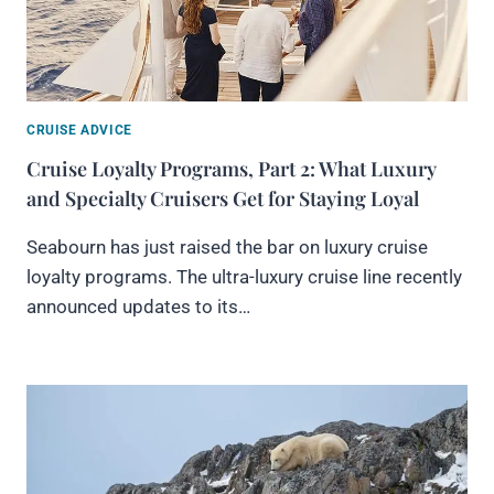
CRUISE ADVICE
Cruise Loyalty Programs, Part 2: What Luxury
and Specialty Cruisers Get for Staying Loyal
Seabourn has just raised the bar on luxury cruise
loyalty programs. The ultra-luxury cruise line recently
announced updates to its…