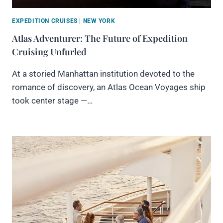
EXPEDITION CRUISES
|
NEW YORK
Atlas Adventurer: The Future of Expedition
Cruising Unfurled
At a storied Manhattan institution devoted to the
romance of discovery, an Atlas Ocean Voyages ship
took center stage —…