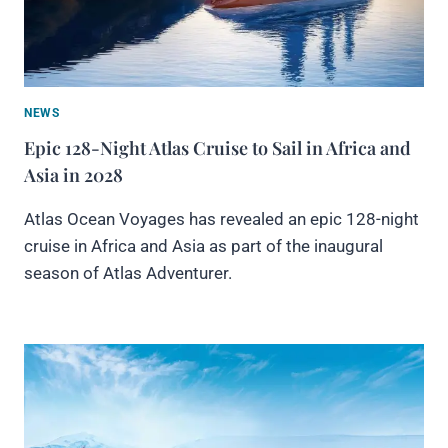
NEWS
Epic 128-Night Atlas Cruise to Sail in Africa and
Asia in 2028
Atlas Ocean Voyages has revealed an epic 128-night
cruise in Africa and Asia as part of the inaugural
season of Atlas Adventurer.