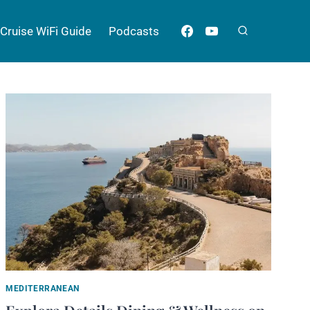
Cruise WiFi Guide
Podcasts
MEDITERRANEAN