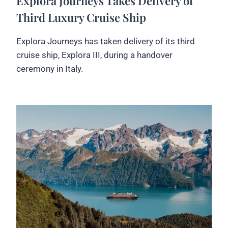
Explora Journeys Takes Delivery of
Third Luxury Cruise Ship
Explora Journeys has taken delivery of its third
cruise ship, Explora III, during a handover
ceremony in Italy.