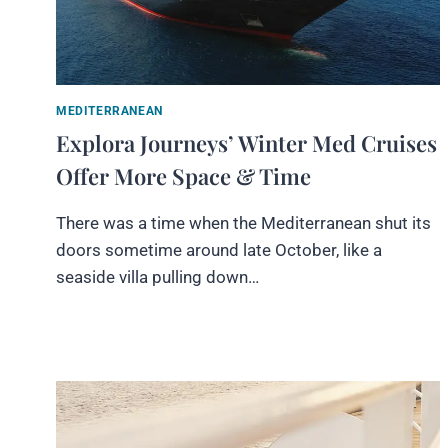
MEDITERRANEAN
Explora Journeys’ Winter Med Cruises
Offer More Space & Time
There was a time when the Mediterranean shut its
doors sometime around late October, like a
seaside villa pulling down…