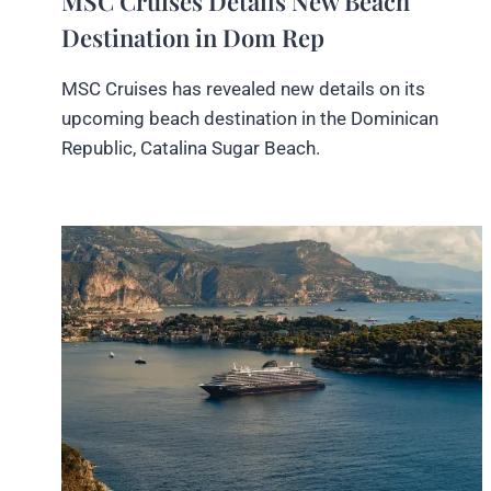
MSC Cruises Details New Beach
Destination in Dom Rep
MSC Cruises has revealed new details on its
upcoming beach destination in the Dominican
Republic, Catalina Sugar Beach.