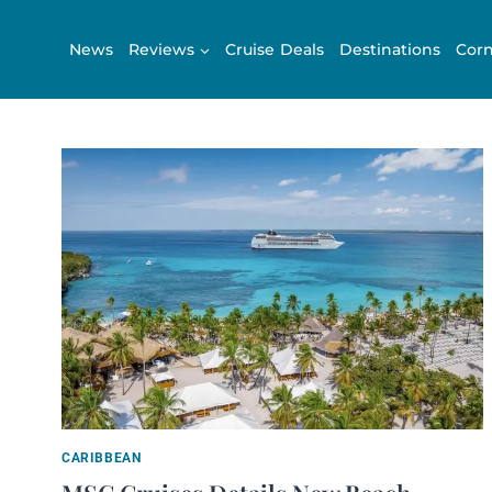
Skip
to
News
Reviews
Cruise Deals
Destinations
Corn
content
CARIBBEAN