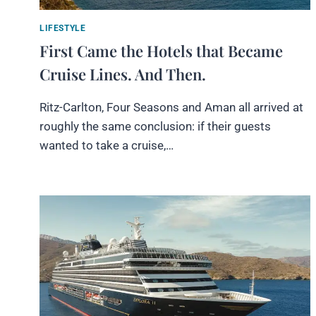
LIFESTYLE
First Came the Hotels that Became
Cruise Lines. And Then.
Ritz-Carlton, Four Seasons and Aman all arrived at
roughly the same conclusion: if their guests
wanted to take a cruise,…