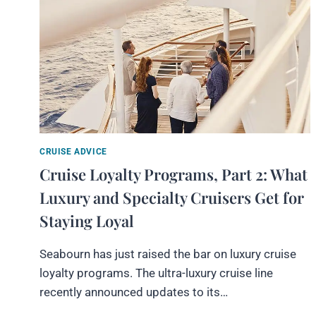
CRUISE ADVICE
Cruise Loyalty Programs, Part 2: What
Luxury and Specialty Cruisers Get for
Staying Loyal
Seabourn has just raised the bar on luxury cruise
loyalty programs. The ultra-luxury cruise line
recently announced updates to its…