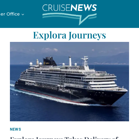
er Office
Explora Journeys
NEWS