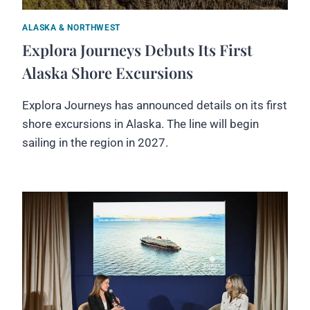
ALASKA & NORTHWEST
Explora Journeys Debuts Its First
Alaska Shore Excursions
Explora Journeys has announced details on its first
shore excursions in Alaska. The line will begin
sailing in the region in 2027.