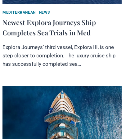
MEDITERRANEAN
|
NEWS
Newest Explora Journeys Ship
Completes Sea Trials in Med
Explora Journeys‘ third vessel, Explora III, is one
step closer to completion. The luxury cruise ship
has successfully completed sea…