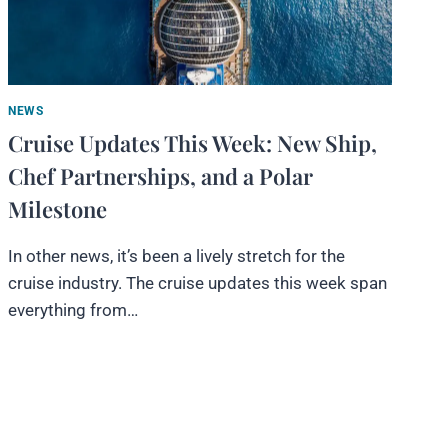
NEWS
Cruise Updates This Week: New Ship,
Chef Partnerships, and a Polar
Milestone
In other news, it’s been a lively stretch for the
cruise industry. The cruise updates this week span
everything from…