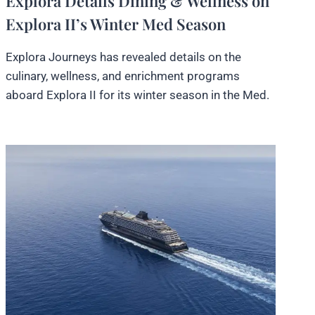
Explora Details Dining & Wellness on
Explora II’s Winter Med Season
Explora Journeys has revealed details on the
culinary, wellness, and enrichment programs
aboard Explora II for its winter season in the Med.