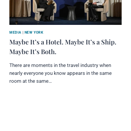
MEDIA
|
NEW YORK
Maybe It’s a Hotel. Maybe It’s a Ship.
Maybe It’s Both.
There are moments in the travel industry when
nearly everyone you know appears in the same
room at the same…