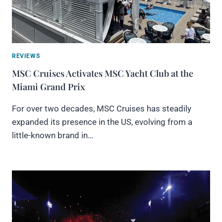
REVIEWS
MSC Cruises Activates MSC Yacht Club at the
Miami Grand Prix
For over two decades, MSC Cruises has steadily
expanded its presence in the US, evolving from a
little-known brand in…