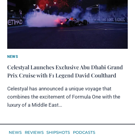
NEWS
Celestyal Launches Exclusive Abu Dhabi Grand
Prix Cruise with F1 Legend David Coulthard
Celestyal has announced a unique voyage that
combines the excitement of Formula One with the
luxury of a Middle East…
NEWS
REVIEWS
SHIPSHOTS
PODCASTS