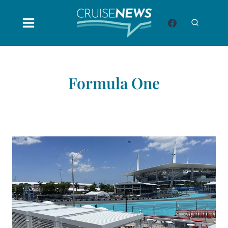
Skip
to
content
Formula One