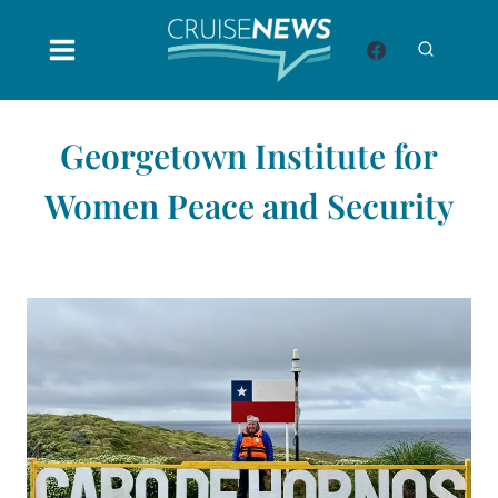
Skip
to
content
Georgetown Institute for
Women Peace and Security