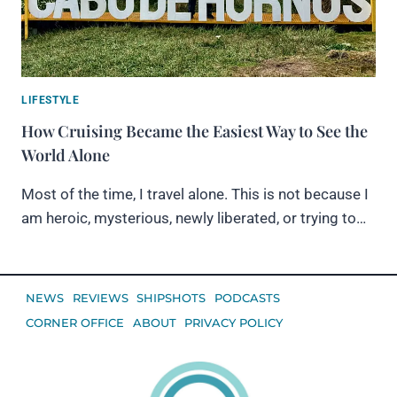
LIFESTYLE
How Cruising Became the Easiest Way to See the
World Alone
Most of the time, I travel alone. This is not because I
am heroic, mysterious, newly liberated, or trying to…
NEWS
REVIEWS
SHIPSHOTS
PODCASTS
CORNER OFFICE
ABOUT
PRIVACY POLICY