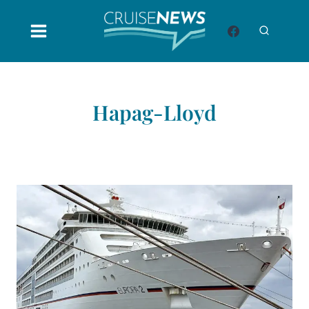
Skip
to
content
Hapag-Lloyd