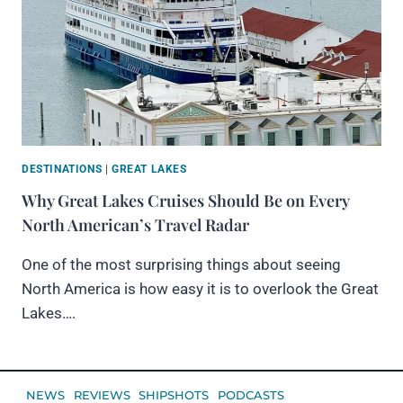
DESTINATIONS
|
GREAT LAKES
Why Great Lakes Cruises Should Be on Every
North American’s Travel Radar
One of the most surprising things about seeing
North America is how easy it is to overlook the Great
Lakes….
NEWS
REVIEWS
SHIPSHOTS
PODCASTS