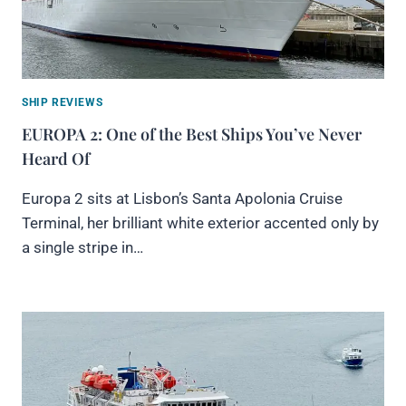
SHIP REVIEWS
EUROPA 2: One of the Best Ships You’ve Never
Heard Of
Europa 2 sits at Lisbon’s Santa Apolonia Cruise
Terminal, her brilliant white exterior accented only by
a single stripe in…