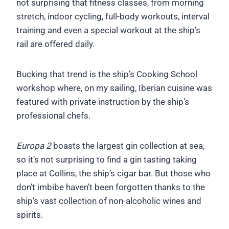
not surprising that fitness classes, from morning
stretch, indoor cycling, full-body workouts, interval
training and even a special workout at the ship’s
rail are offered daily.
Bucking that trend is the ship’s Cooking School
workshop where, on my sailing, Iberian cuisine was
featured with private instruction by the ship’s
professional chefs.
Europa 2
boasts the largest gin collection at sea,
so it’s not surprising to find a gin tasting taking
place at Collins, the ship’s cigar bar. But those who
don’t imbibe haven’t been forgotten thanks to the
ship’s vast collection of non-alcoholic wines and
spirits.