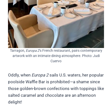
Tarragon,
Europa 2
’s French restaurant, pairs contemporary
artwork with an intimate dining atmosphere. Photo: Judi
Cuervo
Oddly, when
Europa 2
sails U.S. waters, her popular
poolside Waffle Bar is prohibited—a shame since
those golden-brown confections with toppings like
salted caramel and chocolate are an afternoon
delight!