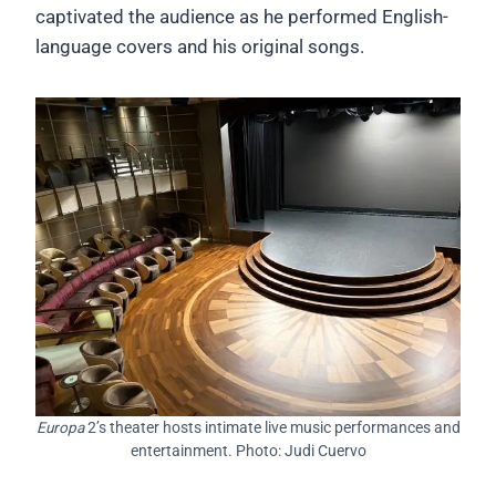
captivated the audience as he performed English-
language covers and his original songs.
Europa
2’s theater hosts intimate live music performances and
entertainment. Photo: Judi Cuervo