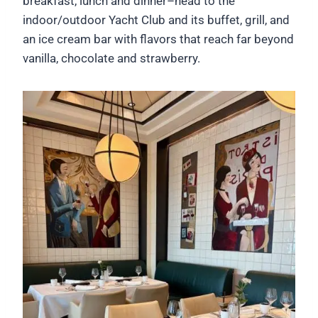
breakfast, lunch and dinner–head to the
indoor/outdoor Yacht Club and its buffet, grill, and
an ice cream bar with flavors that reach far beyond
vanilla, chocolate and strawberry.