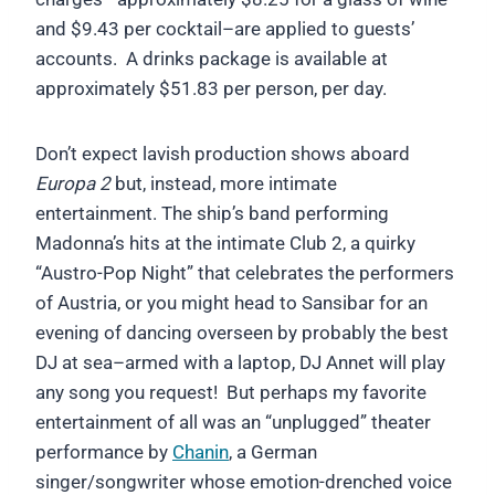
and $9.43 per cocktail–are applied to guests’
accounts. A drinks package is available at
approximately $51.83 per person, per day.
Don’t expect lavish production shows aboard
Europa 2
but, instead, more intimate
entertainment. The ship’s band performing
Madonna’s hits at the intimate Club 2, a quirky
“Austro-Pop Night” that celebrates the performers
of Austria, or you might head to Sansibar for an
evening of dancing overseen by probably the best
DJ at sea–armed with a laptop, DJ Annet will play
any song you request! But perhaps my favorite
entertainment of all was an “unplugged” theater
performance by
Chanin
, a German
singer/songwriter whose emotion-drenched voice