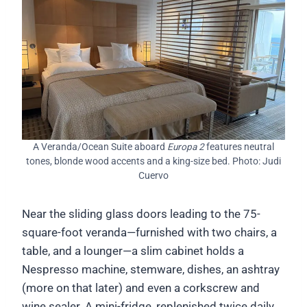
A Veranda/Ocean Suite aboard
Europa 2
features neutral
tones, blonde wood accents and a king-size bed. Photo: Judi
Cuervo
Near the sliding glass doors leading to the 75-
square-foot veranda—furnished with two chairs, a
table, and a lounger—a slim cabinet holds a
Nespresso machine, stemware, dishes, an ashtray
(more on that later) and even a corkscrew and
wine sealer. A mini-fridge, replenished twice daily,