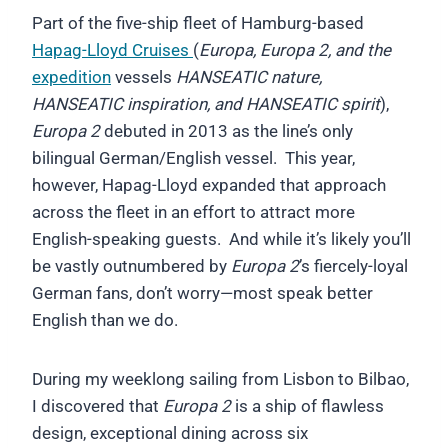
Part of the five-ship fleet of Hamburg-based
Hapag-Lloyd Cruises
(
Europa, Europa 2, and the
expedition
vessels
HANSEATIC nature,
HANSEATIC inspiration, and HANSEATIC spirit
),
Europa 2
debuted in 2013 as the line’s only
bilingual German/English vessel. This year,
however, Hapag-Lloyd expanded that approach
across the fleet in an effort to attract more
English-speaking guests. And while it’s likely you’ll
be vastly outnumbered by
Europa 2
’s fiercely-loyal
German fans, don’t worry—most speak better
English than we do.
During my weeklong sailing from Lisbon to Bilbao,
I discovered that
Europa 2
is a ship of flawless
design, exceptional dining across six