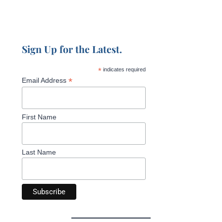
Sign Up for the Latest.
*
indicates required
*
Email Address
First Name
Last Name