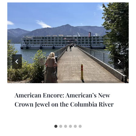
American Encore: American’s New
Crown Jewel on the Columbia River