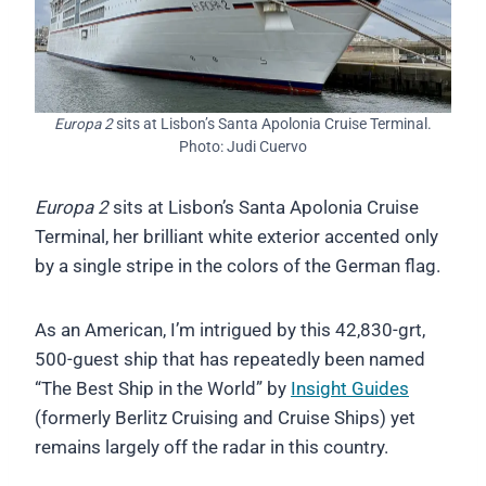
Europa 2
sits at Lisbon’s Santa Apolonia Cruise Terminal.
Photo: Judi Cuervo
Europa 2
sits at Lisbon’s Santa Apolonia Cruise
Terminal, her brilliant white exterior accented only
by a single stripe in the colors of the German flag.
As an American, I’m intrigued by this 42,830-grt,
500-guest ship that has repeatedly been named
“The Best Ship in the World” by
Insight Guides
(formerly Berlitz Cruising and Cruise Ships) yet
remains largely off the radar in this country.