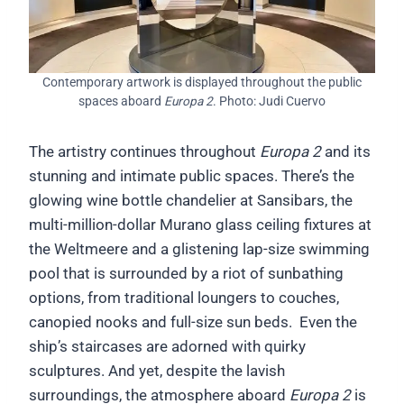
Contemporary artwork is displayed throughout the public
spaces aboard
Europa 2
. Photo: Judi Cuervo
The artistry continues throughout
Europa 2
and its
stunning and intimate public spaces. There’s the
glowing wine bottle chandelier at Sansibars, the
multi-million-dollar Murano glass ceiling fixtures at
the Weltmeere and a glistening lap-size swimming
pool that is surrounded by a riot of sunbathing
options, from traditional loungers to couches,
canopied nooks and full-size sun beds. Even the
ship’s staircases are adorned with quirky
sculptures. And yet, despite the lavish
surroundings, the atmosphere aboard
Europa 2
is