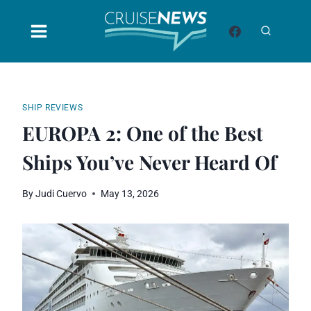
Skip
to
content
SHIP REVIEWS
EUROPA 2: One of the Best
Ships You’ve Never Heard Of
By
Judi Cuervo
May 13, 2026