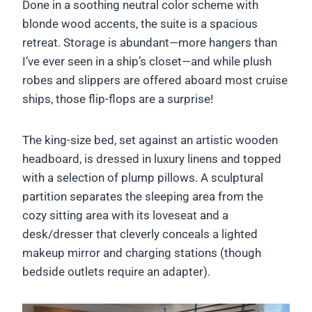
Done in a soothing neutral color scheme with
blonde wood accents, the suite is a spacious
retreat. Storage is abundant—more hangers than
I’ve ever seen in a ship’s closet—and while plush
robes and slippers are offered aboard most cruise
ships, those flip-flops are a surprise!
The king-size bed, set against an artistic wooden
headboard, is dressed in luxury linens and topped
with a selection of plump pillows. A sculptural
partition separates the sleeping area from the
cozy sitting area with its loveseat and a
desk/dresser that cleverly conceals a lighted
makeup mirror and charging stations (though
bedside outlets require an adapter).