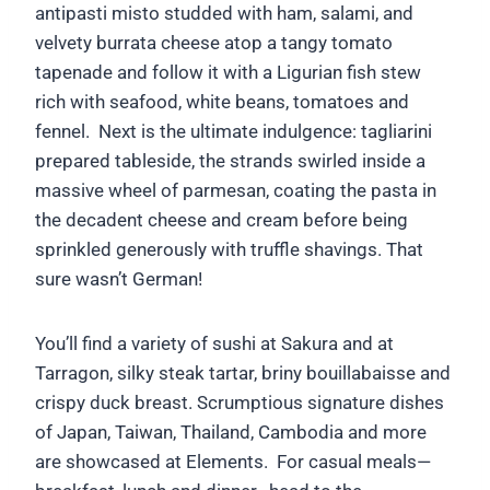
antipasti misto studded with ham, salami, and
velvety burrata cheese atop a tangy tomato
tapenade and follow it with a Ligurian fish stew
rich with seafood, white beans, tomatoes and
fennel. Next is the ultimate indulgence: tagliarini
prepared tableside, the strands swirled inside a
massive wheel of parmesan, coating the pasta in
the decadent cheese and cream before being
sprinkled generously with truffle shavings. That
sure wasn’t German!
You’ll find a variety of sushi at Sakura and at
Tarragon, silky steak tartar, briny bouillabaisse and
crispy duck breast. Scrumptious signature dishes
of Japan, Taiwan, Thailand, Cambodia and more
are showcased at Elements. For casual meals—