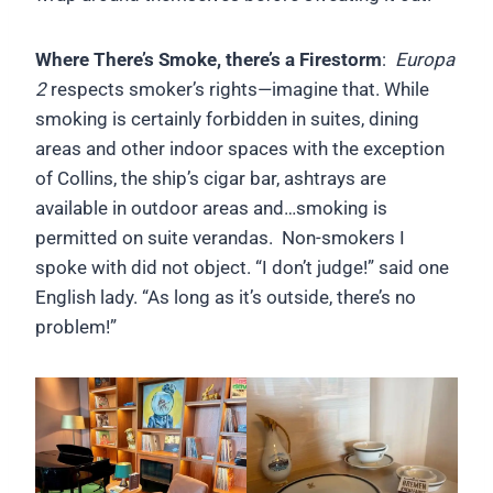
Where There’s Smoke, there’s a Firestorm
:
Europa
2
respects smoker’s rights—imagine that. While
smoking is certainly forbidden in suites, dining
areas and other indoor spaces with the exception
of Collins, the ship’s cigar bar, ashtrays are
available in outdoor areas and…smoking is
permitted on suite verandas. Non-smokers I
spoke with did not object. “I don’t judge!” said one
English lady. “As long as it’s outside, there’s no
problem!”