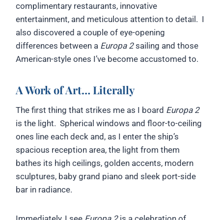
complimentary restaurants, innovative
entertainment, and meticulous attention to detail. I
also discovered a couple of eye-opening
differences between a
Europa 2
sailing and those
American-style ones I’ve become accustomed to.
A Work of Art… Literally
The first thing that strikes me as I board
Europa 2
is the light. Spherical windows and floor-to-ceiling
ones line each deck and, as I enter the ship’s
spacious reception area, the light from them
bathes its high ceilings, golden accents, modern
sculptures, baby grand piano and sleek port-side
bar in radiance.
Immediately, I see
Europa 2
is a celebration of