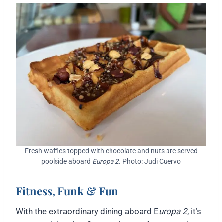
Fresh waffles topped with chocolate and nuts are served
poolside aboard
Europa 2
. Photo: Judi Cuervo
Fitness, Funk & Fun
With the extraordinary dining aboard E
uropa 2
, it’s