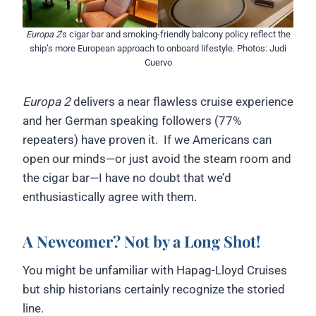
Europa 2
’s cigar bar and smoking-friendly balcony policy reflect the
ship’s more European approach to onboard lifestyle. Photos: Judi
Cuervo
Europa 2
delivers a near flawless cruise experience
and her German speaking followers (77%
repeaters) have proven it. If we Americans can
open our minds—or just avoid the steam room and
the cigar bar—I have no doubt that we’d
enthusiastically agree with them.
A Newcomer? Not by a Long Shot!
You might be unfamiliar with Hapag-Lloyd Cruises
but ship historians certainly recognize the storied
line.