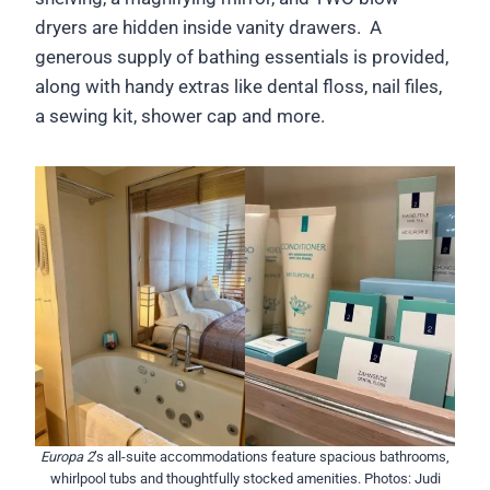
dryers are hidden inside vanity drawers. A
generous supply of bathing essentials is provided,
along with handy extras like dental floss, nail files,
a sewing kit, shower cap and more.
Europa 2
’s all-suite accommodations feature spacious bathrooms,
whirlpool tubs and thoughtfully stocked amenities. Photos: Judi