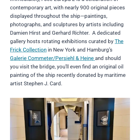
contemporary art, with nearly 900 original pieces
displayed throughout the ship—paintings,
photographs, and sculptures by artists including
Damien Hirst and Gerhard Richter. A dedicated
gallery hosts rotating exhibitions curated by
The
Frick Collection
in New York and Hamburg’s
Galerie Commeter/Persiehl & Heine
and should
you visit the bridge, you’ll even find an original oil
painting of the ship recently donated by maritime
artist Stephen J. Card.