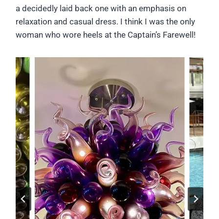
a decidedly laid back one with an emphasis on
relaxation and casual dress. I think I was the only
woman who wore heels at the Captain’s Farewell!