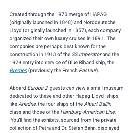
Created through the 1970 merge of HAPAG
(originally launched in 1848) and Norddeutsche
Lloyd (originally launched in 1857), each company
organized their own luxury cruises in 1891. The
companies are perhaps best known for the
construction in 1913 of the
SS Imperator
and the
1929 entry into service of Blue Riband ship, the
Bremen
(previously the French
Pasteur
).
Aboard
Europa 2
, guests can view a small museum
dedicated to these and other Hapag-Lloyd ships
like
Ariadne
, the four ships of the
Albert Ballin
class and those of the
Hamburg-American Line.
You’ll find the exhibits, sourced from the private
collection of Petra and Dr. Stefan Behn, displayed