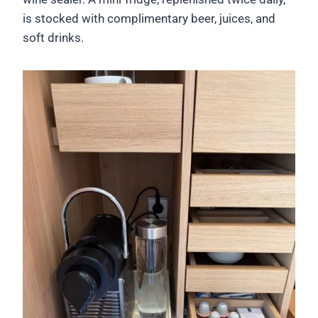
is stocked with complimentary beer, juices, and
soft drinks.