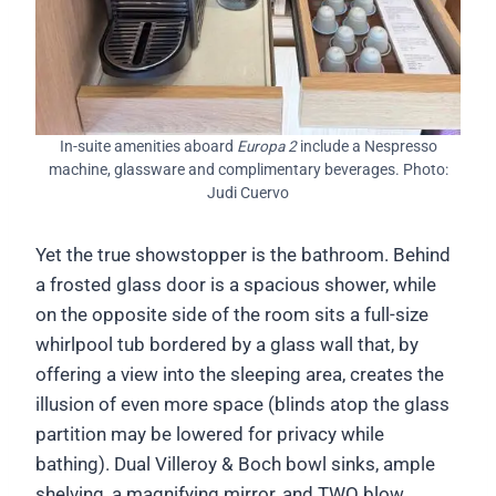
In-suite amenities aboard
Europa 2
include a Nespresso
machine, glassware and complimentary beverages. Photo:
Judi Cuervo
Yet the true showstopper is the bathroom. Behind
a frosted glass door is a spacious shower, while
on the opposite side of the room sits a full-size
whirlpool tub bordered by a glass wall that, by
offering a view into the sleeping area, creates the
illusion of even more space (blinds atop the glass
partition may be lowered for privacy while
bathing). Dual Villeroy & Boch bowl sinks, ample
shelving, a magnifying mirror, and TWO blow