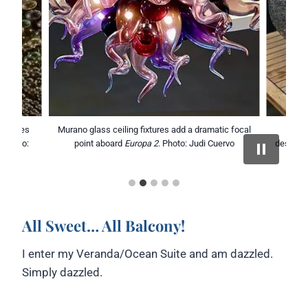
 bottles
Murano glass ceiling fixtures add a dramatic focal
Europ
. Photo:
point aboard
Europa 2
. Photo: Judi Cuervo
design w
All Sweet… All Balcony!
I enter my Veranda/Ocean Suite and am dazzled.
Simply dazzled.