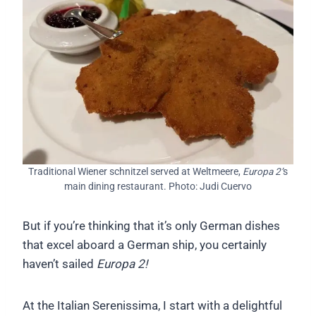
Traditional Wiener schnitzel served at Weltmeere,
Europa 2’
s
main dining restaurant. Photo: Judi Cuervo
But if you’re thinking that it’s only German dishes
that excel aboard a German ship, you certainly
haven’t sailed
Europa 2!
At the Italian Serenissima, I start with a delightful