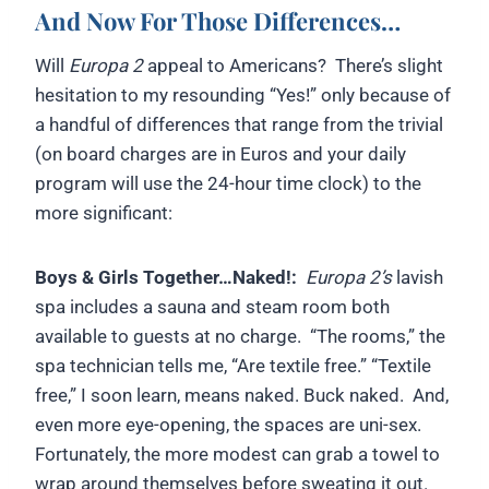
And Now For Those Differences…
Will
Europa 2
appeal to Americans? There’s slight
hesitation to my resounding “Yes!” only because of
a handful of differences that range from the trivial
(on board charges are in Euros and your daily
program will use the 24-hour time clock) to the
more significant:
Boys & Girls Together…Naked!:
Europa 2’s
lavish
spa includes a sauna and steam room both
available to guests at no charge. “The rooms,” the
spa technician tells me, “Are textile free.” “Textile
free,” I soon learn, means naked. Buck naked. And,
even more eye-opening, the spaces are uni-sex.
Fortunately, the more modest can grab a towel to
wrap around themselves before sweating it out.