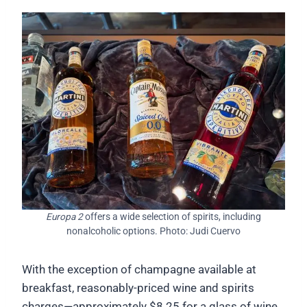
Europa 2
offers a wide selection of spirits, including
nonalcoholic options. Photo: Judi Cuervo
With the exception of champagne available at
breakfast, reasonably-priced wine and spirits
charges—approximately $8.25 for a glass of wine