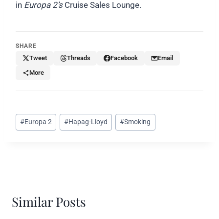
in
Europa 2’s
Cruise Sales Lounge.
SHARE
Tweet
Threads
Facebook
Email
More
Post
#
Europa 2
#
Hapag-Lloyd
#
Smoking
Tags:
Similar Posts