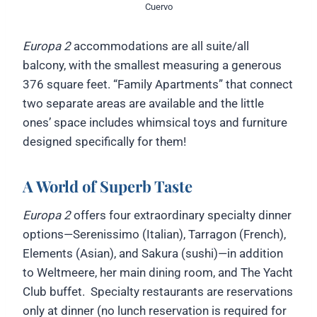
Cuervo
Europa 2
accommodations are all suite/all
balcony, with the smallest measuring a generous
376 square feet. “Family Apartments” that connect
two separate areas are available and the little
ones’ space includes whimsical toys and furniture
designed specifically for them!
A World of Superb Taste
Europa 2
offers four extraordinary specialty dinner
options—Serenissimo (Italian), Tarragon (French),
Elements (Asian), and Sakura (sushi)—in addition
to Weltmeere, her main dining room, and The Yacht
Club buffet. Specialty restaurants are reservations
only at dinner (no lunch reservation is required for