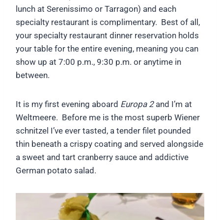
lunch at Serenissimo or Tarragon) and each
specialty restaurant is complimentary. Best of all,
your specialty restaurant dinner reservation holds
your table for the entire evening, meaning you can
show up at 7:00 p.m., 9:30 p.m. or anytime in
between.
It is my first evening aboard
Europa 2
and I’m at
Weltmeere. Before me is the most superb Wiener
schnitzel I’ve ever tasted, a tender filet pounded
thin beneath a crispy coating and served alongside
a sweet and tart cranberry sauce and addictive
German potato salad.