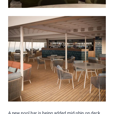
A new pool bar is being added mid-ship on deck