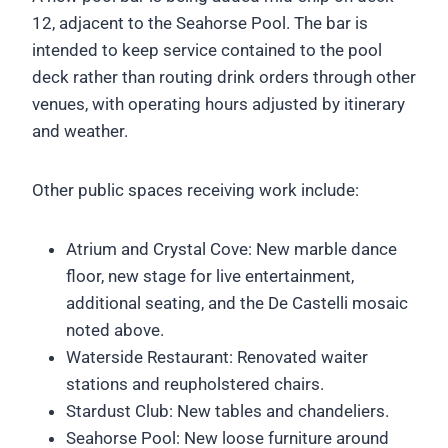
12, adjacent to the Seahorse Pool. The bar is
intended to keep service contained to the pool
deck rather than routing drink orders through other
venues, with operating hours adjusted by itinerary
and weather.
Other public spaces receiving work include:
Atrium and Crystal Cove: New marble dance
floor, new stage for live entertainment,
additional seating, and the De Castelli mosaic
noted above.
Waterside Restaurant: Renovated waiter
stations and reupholstered chairs.
Stardust Club: New tables and chandeliers.
Seahorse Pool: New loose furniture around