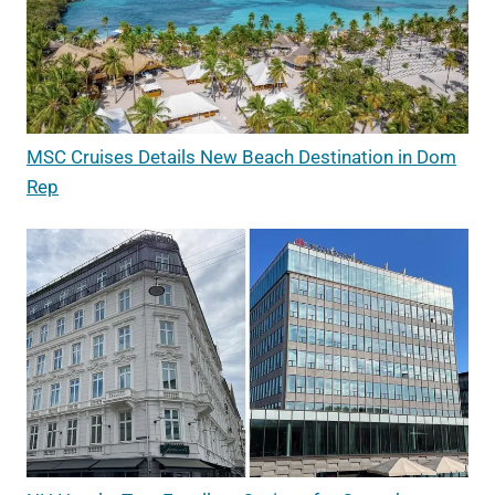
MSC Cruises Details New Beach Destination in Dom
Rep