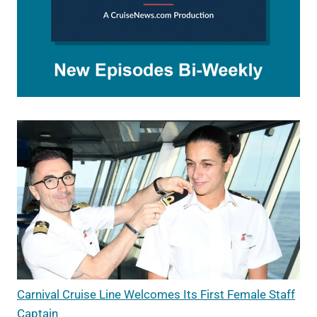
Carnival Cruise Line Welcomes Its First Female Staff
Captain