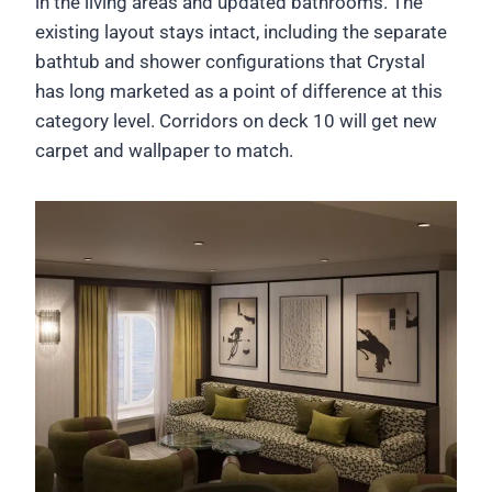
in the living areas and updated bathrooms. The
existing layout stays intact, including the separate
bathtub and shower configurations that Crystal
has long marketed as a point of difference at this
category level. Corridors on deck 10 will get new
carpet and wallpaper to match.