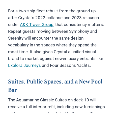
For a two-ship fleet rebuilt from the ground up
after Crystal’s 2022 collapse and 2023 relaunch
under
A&K Travel Group
, that consistency matters.
Repeat guests moving between Symphony and
Serenity will encounter the same design
vocabulary in the spaces where they spend the
most time. It also gives Crystal a unified visual
brand to market against newer luxury entrants like
Explora Journeys
and Four Seasons Yachts.
Suites, Public Spaces, and a New Pool
Bar
The Aquamarine Classic Suites on deck 10 will
receive a full interior refit, including new furnishings