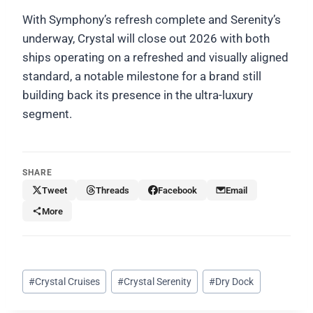
With Symphony’s refresh complete and Serenity’s
underway, Crystal will close out 2026 with both
ships operating on a refreshed and visually aligned
standard, a notable milestone for a brand still
building back its presence in the ultra-luxury
segment.
SHARE
Tweet
Threads
Facebook
Email
More
Post
#
Crystal Cruises
#
Crystal Serenity
#
Dry Dock
Tags: