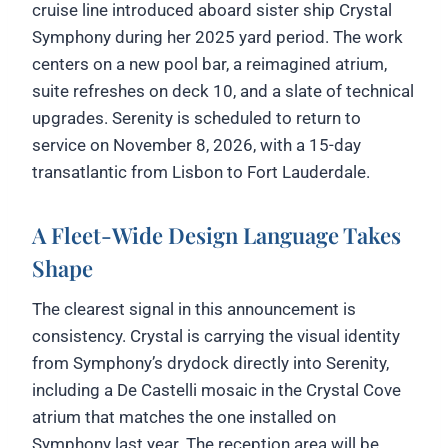
cruise line introduced aboard sister ship Crystal
Symphony during her 2025 yard period. The work
centers on a new pool bar, a reimagined atrium,
suite refreshes on deck 10, and a slate of technical
upgrades. Serenity is scheduled to return to
service on November 8, 2026, with a 15-day
transatlantic from Lisbon to Fort Lauderdale.
A Fleet-Wide Design Language Takes
Shape
The clearest signal in this announcement is
consistency. Crystal is carrying the visual identity
from Symphony’s drydock directly into Serenity,
including a De Castelli mosaic in the Crystal Cove
atrium that matches the one installed on
Symphony last year. The reception area will be