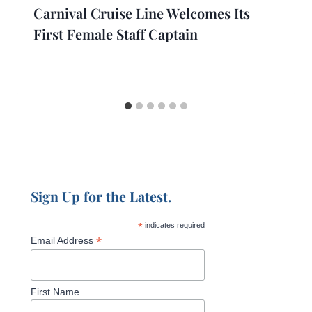
Carnival Cruise Line Welcomes Its
First Female Staff Captain
Sign Up for the Latest.
*
indicates required
*
Email Address
First Name