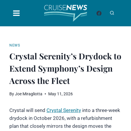
Skip
to
content
NEWS
Crystal Serenity’s Drydock to
Extend Symphony’s Design
Across the Fleet
By
Joe Miragliotta
May 11, 2026
Crystal will send
Crystal Serenity
into a three-week
drydock in October 2026, with a refurbishment
plan that closely mirrors the design moves the