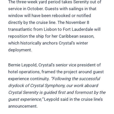
The three-week yard period takes Serenity out of
service in October. Guests with sailings in that
window will have been rebooked or notified
directly by the cruise line. The November 8
transatlantic from Lisbon to Fort Lauderdale will
reposition the ship for her Caribbean season,
which historically anchors Crystal’s winter
deployment.
Bernie Leypold, Crystal’s senior vice president of
hotel operations, framed the project around guest
experience continuity.
“Following the successful
drydock of Crystal Symphony, our work aboard
Crystal Serenity is guided first and foremost by the
guest experience,”
Leypold said in the cruise line’s
announcement.