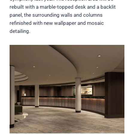
rebuilt with a marble-topped desk and a backlit
panel, the surrounding walls and columns
refinished with new wallpaper and mosaic
detailing.