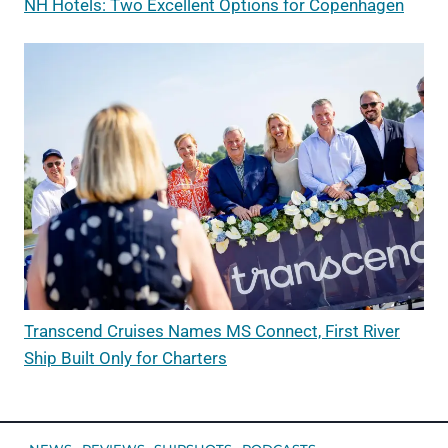
NH Hotels: Two Excellent Options for Copenhagen
Transcend Cruises Names MS Connect, First River
Ship Built Only for Charters