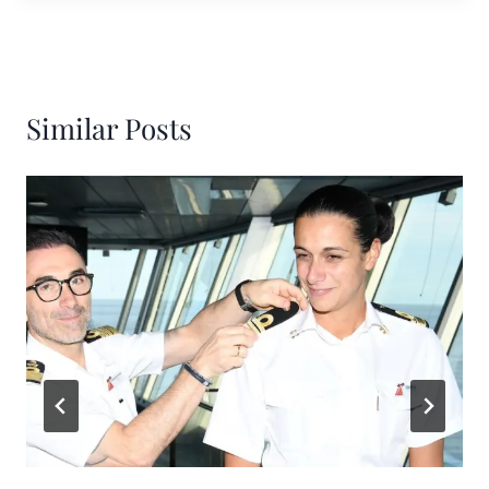
Similar Posts