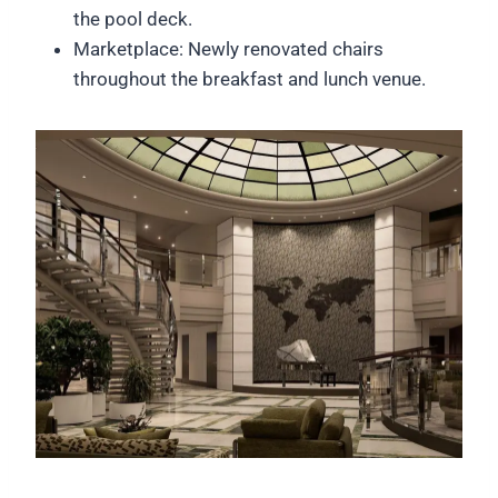
the pool deck.
Marketplace: Newly renovated chairs
throughout the breakfast and lunch venue.