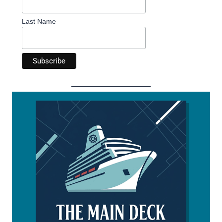
Last Name