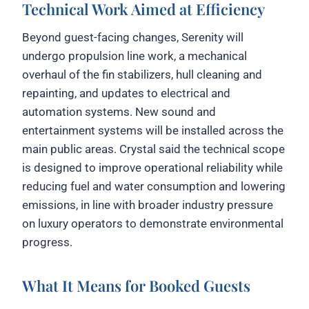
Technical Work Aimed at Efficiency
Beyond guest-facing changes, Serenity will
undergo propulsion line work, a mechanical
overhaul of the fin stabilizers, hull cleaning and
repainting, and updates to electrical and
automation systems. New sound and
entertainment systems will be installed across the
main public areas. Crystal said the technical scope
is designed to improve operational reliability while
reducing fuel and water consumption and lowering
emissions, in line with broader industry pressure
on luxury operators to demonstrate environmental
progress.
What It Means for Booked Guests