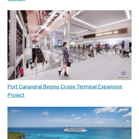
Port Canaveral Begins Cruise Terminal Expansion
Project