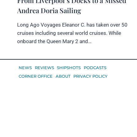
From Liverpool’s Docks to a Missed
Andrea Doria Sailing
Long Ago Voyages Eleanor C. has taken over 50
cruises including several world cruises. While
onboard the Queen Mary 2 and…
NEWS
REVIEWS
SHIPSHOTS
PODCASTS
CORNER OFFICE
ABOUT
PRIVACY POLICY