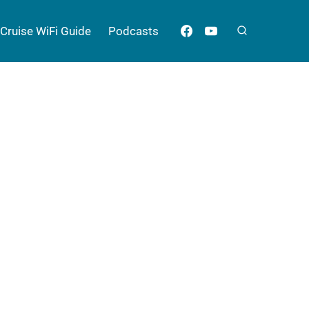
Cruise WiFi Guide
Podcasts