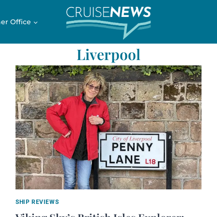
er Office
Liverpool
SHIP REVIEWS