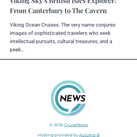
Viking Sky’s British Isles Explorer:
From Canterbury to The Cavern
Viking Ocean Cruises. The very name conjures
images of sophisticated travelers who seek
intellectual pursuits, cultural treasures, and a
peek…
© 2026
CruiseNews
Hosting provided by
Automa-8