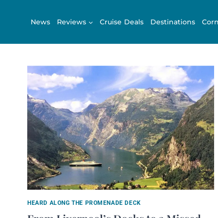
Skip
to
News
Reviews
Cruise Deals
Destinations
Corn
content
HEARD ALONG THE PROMENADE DECK