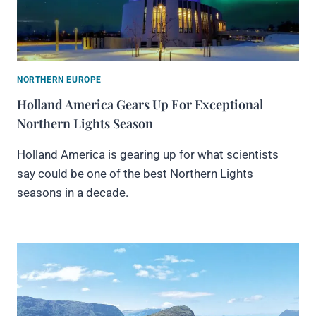
NORTHERN EUROPE
Holland America Gears Up For Exceptional
Northern Lights Season
Holland America is gearing up for what scientists
say could be one of the best Northern Lights
seasons in a decade.