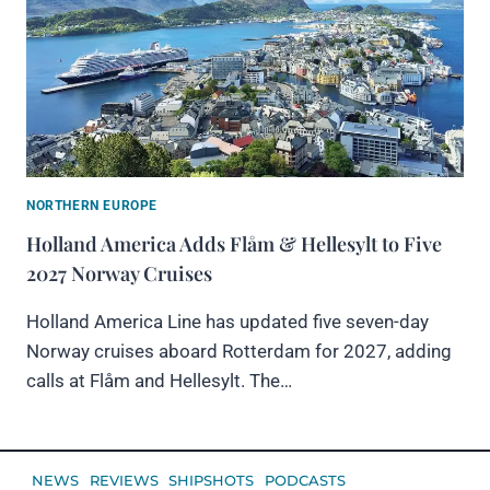
NORTHERN EUROPE
Holland America Adds Flåm & Hellesylt to Five
2027 Norway Cruises
Holland America Line has updated five seven-day
Norway cruises aboard Rotterdam for 2027, adding
calls at Flåm and Hellesylt. The…
NEWS
REVIEWS
SHIPSHOTS
PODCASTS