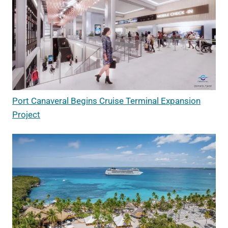
Port Canaveral Begins Cruise Terminal Expansion
Project