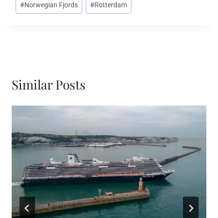
#
Norwegian Fjords
#
Rotterdam
Similar Posts