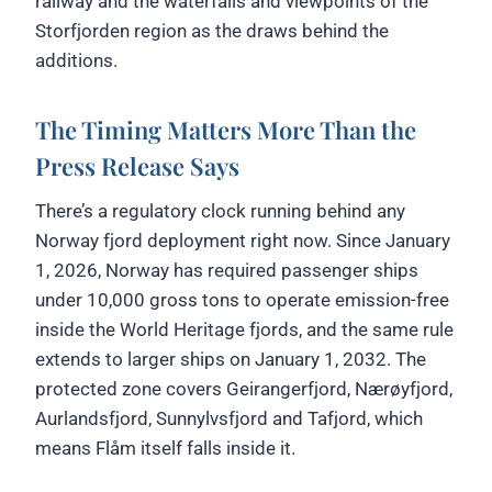
railway and the waterfalls and viewpoints of the
Storfjorden region as the draws behind the
additions.
The Timing Matters More Than the
Press Release Says
There’s a regulatory clock running behind any
Norway fjord deployment right now. Since January
1, 2026, Norway has required passenger ships
under 10,000 gross tons to operate emission-free
inside the World Heritage fjords, and the same rule
extends to larger ships on January 1, 2032. The
protected zone covers Geirangerfjord, Nærøyfjord,
Aurlandsfjord, Sunnylvsfjord and Tafjord, which
means Flåm itself falls inside it.