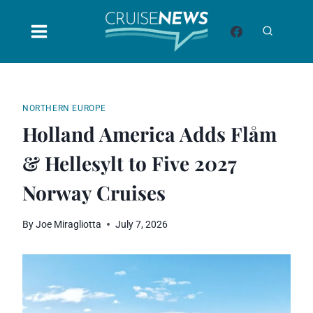
Skip
to
content
NORTHERN EUROPE
Holland America Adds Flåm
& Hellesylt to Five 2027
Norway Cruises
By
Joe Miragliotta
July 7, 2026