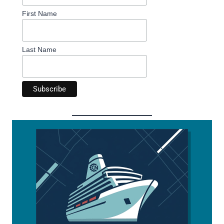
First Name
Last Name