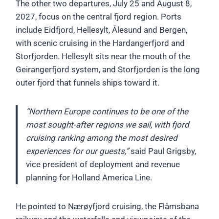
The other two departures, July 25 and August 8,
2027, focus on the central fjord region. Ports
include Eidfjord, Hellesylt, Ålesund and Bergen,
with scenic cruising in the Hardangerfjord and
Storfjorden. Hellesylt sits near the mouth of the
Geirangerfjord system, and Storfjorden is the long
outer fjord that funnels ships toward it.
“Northern Europe continues to be one of the
most sought-after regions we sail, with fjord
cruising ranking among the most desired
experiences for our guests,”
said Paul Grigsby,
vice president of deployment and revenue
planning for Holland America Line.
He pointed to Nærøyfjord cruising, the Flåmsbana