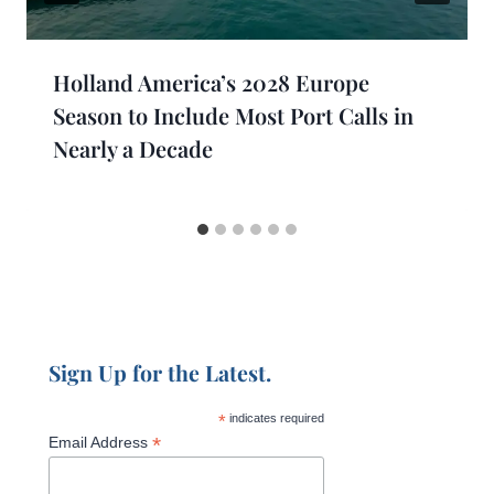
Holland America’s 2028 Europe
Season to Include Most Port Calls in
Nearly a Decade
Sign Up for the Latest.
*
indicates required
*
Email Address