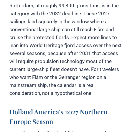
Rotterdam, at roughly 99,800 gross tons, is in the
category with the 2032 deadline. These 2027
sailings land squarely in the window where a
conventional large ship can still reach Flåm and
cruise the protected fjords. Expect more lines to
lean into World Heritage fjord access over the next
several seasons, because after 2031 that access
will require propulsion technology most of the
current large-ship fleet doesn’t have. For travelers
who want Flåm or the Geiranger region on a
mainstream ship, the calendar is a real
consideration, not a hypothetical one.
Holland America’s 2027 Northern
Europe Season