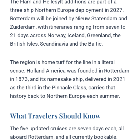
The Flåm and Hellesylt additions are part of a
three-ship Northern Europe deployment in 2027.
Rotterdam will be joined by Nieuw Statendam and
Zuiderdam, with itineraries ranging from seven to
21 days across Norway, Iceland, Greenland, the
British Isles, Scandinavia and the Baltic.
The region is home turf for the line in a literal
sense. Holland America was founded in Rotterdam
in 1873, and its namesake ship, delivered in 2021
as the third in the Pinnacle Class, carries that
history back to Northern Europe each summer.
What Travelers Should Know
The five updated cruises are seven days each, all
aboard Rotterdam, and all currently bookable.