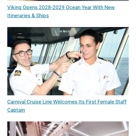
Viking Opens 2028-2029 Ocean Year With New
Itineraries & Ships
Carnival Cruise Line Welcomes Its First Female Staff
Captain