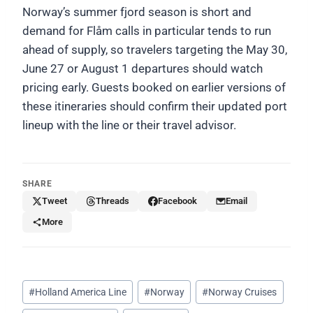
Norway’s summer fjord season is short and
demand for Flåm calls in particular tends to run
ahead of supply, so travelers targeting the May 30,
June 27 or August 1 departures should watch
pricing early. Guests booked on earlier versions of
these itineraries should confirm their updated port
lineup with the line or their travel advisor.
SHARE
Tweet
Threads
Facebook
Email
More
Post
#
Holland America Line
#
Norway
#
Norway Cruises
Tags: