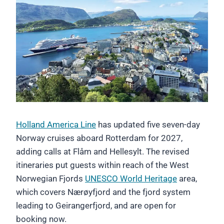
Holland America Line
has updated five seven-day
Norway cruises aboard Rotterdam for 2027,
adding calls at Flåm and Hellesylt. The revised
itineraries put guests within reach of the West
Norwegian Fjords
UNESCO World Heritage
area,
which covers Nærøyfjord and the fjord system
leading to Geirangerfjord, and are open for
booking now.