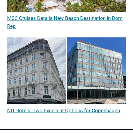
MSC Cruises Details New Beach Destination in Dom
Rep
NH Hotels: Two Excellent Options for Copenhagen