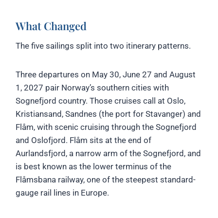
What Changed
The five sailings split into two itinerary patterns.
Three departures on May 30, June 27 and August
1, 2027 pair Norway’s southern cities with
Sognefjord country. Those cruises call at Oslo,
Kristiansand, Sandnes (the port for Stavanger) and
Flåm, with scenic cruising through the Sognefjord
and Oslofjord. Flåm sits at the end of
Aurlandsfjord, a narrow arm of the Sognefjord, and
is best known as the lower terminus of the
Flåmsbana railway, one of the steepest standard-
gauge rail lines in Europe.