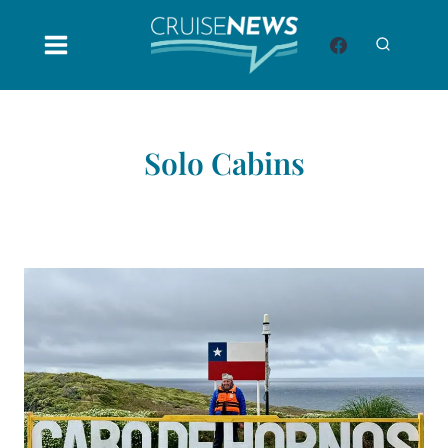
Skip
to
content
Solo Cabins