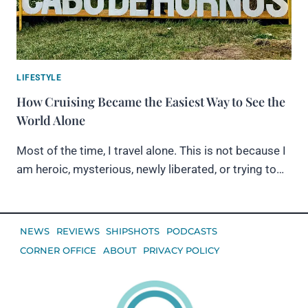
LIFESTYLE
How Cruising Became the Easiest Way to See the
World Alone
Most of the time, I travel alone. This is not because I
am heroic, mysterious, newly liberated, or trying to…
NEWS
REVIEWS
SHIPSHOTS
PODCASTS
CORNER OFFICE
ABOUT
PRIVACY POLICY