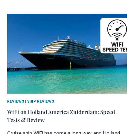
REVIEWS
|
SHIP REVIEWS
WiFi on Holland America Zuiderdam: Speed
Tests & Review
Cruise ship WiFi has come a long way, and Holland