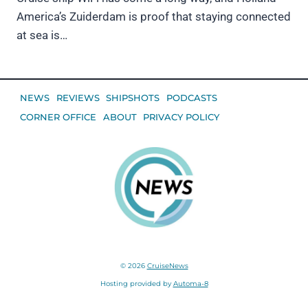
America’s Zuiderdam is proof that staying connected
at sea is…
NEWS
REVIEWS
SHIPSHOTS
PODCASTS
CORNER OFFICE
ABOUT
PRIVACY POLICY
© 2026
CruiseNews
Hosting provided by
Automa-8