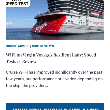
CRUISE ADVICE
|
SHIP REVIEWS
WiFi on Virgin Voyages Resilient Lady: Speed
Tests & Review
Cruise Wi-Fi has improved significantly over the past
few years, but performance still varies depending on
the ship, the provider,…