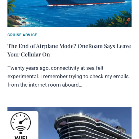
CRUISE ADVICE
The End of Airplane Mode? OneRoam Says Leave
Your Cellular On
Twenty years ago, connectivity at sea felt
experimental. I remember trying to check my emails
from the internet room aboard…