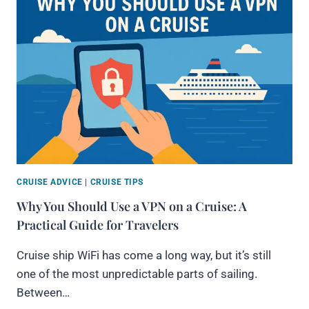
CRUISE ADVICE
|
CRUISE TIPS
Why You Should Use a VPN on a Cruise: A
Practical Guide for Travelers
Cruise ship WiFi has come a long way, but it’s still
one of the most unpredictable parts of sailing.
Between…