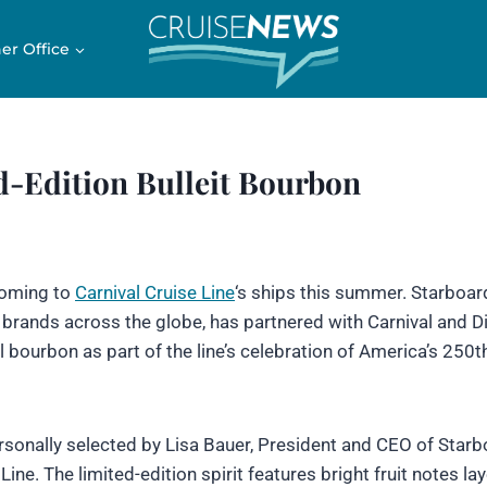
er Office
d-Edition Bulleit Bourbon
 coming to
Carnival Cruise Line
‘s ships this summer. Starboard
 brands across the globe, has partnered with Carnival and 
l bourbon as part of the line’s celebration of America’s 250t
ersonally selected by Lisa Bauer, President and CEO of Starb
Line. The limited-edition spirit features bright fruit notes la