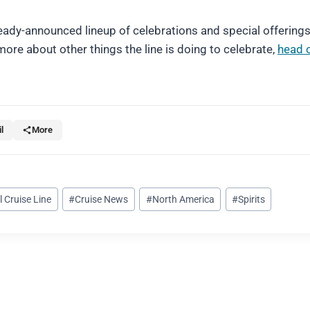
lready-announced lineup of celebrations and special offering
ore about other things the line is doing to celebrate,
head 
l
More
l Cruise Line
#
Cruise News
#
North America
#
Spirits