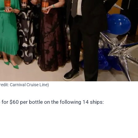
redit: Carnival Cruise Line)
 for $60 per bottle on the following 14 ships: