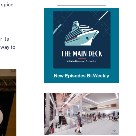
r spice
r its
 way to