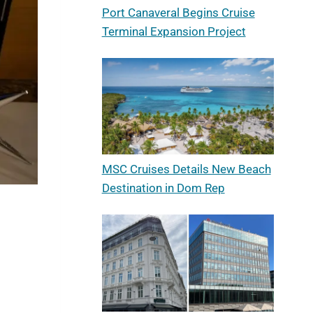
Port Canaveral Begins Cruise
Terminal Expansion Project
MSC Cruises Details New Beach
Destination in Dom Rep