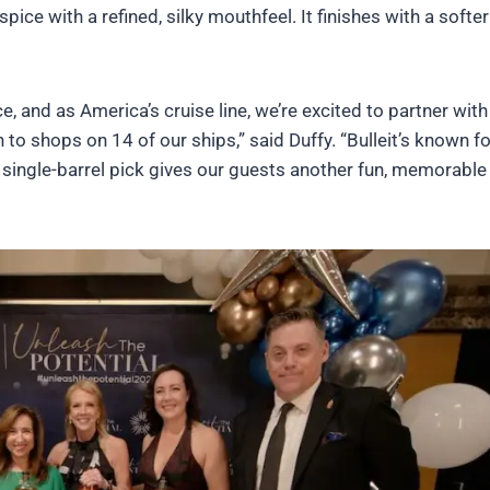
spice with a refined, silky mouthfeel. It finishes with a softe
e, and as America’s cruise line, we’re excited to partner with
 to shops on 14 of our ships,” said Duffy. “Bulleit’s known fo
l single-barrel pick gives our guests another fun, memorable