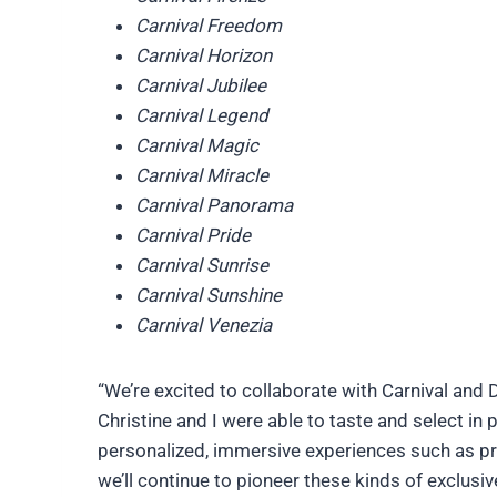
Carnival Freedom
Carnival Horizon
Carnival Jubilee
Carnival Legend
Carnival Magic
Carnival Miracle
Carnival Panorama
Carnival Pride
Carnival Sunrise
Carnival Sunshine
Carnival Venezia
“We’re excited to collaborate with Carnival and 
Christine and I were able to taste and select in 
personalized, immersive experiences such as pre
we’ll continue to pioneer these kinds of exclusiv