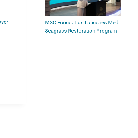
s
over
MSC Foundation Launches Med
Seagrass Restoration Program