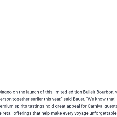
Diageo on the launch of this limited-edition Bulleit Bourbon,
person together earlier this year,” said Bauer. “We know that
mium spirits tastings hold great appeal for Carnival guest
e retail offerings that help make every voyage unforgettable.