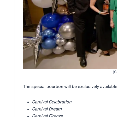
(C
The special bourbon will be exclusively available
Carnival Celebration
Carnival Dream
Carnival Firenze