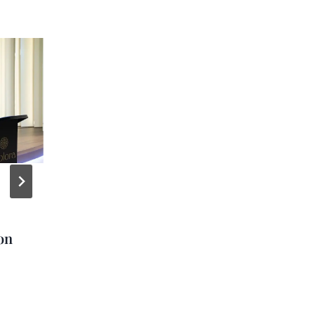
NCL Reveals First
Images of New Water
on
Park on Great Stirrup
Cay