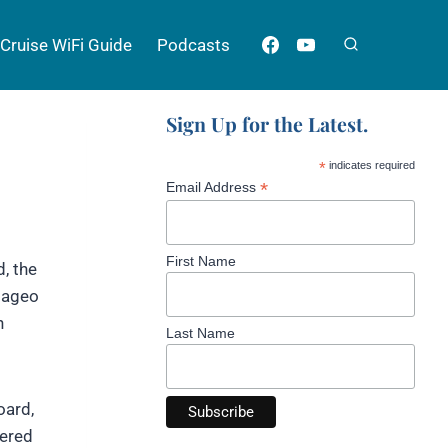
Cruise WiFi Guide
Podcasts
Sign Up for the Latest.
*
indicates required
*
Email Address
First Name
, the
Diageo
h
Last Name
oard,
yered