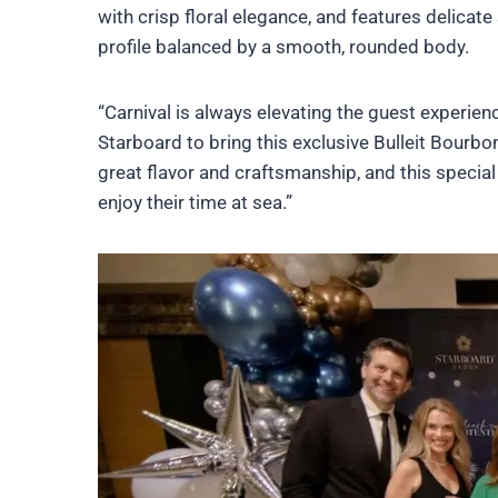
with crisp floral elegance, and features delicate 
profile balanced by a smooth, rounded body.
“Carnival is always elevating the guest experienc
Starboard to bring this exclusive Bulleit Bourbon
great flavor and craftsmanship, and this specia
enjoy their time at sea.”