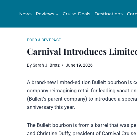
Skip
to
News
Reviews
Cruise Deals
Destinations
Corn
content
FOOD & BEVERAGE
Carnival Introduces Limite
By
Sarah J. Bretz
June 19, 2026
A brand-new limited-edition Bulleit bourbon is
company reimagining retail for leading vacation
(Bulleit’s parent company) to introduce a specia
anniversary this year.
The Bulleit bourbon is from a barrel that was p
and Christine Duffy, president of Carnival Cruise 