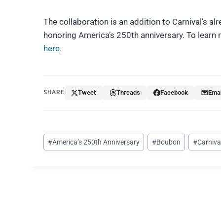
The collaboration is an addition to Carnival’s a
honoring America’s 250th anniversary. To learn m
here
.
SHARE
Tweet
Threads
Facebook
Emai
Post
#
America’s 250th Anniversary
#
Boubon
#
Carniva
Tags: