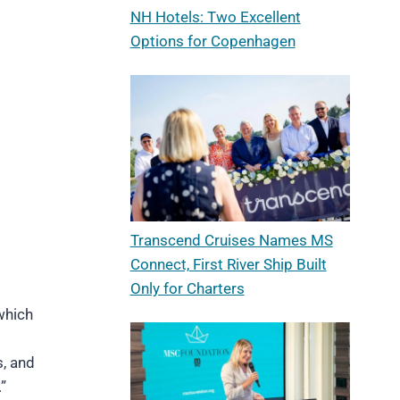
NH Hotels: Two Excellent
Options for Copenhagen
Transcend Cruises Names MS
Connect, First River Ship Built
Only for Charters
 which
s, and
”