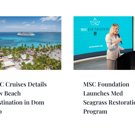
 Cruises Details
MSC Foundation
w Beach
Launches Med
tination in Dom
Seagrass Restorati
p
Program