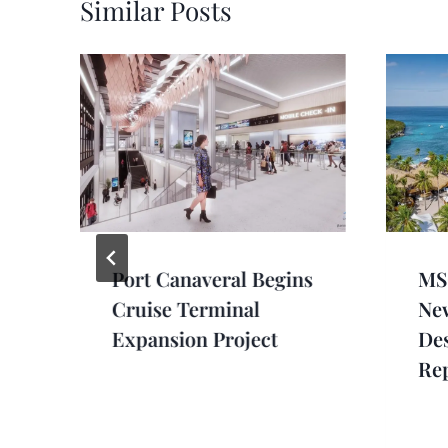
Similar Posts
Port Canaveral Begins
MSC
Cruise Terminal
Ne
Expansion Project
Des
Re