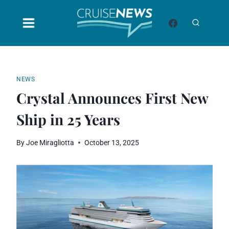
Skip
to
content
NEWS
Crystal Announces First New
Ship in 25 Years
By
Joe Miragliotta
October 13, 2025