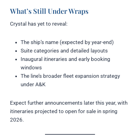
What’s Still Under Wraps
Crystal has yet to reveal:
The ship’s name (expected by year-end)
Suite categories and detailed layouts
Inaugural itineraries and early booking
windows
The line’s broader fleet expansion strategy
under A&K
Expect further announcements later this year, with
itineraries projected to open for sale in spring
2026.