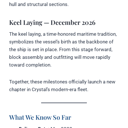
hull and structural sections.
Keel Laying — December 2026
The keel laying, a time-honored maritime tradition,
symbolizes the vessel’s birth as the backbone of
the ship is set in place. From this stage forward,
block assembly and outfitting will move rapidly
toward completion.
Together, these milestones officially launch a new
chapter in Crystal’s modern-era fleet.
What We Know So Far