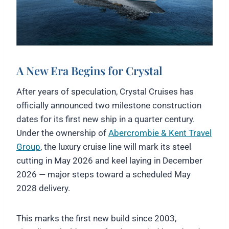
A New Era Begins for Crystal
After years of speculation, Crystal Cruises has
officially announced two milestone construction
dates for its first new ship in a quarter century.
Under the ownership of
Abercrombie & Kent Travel
Group
, the luxury cruise line will mark its steel
cutting in May 2026 and keel laying in December
2026 — major steps toward a scheduled May
2028 delivery.
This marks the first new build since 2003,