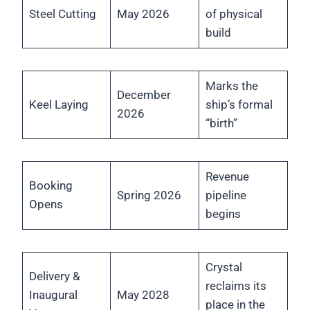
Steel Cutting
May 2026
of physical
build
Marks the
December
Keel Laying
ship’s formal
2026
“birth”
Revenue
Booking
Spring 2026
pipeline
Opens
begins
Crystal
Delivery &
reclaims its
Inaugural
May 2028
place in the