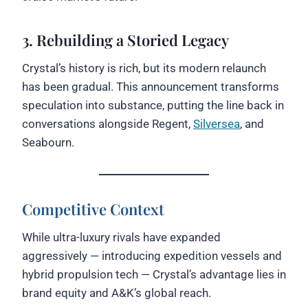
3. Rebuilding a Storied Legacy
Crystal’s history is rich, but its modern relaunch
has been gradual. This announcement transforms
speculation into substance, putting the line back in
conversations alongside Regent,
Silversea
, and
Seabourn.
Competitive Context
While ultra-luxury rivals have expanded
aggressively — introducing expedition vessels and
hybrid propulsion tech — Crystal’s advantage lies in
brand equity and A&K’s global reach.