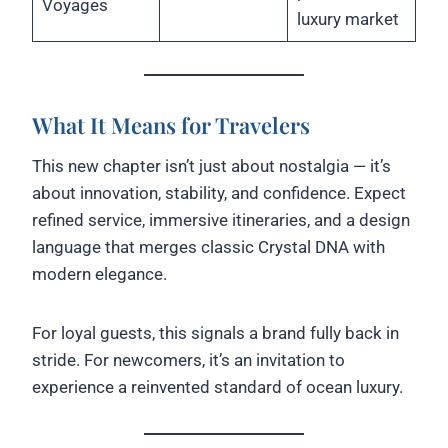
Voyages
luxury market
What It Means for Travelers
This new chapter isn’t just about nostalgia — it’s
about innovation, stability, and confidence. Expect
refined service, immersive itineraries, and a design
language that merges classic Crystal DNA with
modern elegance.
For loyal guests, this signals a brand fully back in
stride. For newcomers, it’s an invitation to
experience a reinvented standard of ocean luxury.