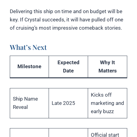
Delivering this ship on time and on budget will be
key. If Crystal succeeds, it will have pulled off one
of cruising’s most impressive comeback stories.
What’s Next
Expected
Why It
Milestone
Date
Matters
Kicks off
Ship Name
Late 2025
marketing and
Reveal
early buzz
Official start