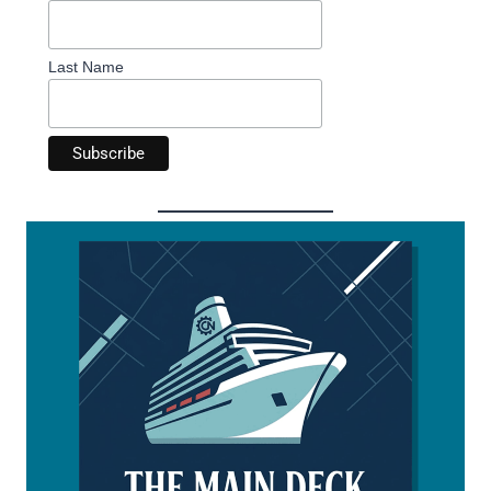
Last Name