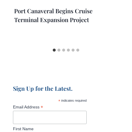
Port Canaveral Begins Cruise
Terminal Expansion Project
Sign Up for the Latest.
*
indicates required
*
Email Address
First Name