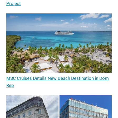
Project
MSC Cruises Details New Beach Destination in Dom
Rep