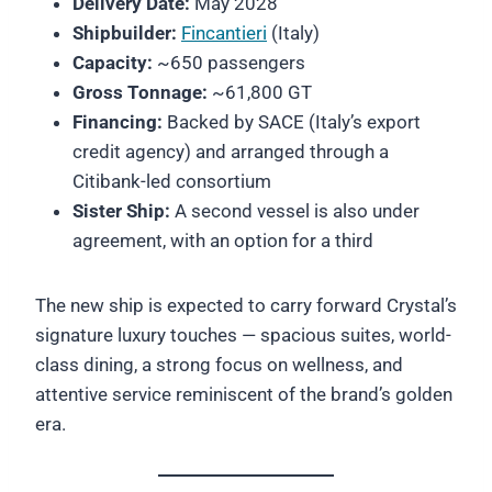
Delivery Date:
May 2028
Shipbuilder:
Fincantieri
(Italy)
Capacity:
~650 passengers
Gross Tonnage:
~61,800 GT
Financing:
Backed by SACE (Italy’s export
credit agency) and arranged through a
Citibank-led consortium
Sister Ship:
A second vessel is also under
agreement, with an option for a third
The new ship is expected to carry forward Crystal’s
signature luxury touches — spacious suites, world-
class dining, a strong focus on wellness, and
attentive service reminiscent of the brand’s golden
era.