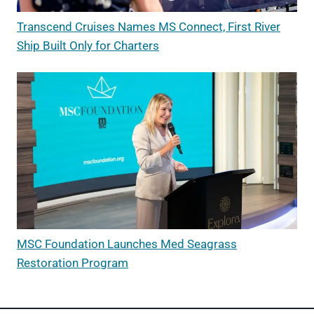
Transcend Cruises Names MS Connect, First River
Ship Built Only for Charters
MSC Foundation Launches Med Seagrass
Restoration Program