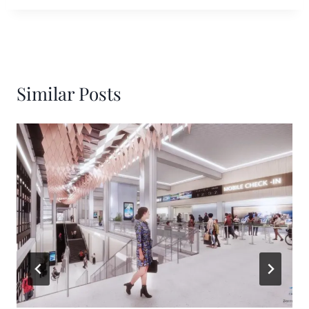
Similar Posts