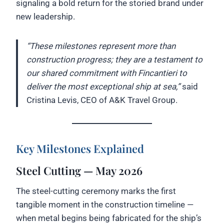
signaling a bold return for the storied brand under
new leadership.
“These milestones represent more than
construction progress; they are a testament to
our shared commitment with Fincantieri to
deliver the most exceptional ship at sea,”
said
Cristina Levis, CEO of A&K Travel Group.
Key Milestones Explained
Steel Cutting — May 2026
The steel-cutting ceremony marks the first
tangible moment in the construction timeline —
when metal begins being fabricated for the ship’s