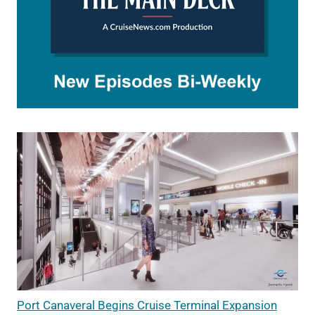
Port Canaveral Begins Cruise Terminal Expansion