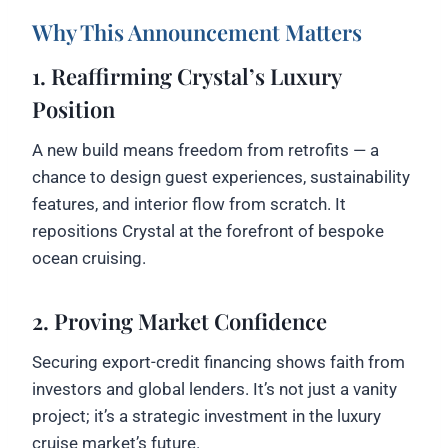
Why This Announcement Matters
1. Reaffirming Crystal’s Luxury
Position
A new build means freedom from retrofits — a
chance to design guest experiences, sustainability
features, and interior flow from scratch. It
repositions Crystal at the forefront of bespoke
ocean cruising.
2. Proving Market Confidence
Securing export-credit financing shows faith from
investors and global lenders. It’s not just a vanity
project; it’s a strategic investment in the luxury
cruise market’s future.