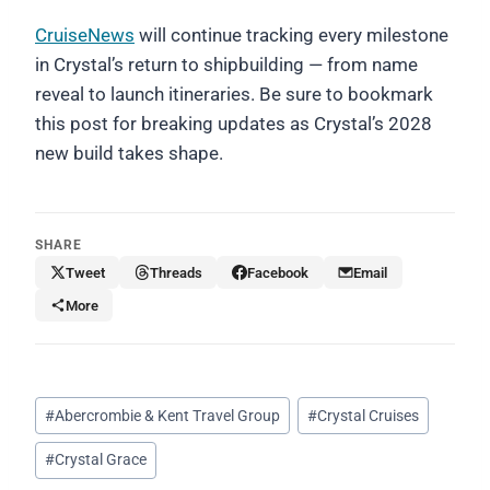
CruiseNews
will continue tracking every milestone
in Crystal’s return to shipbuilding — from name
reveal to launch itineraries. Be sure to bookmark
this post for breaking updates as Crystal’s 2028
new build takes shape.
SHARE
Tweet
Threads
Facebook
Email
More
Post
#
Abercrombie & Kent Travel Group
#
Crystal Cruises
Tags:
#
Crystal Grace