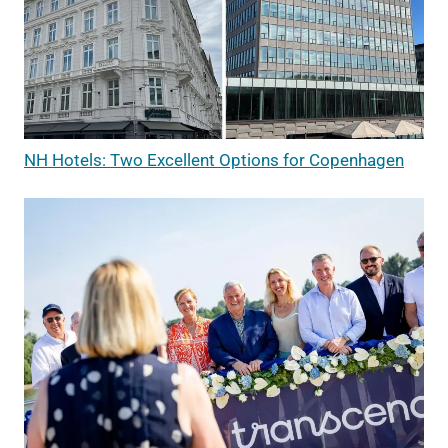
NH Hotels: Two Excellent Options for Copenhagen