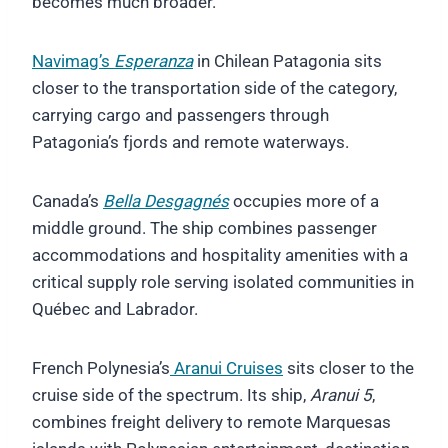
becomes much broader.
Navimag’s
Esperanza
in Chilean Patagonia sits
closer to the transportation side of the category,
carrying cargo and passengers through
Patagonia’s fjords and remote waterways.
Canada’s
Bella Desgagnés
occupies more of a
middle ground. The ship combines passenger
accommodations and hospitality amenities with a
critical supply role serving isolated communities in
Québec and Labrador.
French Polynesia’s
Aranui Cruises
sits closer to the
cruise side of the spectrum. Its ship,
Aranui 5
,
combines freight delivery to remote Marquesas