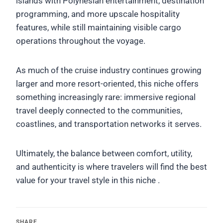
islands with Polynesian entertainment, destination
programming, and more upscale hospitality
features, while still maintaining visible cargo
operations throughout the voyage.
As much of the cruise industry continues growing
larger and more resort-oriented, this niche offers
something increasingly rare: immersive regional
travel deeply connected to the communities,
coastlines, and transportation networks it serves.
Ultimately, the balance between comfort, utility,
and authenticity is where travelers will find the best
value for your travel style in this niche .
SHARE