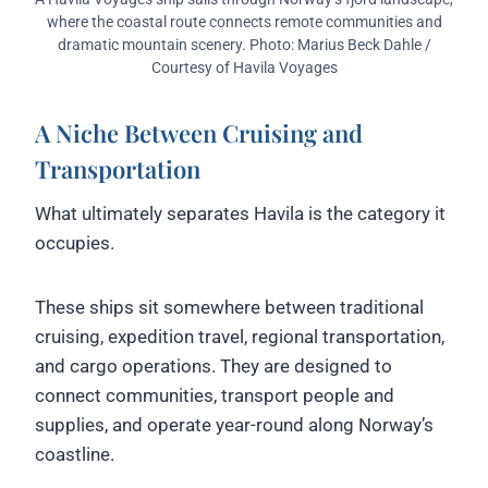
where the coastal route connects remote communities and
dramatic mountain scenery. Photo: Marius Beck Dahle /
Courtesy of Havila Voyages
A Niche Between Cruising and
Transportation
What ultimately separates Havila is the category it
occupies.
These ships sit somewhere between traditional
cruising, expedition travel, regional transportation,
and cargo operations. They are designed to
connect communities, transport people and
supplies, and operate year-round along Norway’s
coastline.