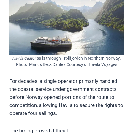
Havila Castor
sails through Trollfjorden in Northern Norway.
Photo: Marius Beck Dahle / Courtesy of Havila Voyages
For decades, a single operator primarily handled
the coastal service under government contracts
before Norway opened portions of the route to
competition, allowing Havila to secure the rights to
operate four sailings.
The timing proved difficult.