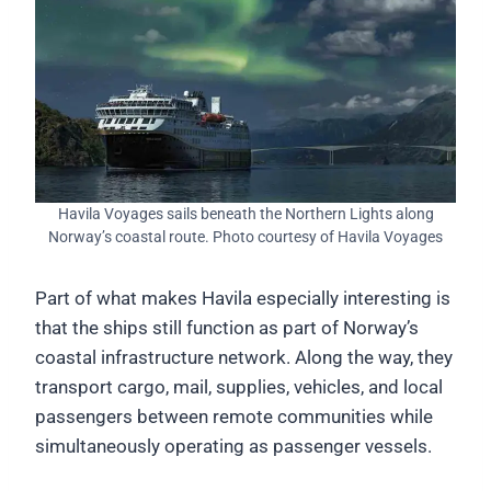
Havila Voyages sails beneath the Northern Lights along
Norway’s coastal route. Photo courtesy of Havila Voyages
Part of what makes Havila especially interesting is
that the ships still function as part of Norway’s
coastal infrastructure network. Along the way, they
transport cargo, mail, supplies, vehicles, and local
passengers between remote communities while
simultaneously operating as passenger vessels.