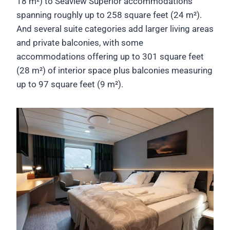
18 m²) to Seaview Superior accommodations
spanning roughly up to 258 square feet (24 m²).
And several suite categories add larger living areas
and private balconies, with some
accommodations offering up to 301 square feet
(28 m²) of interior space plus balconies measuring
up to 97 square feet (9 m²).