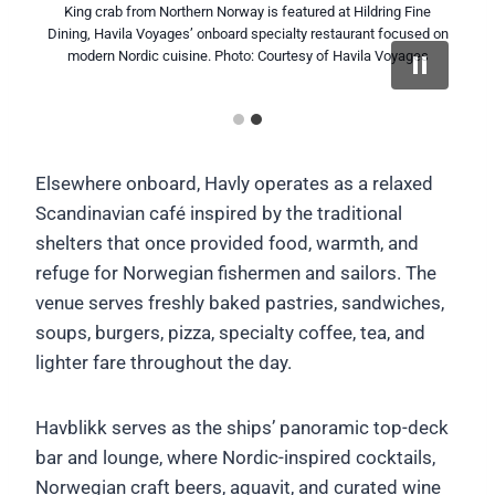
King crab from Northern Norway is featured at Hildring Fine
A chef speaks with passengers inside Hildring Fine Dining,
Dining, Havila Voyages’ onboard specialty restaurant focused on
Havila Voyages’ specialty restaurant focused on modern Nordic
cuisine and regional ingredients sourced along Norway’s coast.
modern Nordic cuisine. Photo: Courtesy of Havila Voyages
Photo: Marius Beck Dahle / Courtesy of Havila Voyages
Elsewhere onboard, Havly operates as a relaxed
Scandinavian café inspired by the traditional
shelters that once provided food, warmth, and
refuge for Norwegian fishermen and sailors. The
venue serves freshly baked pastries, sandwiches,
soups, burgers, pizza, specialty coffee, tea, and
lighter fare throughout the day.
Havblikk serves as the ships’ panoramic top-deck
bar and lounge, where Nordic-inspired cocktails,
Norwegian craft beers, aquavit, and curated wine