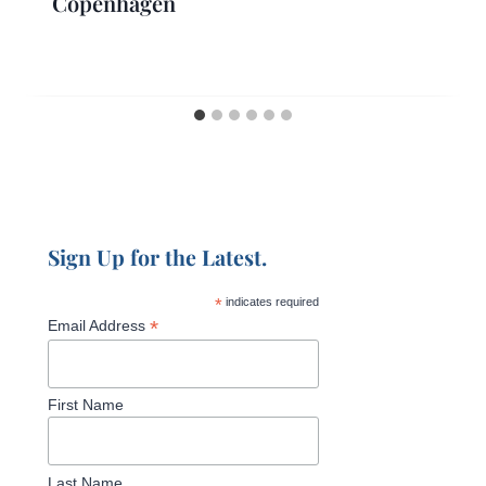
Copenhagen
Sign Up for the Latest.
*
indicates required
*
Email Address
First Name
Last Name