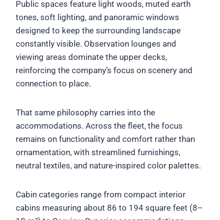
Public spaces feature light woods, muted earth
tones, soft lighting, and panoramic windows
designed to keep the surrounding landscape
constantly visible. Observation lounges and
viewing areas dominate the upper decks,
reinforcing the company’s focus on scenery and
connection to place.
That same philosophy carries into the
accommodations. Across the fleet, the focus
remains on functionality and comfort rather than
ornamentation, with streamlined furnishings,
neutral textiles, and nature-inspired color palettes.
Cabin categories range from compact interior
cabins measuring about 86 to 194 square feet (8–