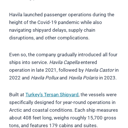
Havila launched passenger operations during the
height of the Covid-19 pandemic while also
navigating shipyard delays, supply chain
disruptions, and other complications.
Even so, the company gradually introduced all four
ships into service.
Havila Capella
entered
operation in late 2021, followed by
Havila Castor
in
2022 and
Havila Pollux
and
Havila Polaris
in 2023.
Built at
Turkey’s Tersan Shipyard
, the vessels were
specifically designed for year-round operations in
Arctic and coastal conditions. Each ship measures
about 408 feet long, weighs roughly 15,700 gross
tons, and features 179 cabins and suites.