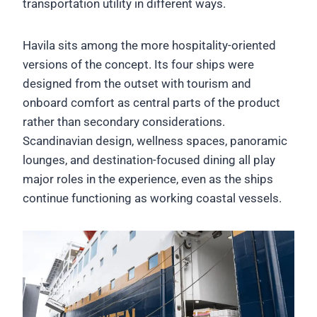
transportation utility in different ways.
Havila sits among the more hospitality-oriented
versions of the concept. Its four ships were
designed from the outset with tourism and
onboard comfort as central parts of the product
rather than secondary considerations.
Scandinavian design, wellness spaces, panoramic
lounges, and destination-focused dining all play
major roles in the experience, even as the ships
continue functioning as working coastal vessels.