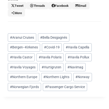
Tweet
Threads
Facebook
Email
More
Post
#
Aranui Cruises
#
Bella Desgagnés
Tags:
#
Bergen–Kirkenes
#
Covid-19
#
Havila Capella
#
Havila Castor
#
Havila Polaris
#
Havila Pollux
#
Havila Voyages
#
Hurtigruten
#
Navimag
#
Northern Europe
#
Northern Lights
#
Norway
#
Norwegian Fjords
#
Passenger-Cargo Service