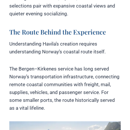
selections pair with expansive coastal views and
quieter evening socializing.
The Route Behind the Experience
Understanding Havila’s creation requires
understanding Norway’s coastal route itself.
The Bergen–Kirkenes service has long served
Norway’s transportation infrastructure, connecting
remote coastal communities with freight, mail,
supplies, vehicles, and passenger service. For
some smaller ports, the route historically served
as a vital lifeline.