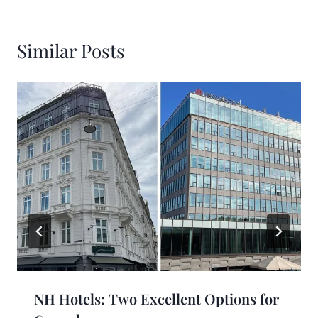
Similar Posts
NH Hotels: Two Excellent Options for