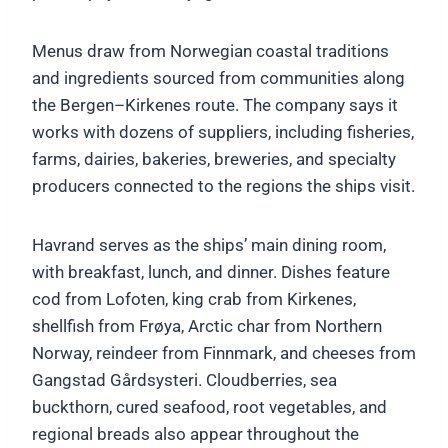
Menus draw from Norwegian coastal traditions
and ingredients sourced from communities along
the Bergen–Kirkenes route. The company says it
works with dozens of suppliers, including fisheries,
farms, dairies, bakeries, breweries, and specialty
producers connected to the regions the ships visit.
Havrand serves as the ships’ main dining room,
with breakfast, lunch, and dinner. Dishes feature
cod from Lofoten, king crab from Kirkenes,
shellfish from Frøya, Arctic char from Northern
Norway, reindeer from Finnmark, and cheeses from
Gangstad Gårdsysteri. Cloudberries, sea
buckthorn, cured seafood, root vegetables, and
regional breads also appear throughout the