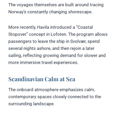
The voyages themselves are built around tracing
Norway’s constantly changing shorescape.
More recently, Havila introduced a “Coastal
Stopover” concept in Lofoten. The program allows
passengers to leave the ship in Svolvær, spend
several nights ashore, and then rejoin a later
sailing, reflecting growing demand for slower and
more immersive travel experiences.
Scandinavian Calm at Sea
The onboard atmosphere emphasizes calm,
contemporary spaces closely connected to the
surrounding landscape.