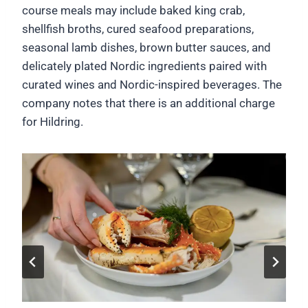
course meals may include baked king crab,
shellfish broths, cured seafood preparations,
seasonal lamb dishes, brown butter sauces, and
delicately plated Nordic ingredients paired with
curated wines and Nordic-inspired beverages. The
company notes that there is an additional charge
for Hildring.