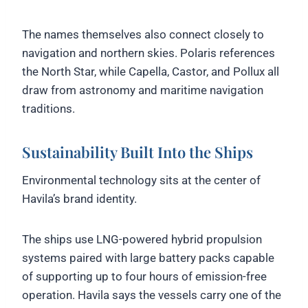
The names themselves also connect closely to
navigation and northern skies. Polaris references
the North Star, while Capella, Castor, and Pollux all
draw from astronomy and maritime navigation
traditions.
Sustainability Built Into the Ships
Environmental technology sits at the center of
Havila’s brand identity.
The ships use LNG-powered hybrid propulsion
systems paired with large battery packs capable
of supporting up to four hours of emission-free
operation. Havila says the vessels carry one of the