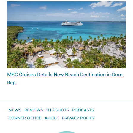
MSC Cruises Details New Beach Destination in Dom
Rep
NEWS
REVIEWS
SHIPSHOTS
PODCASTS
CORNER OFFICE
ABOUT
PRIVACY POLICY