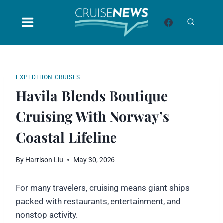
Skip
to
content
EXPEDITION CRUISES
Havila Blends Boutique
Cruising With Norway’s
Coastal Lifeline
By
Harrison Liu
May 30, 2026
For many travelers, cruising means giant ships
packed with restaurants, entertainment, and
nonstop activity.