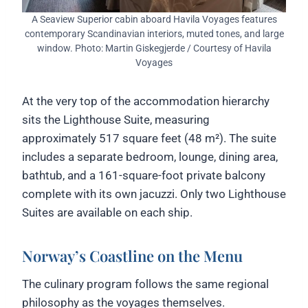
A Seaview Superior cabin aboard Havila Voyages features
contemporary Scandinavian interiors, muted tones, and large
window. Photo: Martin Giskegjerde / Courtesy of Havila
Voyages
At the very top of the accommodation hierarchy
sits the Lighthouse Suite, measuring
approximately 517 square feet (48 m²). The suite
includes a separate bedroom, lounge, dining area,
bathtub, and a 161-square-foot private balcony
complete with its own jacuzzi. Only two Lighthouse
Suites are available on each ship.
Norway’s Coastline on the Menu
The culinary program follows the same regional
philosophy as the voyages themselves.