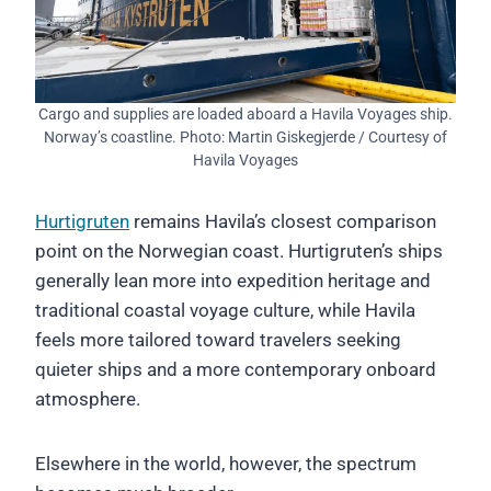
Cargo and supplies are loaded aboard a Havila Voyages ship.
Norway’s coastline. Photo: Martin Giskegjerde / Courtesy of
Havila Voyages
Hurtigruten
remains Havila’s closest comparison
point on the Norwegian coast. Hurtigruten’s ships
generally lean more into expedition heritage and
traditional coastal voyage culture, while Havila
feels more tailored toward travelers seeking
quieter ships and a more contemporary onboard
atmosphere.
Elsewhere in the world, however, the spectrum