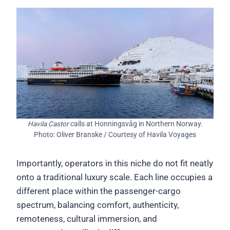
Havila Castor
calls at Honningsvåg in Northern Norway.
Photo: Oliver Branske / Courtesy of Havila Voyages
Importantly, operators in this niche do not fit neatly
onto a traditional luxury scale. Each line occupies a
different place within the passenger-cargo
spectrum, balancing comfort, authenticity,
remoteness, cultural immersion, and