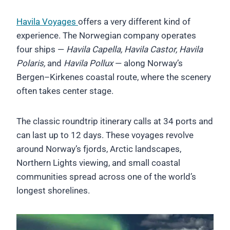
Havila Voyages
offers a very different kind of
experience. The Norwegian company operates
four ships —
Havila Capella, Havila Castor, Havila
Polaris,
and
Havila Pollux
— along Norway’s
Bergen–Kirkenes coastal route, where the scenery
often takes center stage.
The classic roundtrip itinerary calls at 34 ports and
can last up to 12 days. These voyages revolve
around Norway’s fjords, Arctic landscapes,
Northern Lights viewing, and small coastal
communities spread across one of the world’s
longest shorelines.