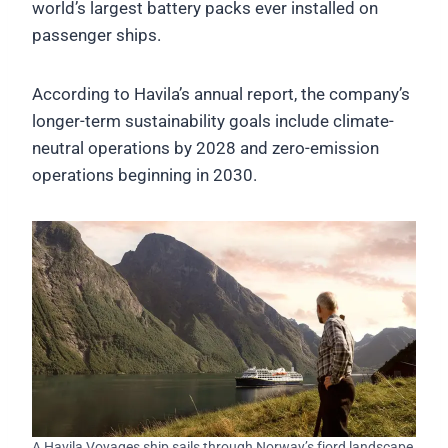
world’s largest battery packs ever installed on
passenger ships.
According to Havila’s annual report, the company’s
longer-term sustainability goals include climate-
neutral operations by 2028 and zero-emission
operations beginning in 2030.
A Havila Voyages ship sails through Norway’s fjord landscape,