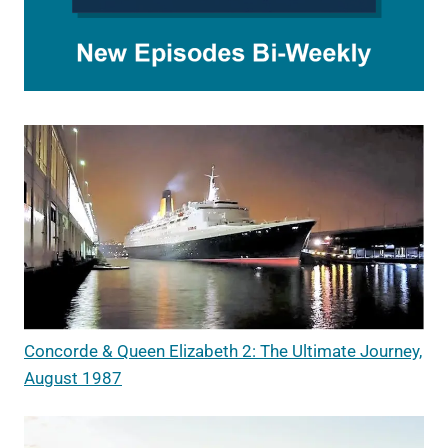
Concorde & Queen Elizabeth 2: The Ultimate Journey,
August 1987