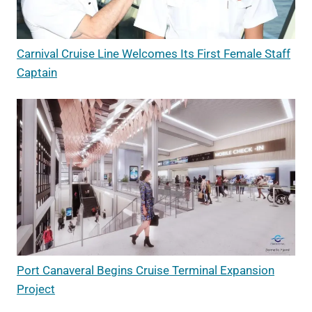
Carnival Cruise Line Welcomes Its First Female Staff
Captain
Port Canaveral Begins Cruise Terminal Expansion
Project