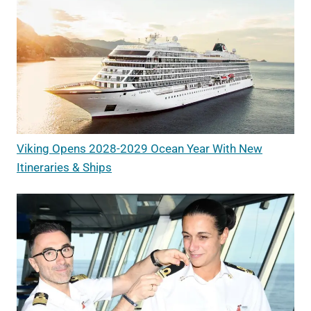
Viking Opens 2028-2029 Ocean Year With New
Itineraries & Ships