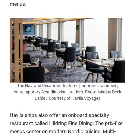
menus.
The Havrand Resaurant features panoramic windows,
contemporary Scandinavian interiors. Photo: Marius Beck
Dahle / Courtesy of Havila Voyages
Havila ships also offer an onboard specialty
restaurant called Hildring Fine Dining. The prix-fixe
menus center on modern Nordic cuisine. Multi-