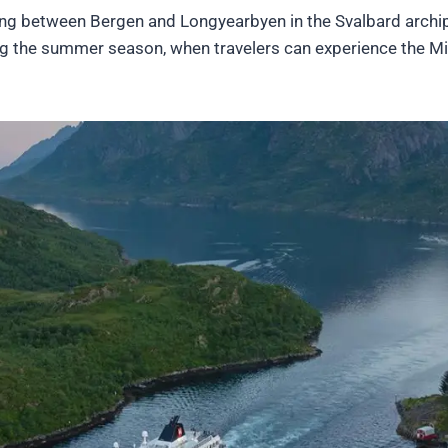
iling between Bergen and Longyearbyen in the Svalbard archi
ng the summer season, when travelers can experience the M