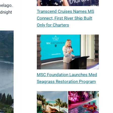
pelago.
Transcend Cruises Names MS
idnight
Connect, First River Ship Built
Only for Charters
MSC Foundation Launches Med
Seagrass Restoration Program