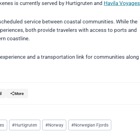
enes is currently served by Hurtigruten and
Havila Voyages
scheduled service between coastal communities. While the
periences, both provide travelers with access to ports and
rn coastline.
l experience and a transportation link for communities along
l
More
ses
#
Hurtigruten
#
Norway
#
Norwegian Fjords