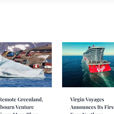
Remote Greenland,
Virgin Voyages
abourn Venture
Announces Its Firs