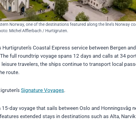
estern Norway, one of the destinations featured along the line’s Norway co
Photo: Michel Afflerbach / Hurtigruten.
s Hurtigruten’s Coastal Express service between Bergen and
 The full roundtrip voyage spans 12 days and calls at 34 por
 leisure travelers, the ships continue to transport local pas
he route.
igruten’s
Signature Voyages
.
, a 15-day voyage that sails between Oslo and Honningsvåg n
features extended stays in destinations such as Alta, Narvi