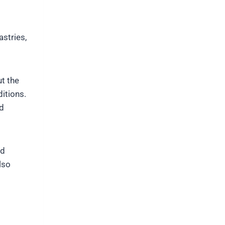
stries,
t the
ditions.
nd
nd
lso