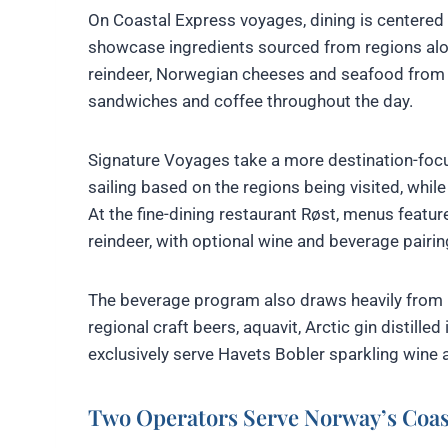
On Coastal Express voyages, dining is centere
showcase ingredients sourced from regions along
reindeer, Norwegian cheeses and seafood from N
sandwiches and coffee throughout the day.
Signature Voyages take a more destination-foc
sailing based on the regions being visited, whil
At the fine-dining restaurant Røst, menus featur
reindeer, with optional wine and beverage pairin
The beverage program also draws heavily from 
regional craft beers, aquavit, Arctic gin distille
exclusively serve Havets Bobler sparkling wine 
Two Operators Serve Norway’s Coas