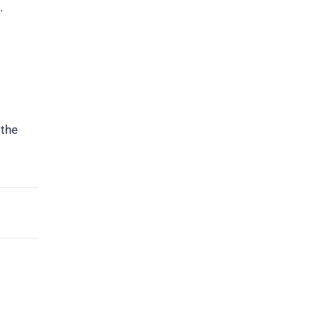
.
 the