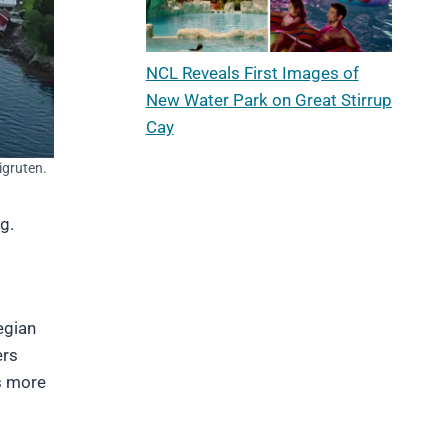
NCL Reveals First Images of
New Water Park on Great Stirrup
Cay
igruten.
g.
egian
ers
ys more