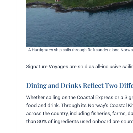
A Hurtigruten ship sails through Raftsundet along Norway
Signature Voyages are sold as all-inclusive sai
Dining and Drinks Reflect Two Diffe
Whether sailing on the Coastal Express or a Si
food and drink. Through its Norway’s Coastal Ki
across the country, including fisheries, farms, 
than 80% of ingredients used onboard are sour