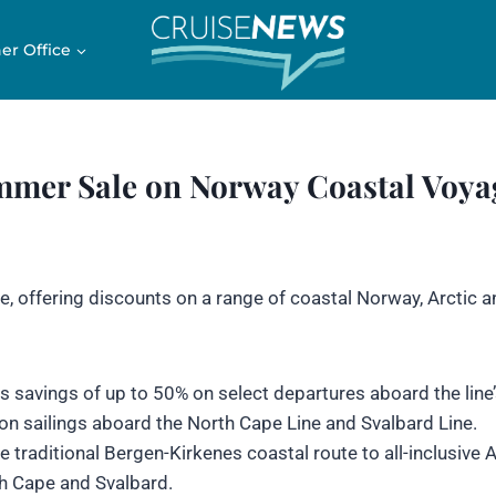
er Office
mer Sale on Norway Coastal Voya
, offering discounts on a range of coastal Norway, Arctic a
 savings of up to 50% on select departures aboard the line
on sailings aboard the North Cape Line and Svalbard Line.
e traditional Bergen-Kirkenes coastal route to all-inclusive A
th Cape and Svalbard.