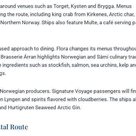
d around venues such as Torget, Kysten and Brygga. Menus
 the route, including king crab from Kirkenes, Arctic char,
orthern Norway. Ships also feature Multe, a café serving pa
used approach to dining. Flora changes its menus throughou
e Brasserie Árran highlights Norwegian and Sámi culinary tra
e ingredients such as stockfish, salmon, sea urchins, kelp a
gs.
Norwegian producers. Signature Voyage passengers will fi
d in Lyngen and spirits flavored with cloudberries. The ships a
and Hurtigruten Seaweed Arctic Gin.
tal Route