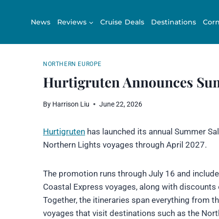
Skip
to
News
Reviews
Cruise Deals
Destinations
Corn
content
NORTHERN EUROPE
Hurtigruten Announces Sum
By
Harrison Liu
June 22, 2026
Hurtigruten
has launched its annual Summer Sale
Northern Lights voyages through April 2027.
The promotion runs through July 16 and includes
Coastal Express voyages, along with discounts 
Together, the itineraries span everything from th
voyages that visit destinations such as the Nor