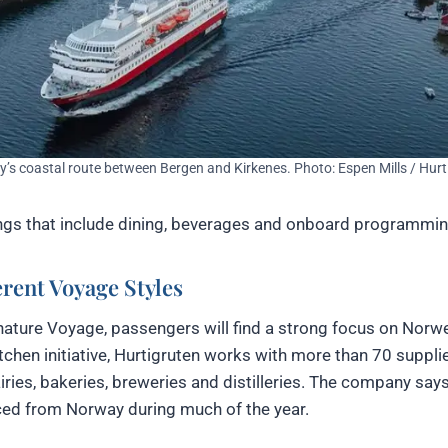
’s coastal route between Bergen and Kirkenes. Photo: Espen Mills / Hurt
lings that include dining, beverages and onboard programmin
rent Voyage Styles
gnature Voyage, passengers will find a strong focus on Norw
tchen initiative, Hurtigruten works with more than 70 suppli
dairies, bakeries, breweries and distilleries. The company sa
ced from Norway during much of the year.