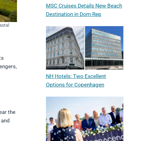
MSC Cruises Details New Beach
Destination in Dom Rep
astal
ts
sengers,
NH Hotels: Two Excellent
Options for Copenhagen
ear the
k and