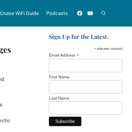
Cruise WiFi Guide
Podcasts
Sign Up for the Latest.
ges
*
indicates required
*
Email Address
First Name
nd
Last Name
’s
rctic