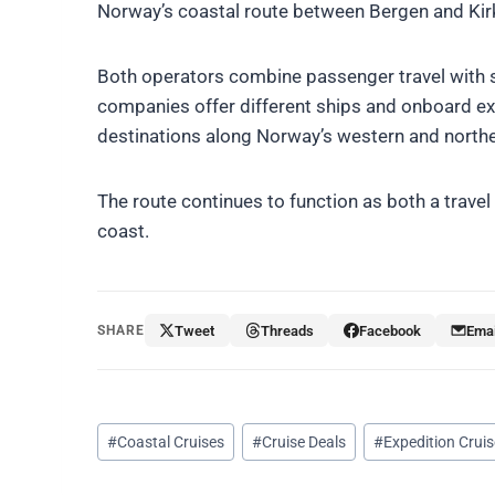
Norway’s coastal route between Bergen and Kirk
Both operators combine passenger travel with 
companies offer different ships and onboard ex
destinations along Norway’s western and northe
The route continues to function as both a trave
coast.
SHARE
Tweet
Threads
Facebook
Emai
Post
#
Coastal Cruises
#
Cruise Deals
#
Expedition Crui
Tags: