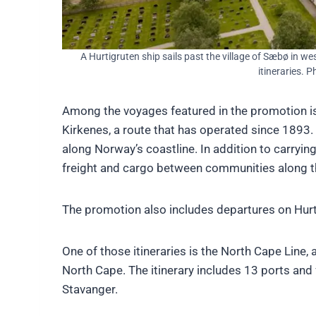
A Hurtigruten ship sails past the village of Sæbø in w
itineraries. 
Among the voyages featured in the promotion i
Kirkenes, a route that has operated since 1893.
along Norway’s coastline. In addition to carrying
freight and cargo between communities along t
The promotion also includes departures on Hurt
One of those itineraries is the North Cape Line
North Cape. The itinerary includes 13 ports and 
Stavanger.