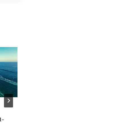
Holland America
t-
Gears Up For