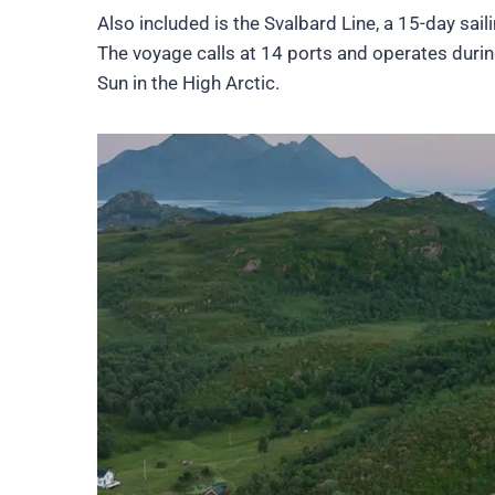
Also included is the Svalbard Line, a 15-day sa
The voyage calls at 14 ports and operates duri
Sun in the High Arctic.