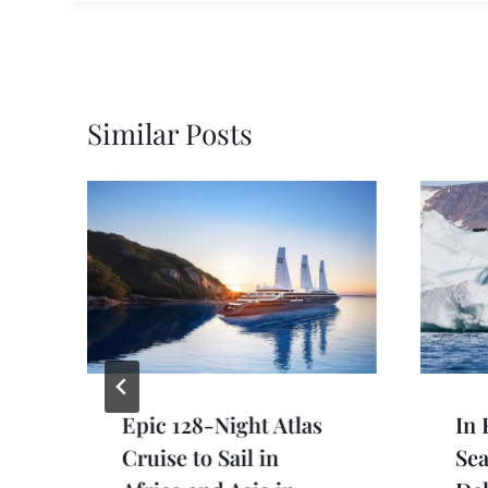
Similar Posts
Epic 128-Night Atlas
In 
Cruise to Sail in
Se