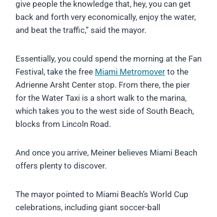
give people the knowledge that, hey, you can get
back and forth very economically, enjoy the water,
and beat the traffic,” said the mayor.
Essentially, you could spend the morning at the Fan
Festival, take the free
Miami Metromover
to the
Adrienne Arsht Center stop. From there, the pier
for the Water Taxi is a short walk to the marina,
which takes you to the west side of South Beach,
blocks from Lincoln Road.
And once you arrive, Meiner believes Miami Beach
offers plenty to discover.
The mayor pointed to Miami Beach’s World Cup
celebrations, including giant soccer-ball