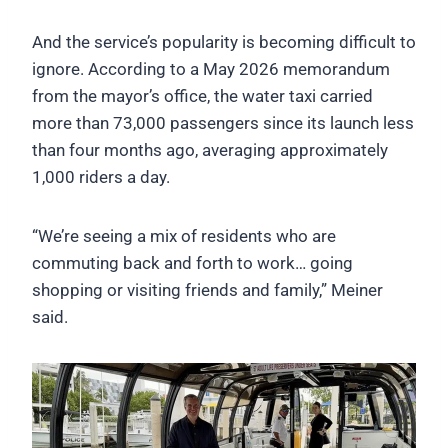
And the service’s popularity is becoming difficult to
ignore. According to a May 2026 memorandum
from the mayor’s office, the water taxi carried
more than 73,000 passengers since its launch less
than four months ago, averaging approximately
1,000 riders a day.
“We’re seeing a mix of residents who are
commuting back and forth to work… going
shopping or visiting friends and family,” Meiner
said.