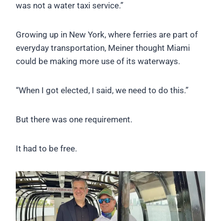
was not a water taxi service.”
Growing up in New York, where ferries are part of
everyday transportation, Meiner thought Miami
could be making more use of its waterways.
“When I got elected, I said, we need to do this.”
But there was one requirement.
It had to be free.