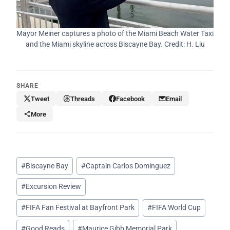
Mayor Meiner captures a photo of the Miami Beach Water Taxi
and the Miami skyline across Biscayne Bay. Credit: H. Liu
SHARE
Tweet
Threads
Facebook
Email
More
Post
#
Biscayne Bay
#
Captain Carlos Dominguez
Tags:
#
Excursion Review
#
FIFA Fan Festival at Bayfront Park
#
FIFA World Cup
#
Good Reads
#
Maurice Gibb Memorial Park