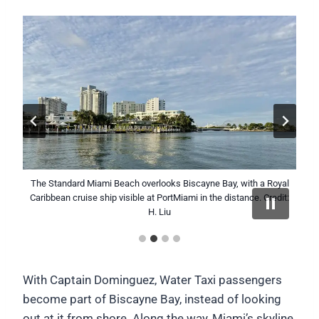
The Standard Miami Beach overlooks Biscayne Bay, with a Royal
The Miami skyline reflects on calm waters of Biscayne Bay as
Captain Carlos Dominguez pilots the Miami Beach Water Taxi
The Miami Beach Water Taxi approaches the City of Miami
Caribbean cruise ship visible at PortMiami in the distance. Credit:
the Miami Beach Water Taxi makes its morning crossing. Credit:
across Biscayne Bay with the Miami skyline in the distance.
waterfront during a crossing of Biscayne Bay. Credit: H. Liu
Credit: H. Liu
H. Liu
H. Liu
With Captain Dominguez, Water Taxi passengers
become part of Biscayne Bay, instead of looking
out at it from shore. Along the way, Miami’s skyline