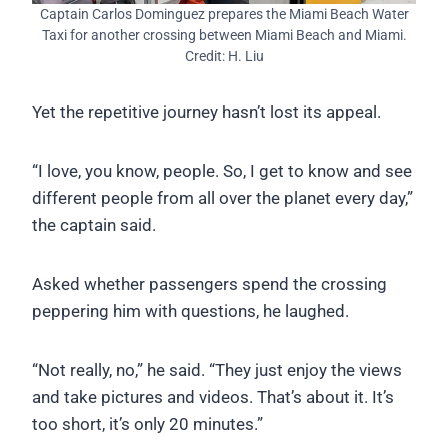
Captain Carlos Dominguez prepares the Miami Beach Water
Taxi for another crossing between Miami Beach and Miami.
Credit: H. Liu
Yet the repetitive journey hasn’t lost its appeal.
“I love, you know, people. So, I get to know and see
different people from all over the planet every day,”
the captain said.
Asked whether passengers spend the crossing
peppering him with questions, he laughed.
“Not really, no,” he said. “They just enjoy the views
and take pictures and videos. That’s about it. It’s
too short, it’s only 20 minutes.”