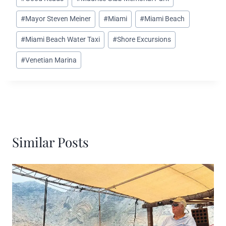
#
Mayor Steven Meiner
#
Miami
#
Miami Beach
#
Miami Beach Water Taxi
#
Shore Excursions
#
Venetian Marina
Similar Posts