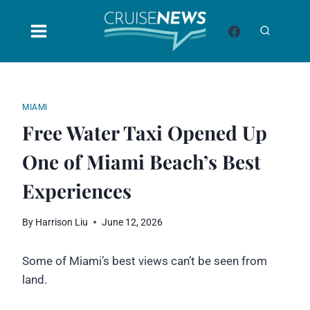
Skip
to
content
MIAMI
Free Water Taxi Opened Up
One of Miami Beach’s Best
Experiences
By
Harrison Liu
June 12, 2026
Some of Miami’s best views can’t be seen from
land.