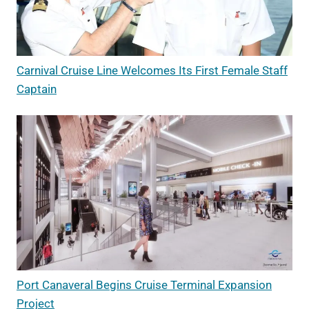
Carnival Cruise Line Welcomes Its First Female Staff
Captain
Port Canaveral Begins Cruise Terminal Expansion
Project