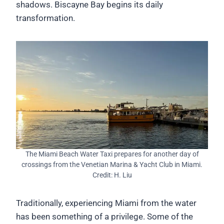
shadows. Biscayne Bay begins its daily
transformation.
The Miami Beach Water Taxi prepares for another day of
crossings from the Venetian Marina & Yacht Club in Miami.
Credit: H. Liu
Traditionally, experiencing Miami from the water
has been something of a privilege. Some of the