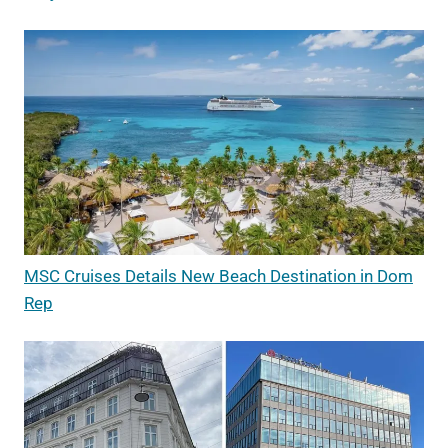
MSC Cruises Details New Beach Destination in Dom
Rep