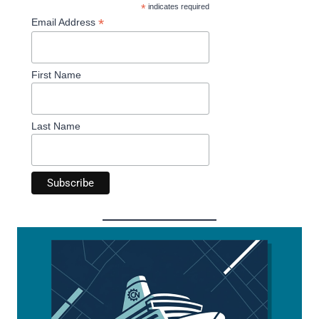
*
indicates required
*
Email Address
First Name
Last Name