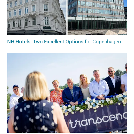
NH Hotels: Two Excellent Options for Copenhagen