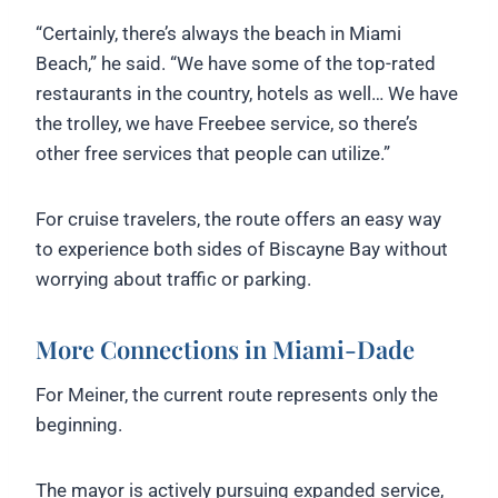
“Certainly, there’s always the beach in Miami
Beach,” he said. “We have some of the top-rated
restaurants in the country, hotels as well… We have
the trolley, we have Freebee service, so there’s
other free services that people can utilize.”
For cruise travelers, the route offers an easy way
to experience both sides of Biscayne Bay without
worrying about traffic or parking.
More Connections in Miami-Dade
For Meiner, the current route represents only the
beginning.
The mayor is actively pursuing expanded service,