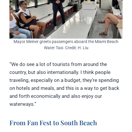
Mayor Meiner greets passengers aboard the Miami Beach
Water Taxi. Credit: H. Liu
“We do see a lot of tourists from around the
country, but also internationally. I think people
traveling, especially on a budget, they’re spending
on hotels and meals, and this is a way to get back
and forth economically and also enjoy our
waterways.”
From Fan Fest to South Beach