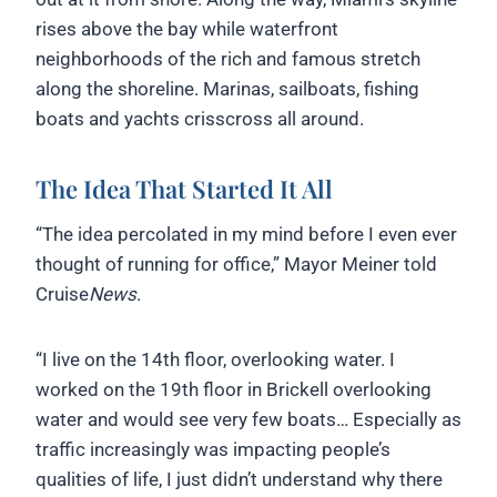
rises above the bay while waterfront
neighborhoods of the rich and famous stretch
along the shoreline. Marinas, sailboats, fishing
boats and yachts crisscross all around.
The Idea That Started It All
“The idea percolated in my mind before I even ever
thought of running for office,” Mayor Meiner told
Cruise
News
.
“I live on the 14th floor, overlooking water. I
worked on the 19th floor in Brickell overlooking
water and would see very few boats… Especially as
traffic increasingly was impacting people’s
qualities of life, I just didn’t understand why there