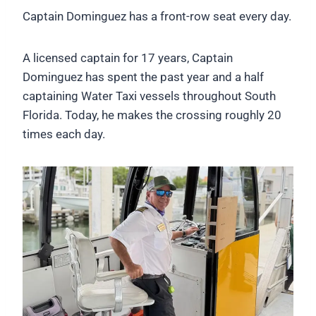
Captain Dominguez has a front-row seat every day.
A licensed captain for 17 years, Captain
Dominguez has spent the past year and a half
captaining Water Taxi vessels throughout South
Florida. Today, he makes the crossing roughly 20
times each day.