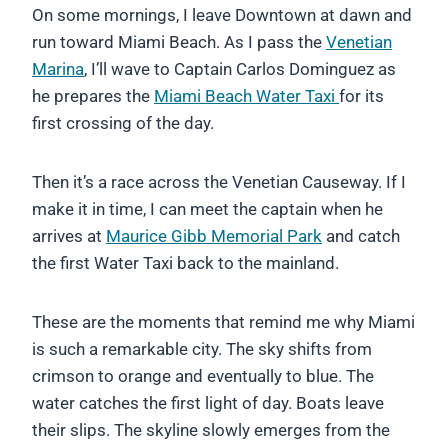
On some mornings, I leave Downtown at dawn and
run toward Miami Beach. As I pass the
Venetian
Marina
, I’ll wave to Captain Carlos Dominguez as
he prepares the
Miami Beach Water Taxi
for its
first crossing of the day.
Then it’s a race across the Venetian Causeway. If I
make it in time, I can meet the captain when he
arrives at
Maurice Gibb Memorial Park
and catch
the first Water Taxi back to the mainland.
These are the moments that remind me why Miami
is such a remarkable city. The sky shifts from
crimson to orange and eventually to blue. The
water catches the first light of day. Boats leave
their slips. The skyline slowly emerges from the