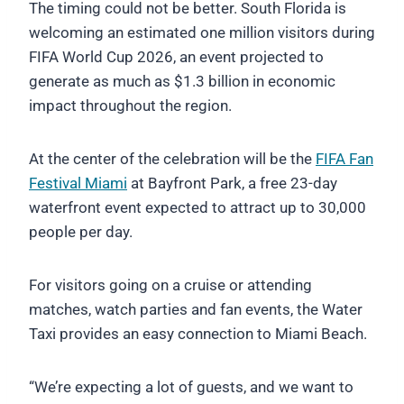
The timing could not be better. South Florida is
welcoming an estimated one million visitors during
FIFA World Cup 2026, an event projected to
generate as much as $1.3 billion in economic
impact throughout the region.
At the center of the celebration will be the
FIFA Fan
Festival Miami
at Bayfront Park, a free 23-day
waterfront event expected to attract up to 30,000
people per day.
For visitors going on a cruise or attending
matches, watch parties and fan events, the Water
Taxi provides an easy connection to Miami Beach.
“We’re expecting a lot of guests, and we want to