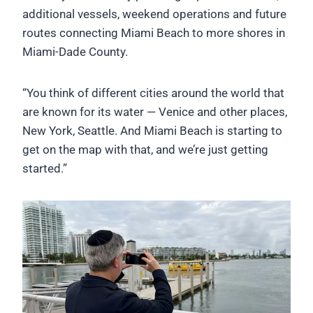
additional vessels, weekend operations and future
routes connecting Miami Beach to more shores in
Miami-Dade County.
“You think of different cities around the world that
are known for its water — Venice and other places,
New York, Seattle. And Miami Beach is starting to
get on the map with that, and we’re just getting
started.”