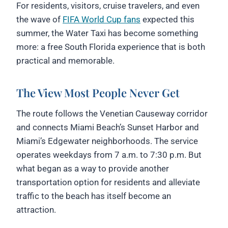
For residents, visitors, cruise travelers, and even
the wave of
FIFA World Cup fans
expected this
summer, the Water Taxi has become something
more: a free South Florida experience that is both
practical and memorable.
The View Most People Never Get
The route follows the Venetian Causeway corridor
and connects Miami Beach’s Sunset Harbor and
Miami’s Edgewater neighborhoods. The service
operates weekdays from 7 a.m. to 7:30 p.m. But
what began as a way to provide another
transportation option for residents and alleviate
traffic to the beach has itself become an
attraction.