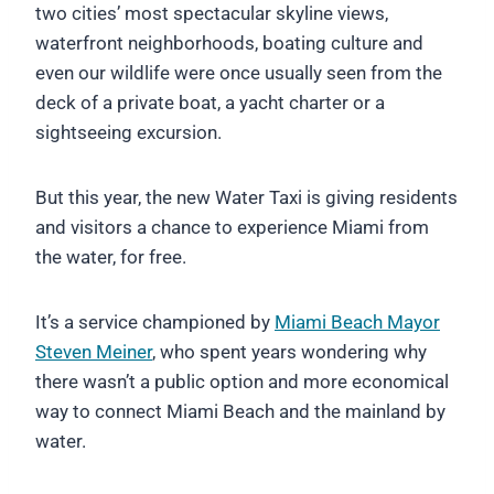
two cities’ most spectacular skyline views,
waterfront neighborhoods, boating culture and
even our wildlife were once usually seen from the
deck of a private boat, a yacht charter or a
sightseeing excursion.
But this year, the new Water Taxi is giving residents
and visitors a chance to experience Miami from
the water, for free.
It’s a service championed by
Miami Beach Mayor
Steven Meiner
, who spent years wondering why
there wasn’t a public option and more economical
way to connect Miami Beach and the mainland by
water.