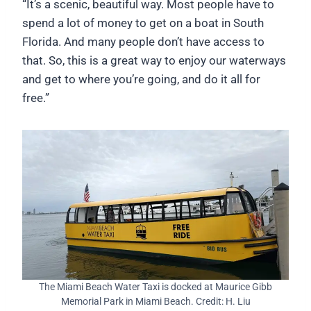
“It’s a scenic, beautiful way. Most people have to
spend a lot of money to get on a boat in South
Florida. And many people don’t have access to
that. So, this is a great way to enjoy our waterways
and get to where you’re going, and do it all for
free.”
The Miami Beach Water Taxi is docked at Maurice Gibb
Memorial Park in Miami Beach. Credit: H. Liu