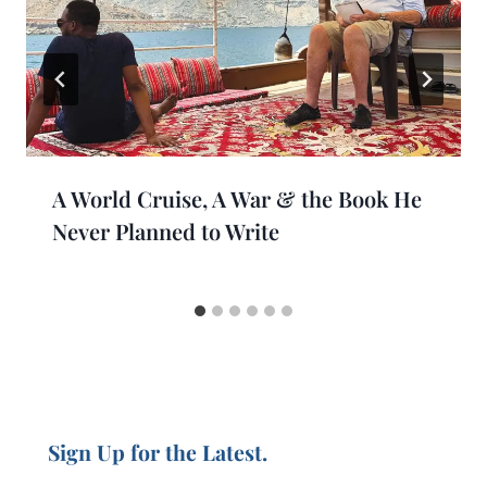
A World Cruise, A War & the Book He
Never Planned to Write
Sign Up for the Latest.