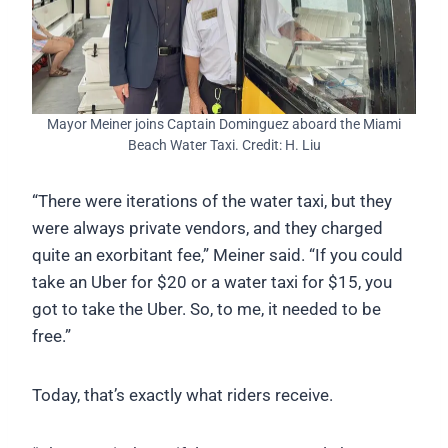
Mayor Meiner joins Captain Dominguez aboard the Miami
Beach Water Taxi. Credit: H. Liu
“There were iterations of the water taxi, but they
were always private vendors, and they charged
quite an exorbitant fee,” Meiner said. “If you could
take an Uber for $20 or a water taxi for $15, you
got to take the Uber. So, to me, it needed to be
free.”
Today, that’s exactly what riders receive.