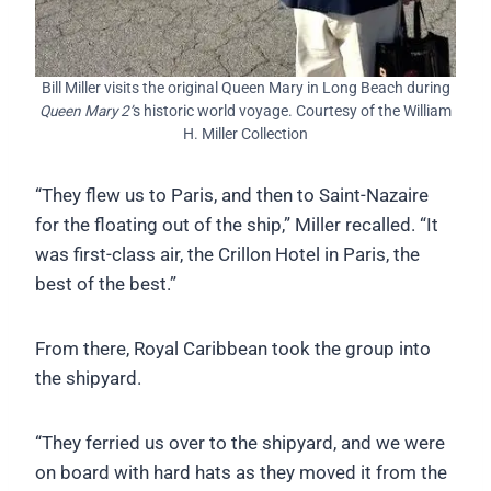
Bill Miller visits the original Queen Mary in Long Beach during
Queen Mary 2’
s historic world voyage. Courtesy of the William
H. Miller Collection
“They flew us to Paris, and then to Saint-Nazaire
for the floating out of the ship,” Miller recalled. “It
was first-class air, the Crillon Hotel in Paris, the
best of the best.”
From there, Royal Caribbean took the group into
the shipyard.
“They ferried us over to the shipyard, and we were
on board with hard hats as they moved it from the