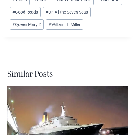
Tags:
#
Good Reads
#
On All the Seven Seas
#
Queen Mary 2
#
William H. Miller
Similar Posts