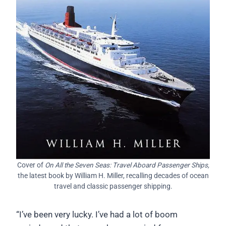
Cover of
On All the Seven Seas: Travel Aboard Passenger Ships,
the latest book by William H. Miller, recalling decades of ocean
travel and classic passenger shipping.
“I’ve been very lucky. I’ve had a lot of boom