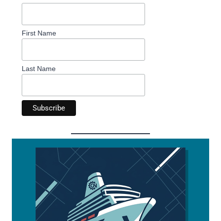
First Name
Last Name