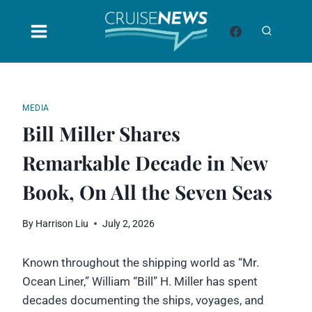
Skip
to
content
MEDIA
Bill Miller Shares
Remarkable Decade in New
Book, On All the Seven Seas
By
Harrison Liu
July 2, 2026
Known throughout the shipping world as “Mr.
Ocean Liner,” William “Bill” H. Miller has spent
decades documenting the ships, voyages, and