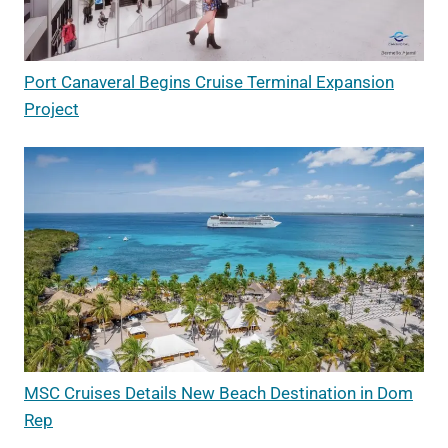
Port Canaveral Begins Cruise Terminal Expansion
Project
MSC Cruises Details New Beach Destination in Dom
Rep