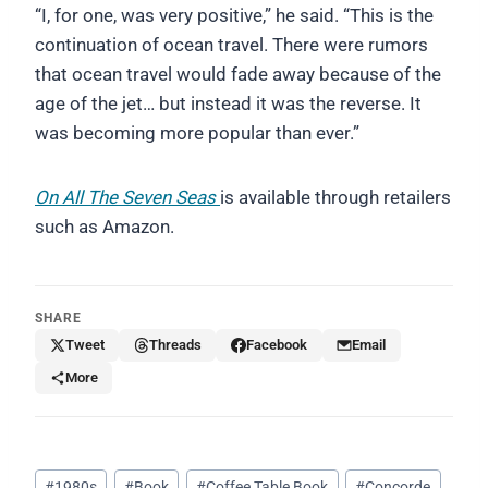
“I, for one, was very positive,” he said. “This is the
continuation of ocean travel. There were rumors
that ocean travel would fade away because of the
age of the jet… but instead it was the reverse. It
was becoming more popular than ever.”
On All The Seven Seas
is available through retailers
such as Amazon.
SHARE
Tweet
Threads
Facebook
Email
More
Post
#
1980s
#
Book
#
Coffee Table Book
#
Concorde