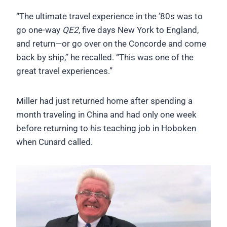
“The ultimate travel experience in the ’80s was to
go one-way
QE2
, five days New York to England,
and return—or go over on the Concorde and come
back by ship,” he recalled. “This was one of the
great travel experiences.”
Miller had just returned home after spending a
month traveling in China and had only one week
before returning to his teaching job in Hoboken
when Cunard called.