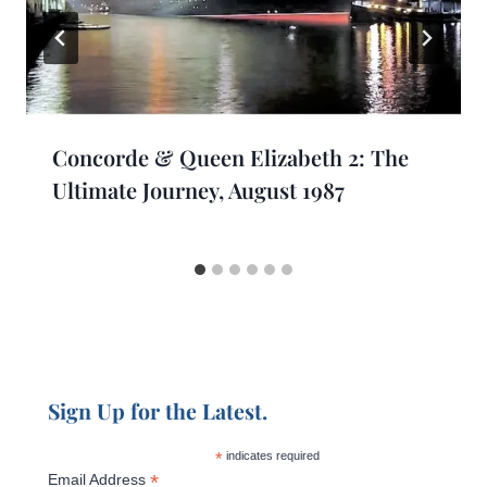
Concorde & Queen Elizabeth 2: The
Ultimate Journey, August 1987
Sign Up for the Latest.
*
indicates required
*
Email Address