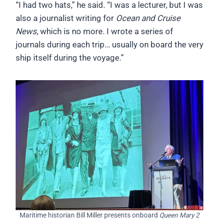
“I had two hats,” he said. “I was a lecturer, but I was
also a journalist writing for
Ocean and Cruise
News
, which is no more. I wrote a series of
journals during each trip… usually on board the very
ship itself during the voyage.”
Maritime historian Bill Miller presents onboard
Queen Mary 2