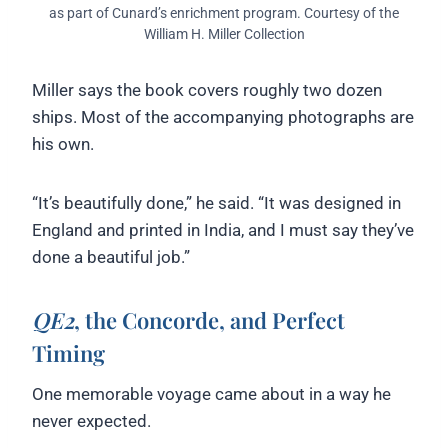
as part of Cunard’s enrichment program. Courtesy of the
William H. Miller Collection
Miller says the book covers roughly two dozen
ships. Most of the accompanying photographs are
his own.
“It’s beautifully done,” he said. “It was designed in
England and printed in India, and I must say they’ve
done a beautiful job.”
QE2
, the Concorde, and Perfect
Timing
One memorable voyage came about in a way he
never expected.