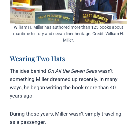
William H. Miller has authored more than 125 books about
maritime history and ocean liner heritage. Credit: William H.
Miller.
Wearing Two Hats
The idea behind
On All the Seven Seas
wasn’t
something Miller dreamed up recently. In many
ways, he began writing the book more than 40
years ago.
During those years, Miller wasn’t simply traveling
as a passenger.