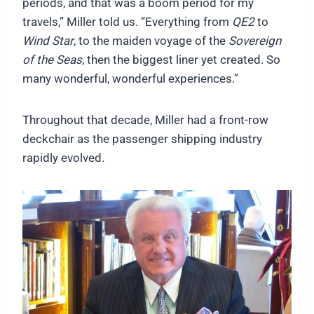
periods, and that was a boom period for my
travels,” Miller told us. “Everything from
QE2
to
Wind Star
, to the maiden voyage of the
Sovereign
of the Seas
, then the biggest liner yet created. So
many wonderful, wonderful experiences.”
Throughout that decade, Miller had a front-row
deckchair as the passenger shipping industry
rapidly evolved.