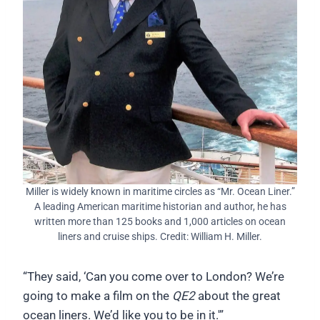
Miller is widely known in maritime circles as “Mr. Ocean Liner.”
A leading American maritime historian and author, he has
written more than 125 books and 1,000 articles on ocean
liners and cruise ships. Credit: William H. Miller.
“They said, ‘Can you come over to London? We’re
going to make a film on the
QE2
about the great
ocean liners. We’d like you to be in it.'”