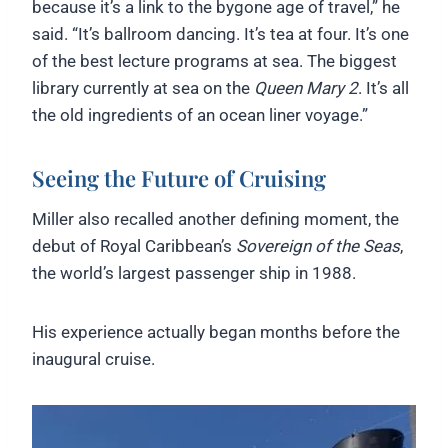
because it’s a link to the bygone age of travel,” he
said. “It’s ballroom dancing. It’s tea at four. It’s one
of the best lecture programs at sea. The biggest
library currently at sea on the
Queen Mary 2
. It’s all
the old ingredients of an ocean liner voyage.”
Seeing the Future of Cruising
Miller also recalled another defining moment, the
debut of Royal Caribbean’s
Sovereign of the Seas
,
the world’s largest passenger ship in 1988.
His experience actually began months before the
inaugural cruise.