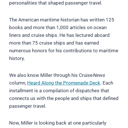
personalities that shaped passenger travel.
The American maritime historian has written 125
books and more than 1,000 articles on ocean
liners and cruise ships. He has lectured aboard
more than 75 cruise ships and has earned
numerous honors for his contributions to maritime
history.
We also know Miller through his Cruise
News
column,
Heard Along the Promenade Deck
. Each
installment is a compilation of dispatches that
connects us with the people and ships that defined
passenger travel.
Now, Miller is looking back at one particularly