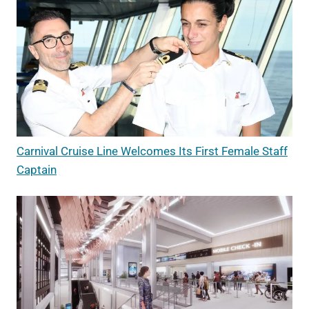
Carnival Cruise Line Welcomes Its First Female Staff
Captain