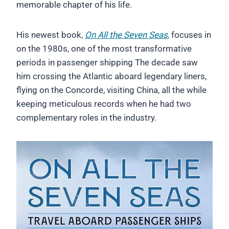
memorable chapter of his life.
His newest book,
On All the Seven Seas
,
focuses in
on the 1980s, one of the most transformative
periods in passenger shipping The decade saw
him crossing the Atlantic aboard legendary liners,
flying on the Concorde, visiting China, all the while
keeping meticulous records when he had two
complementary roles in the industry.