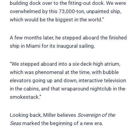
building dock over to the fitting-out dock. We were
overwhelmed by this 73,000-ton, unpainted ship,
which would be the biggest in the world.”
A few months later, he stepped aboard the finished
ship in Miami for its inaugural sailing.
“We stepped aboard into a six-deck-high atrium,
which was phenomenal at the time, with bubble
elevators going up and down, interactive television
in the cabins, and that wraparound nightclub in the
smokestack.”
Looking back, Miller believes
Sovereign of the
Seas
marked the beginning of a new era.