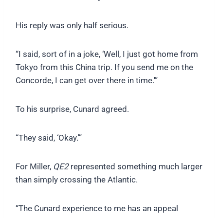
His reply was only half serious.
“I said, sort of in a joke, ‘Well, I just got home from
Tokyo from this China trip. If you send me on the
Concorde, I can get over there in time.'”
To his surprise, Cunard agreed.
“They said, ‘Okay.'”
For Miller,
QE2
represented something much larger
than simply crossing the Atlantic.
“The Cunard experience to me has an appeal