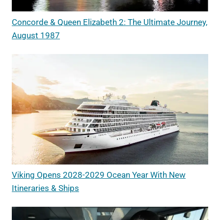
Concorde & Queen Elizabeth 2: The Ultimate Journey,
August 1987
Viking Opens 2028-2029 Ocean Year With New
Itineraries & Ships