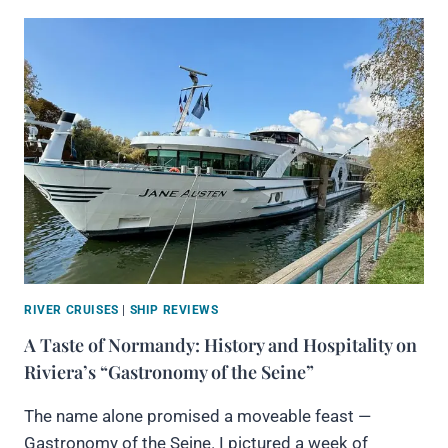
RIVER CRUISES
|
SHIP REVIEWS
A Taste of Normandy: History and Hospitality on
Riviera’s “Gastronomy of the Seine”
The name alone promised a moveable feast —
Gastronomy of the Seine. I pictured a week of