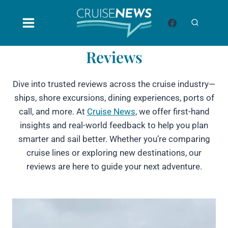
Skip
to
content
Reviews
Dive into trusted reviews across the cruise industry—
ships, shore excursions, dining experiences, ports of
call, and more. At
Cruise News
, we offer first-hand
insights and real-world feedback to help you plan
smarter and sail better. Whether you’re comparing
cruise lines or exploring new destinations, our
reviews are here to guide your next adventure.