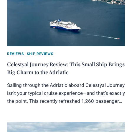
REVIEWS
|
SHIP REVIEWS
Celestyal Journey Review: This Small Ship Brings
Big Charm to the Adriatic
Sailing through the Adriatic aboard Celestyal Journey
isn’t your typical cruise experience—and that’s exactly
the point. This recently refreshed 1,260-passenger…