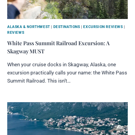
ALASKA & NORTHWEST
|
DESTINATIONS
|
EXCURSION REVIEWS
|
REVIEWS
White Pass Summit Railroad Excursion: A
Skagway MUST
When your cruise docks in Skagway, Alaska, one
excursion practically calls your name: the White Pass
Summit Railroad. This isn’t…