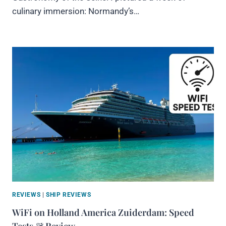
culinary immersion: Normandy’s…
REVIEWS
|
SHIP REVIEWS
WiFi on Holland America Zuiderdam: Speed
Tests & Review