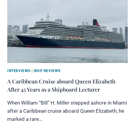
INTERVIEWS
|
SHIP REVIEWS
A Caribbean Cruise aboard Queen Elizabeth
After 45 Years as a Shipboard Lecturer
When William “Bill” H. Miller stepped ashore in Miami
after a Caribbean cruise aboard Queen Elizabeth, he
marked a rare…