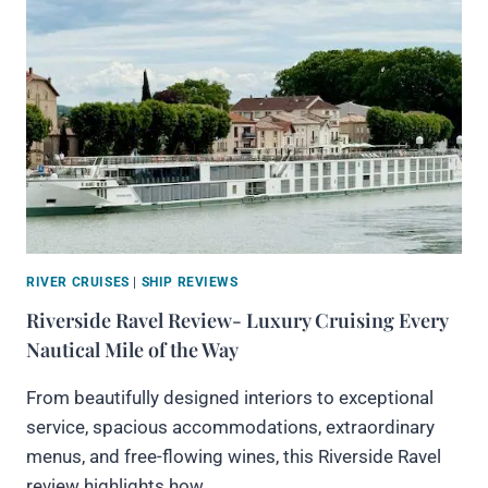
RIVER CRUISES
|
SHIP REVIEWS
Riverside Ravel Review- Luxury Cruising Every
Nautical Mile of the Way
From beautifully designed interiors to exceptional
service, spacious accommodations, extraordinary
menus, and free-flowing wines, this Riverside Ravel
review highlights how…