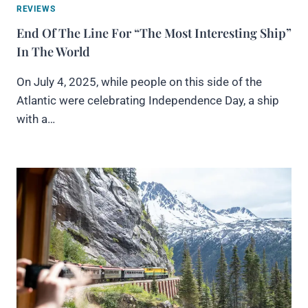
REVIEWS
End Of The Line For “The Most Interesting Ship”
In The World
On July 4, 2025, while people on this side of the
Atlantic were celebrating Independence Day, a ship
with a…