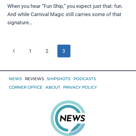
When you hear “Fun Ship,” you expect just that: fun.
And while Carnival Magic still carries some of that
signature…
Page
Previous
1
2
3
navigation
Page
NEWS
REVIEWS
SHIPSHOTS
PODCASTS
CORNER OFFICE
ABOUT
PRIVACY POLICY