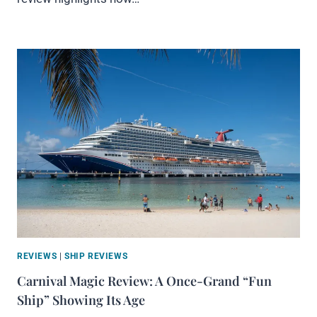
REVIEWS
|
SHIP REVIEWS
Carnival Magic Review: A Once-Grand “Fun
Ship” Showing Its Age