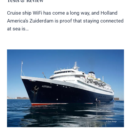
Cruise ship WiFi has come a long way, and Holland
America’s Zuiderdam is proof that staying connected
at sea is…