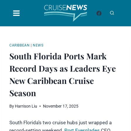
Skip
to
content
CARIBBEAN
|
NEWS
South Florida Ports Mark
Record Days as Leaders Eye
New Caribbean Cruise
Season
By
Harrison Liu
November 17, 2025
South Florida’s two cruise hubs just wrapped a
record-setting weekend.
Port Everglades
CEO