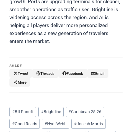
growth. Ports are upgrading terminals for cleaner,
smoother operations as traffic rises. Brightline is
widening access across the region. And AI is
helping all players deliver more personalized
experiences as a new generation of travelers
enters the market.
SHARE
Tweet
Threads
Facebook
Email
More
Post
#
Bill Panoff
#
Brightline
#
Caribbean 25-26
Tags:
#
Good Reads
#
Hydi Webb
#
Joseph Morris