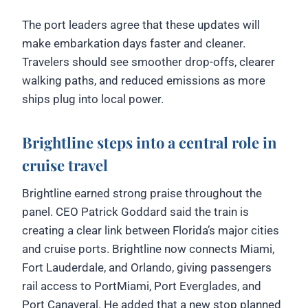
The port leaders agree that these updates will
make embarkation days faster and cleaner.
Travelers should see smoother drop-offs, clearer
walking paths, and reduced emissions as more
ships plug into local power.
Brightline steps into a central role in
cruise travel
Brightline earned strong praise throughout the
panel. CEO Patrick Goddard said the train is
creating a clear link between Florida’s major cities
and cruise ports. Brightline now connects Miami,
Fort Lauderdale, and Orlando, giving passengers
rail access to PortMiami, Port Everglades, and
Port Canaveral. He added that a new stop planned