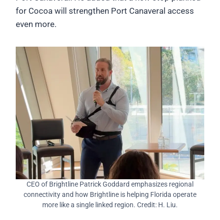
for Cocoa will strengthen Port Canaveral access
even more.
CEO of Brightline Patrick Goddard emphasizes regional
connectivity and how Brightline is helping Florida operate
more like a single linked region. Credit: H. Liu.