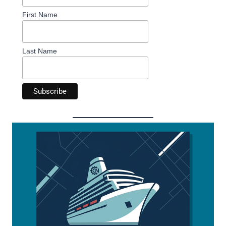
First Name
Last Name