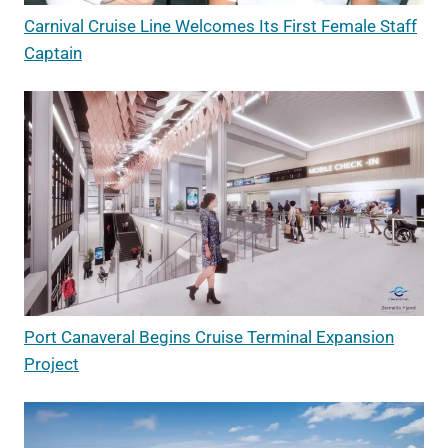
Carnival Cruise Line Welcomes Its First Female Staff
Captain
Port Canaveral Begins Cruise Terminal Expansion
Project