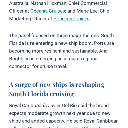
Australia; Nathan Hickman, Chief Commercial
Officer at
Oceania Cruises
; and Marie Lee, Chief
Marketing Officer at
Princess Cruises
.
The panel focused on three major themes. South
Florida is re-entering a new-ship boom. Ports are
becoming more resilient and sustainable. And
Brightline is emerging as a major regional
connector for cruise travel.
A surge of new ships is reshaping
South Florida cruising
Royal Caribbean’s Javier Del Rio said the brand
expects moderate growth next year due to new
ships and added capacity. He said Royal Caribbean