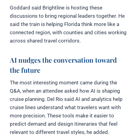
Goddard said Brightline is hosting these
discussions to bring regional leaders together. He
said the train is helping Florida think more like a
connected region, with counties and cities working
across shared travel corridors.
AI nudges the conversation toward
the future
The most interesting moment came during the
Q&A, when an attendee asked how AI is shaping
cruise planning. Del Rio said AI and analytics help
cruise lines understand what travelers want with
more precision. These tools make it easier to
predict demand and design itineraries that feel
relevant to different travel styles, he added.