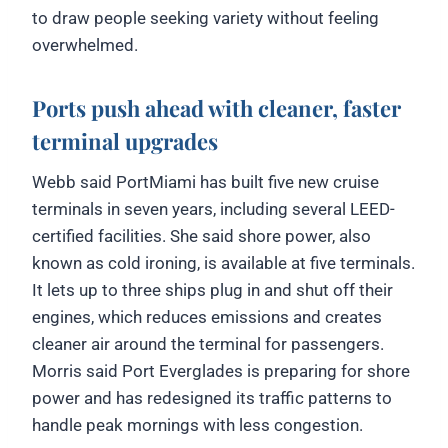
to draw people seeking variety without feeling
overwhelmed.
Ports push ahead with cleaner, faster
terminal upgrades
Webb said PortMiami has built five new cruise
terminals in seven years, including several LEED-
certified facilities. She said shore power, also
known as cold ironing, is available at five terminals.
It lets up to three ships plug in and shut off their
engines, which reduces emissions and creates
cleaner air around the terminal for passengers.
Morris said Port Everglades is preparing for shore
power and has redesigned its traffic patterns to
handle peak mornings with less congestion.