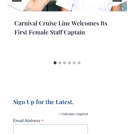
Carnival Cruise Line Welcomes Its
First Female Staff Captain
Sign Up for the Latest.
*
indicates required
*
Email Address