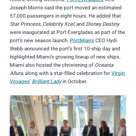
Joseph Morris said the port moved an estimated
57,000 passengers in eight hours. He added that
Star Princess, Celebrity Xcel,
and
Disney Destiny
were inaugurated at Port Everglades as part of the
port’s new season launch.
PortMiami
CEO Hydi
Webb announced the port’s first 10-ship day and
highlighted Miami’s growing lineup of new ships.
Miami also hosted the christening of
Oceania
Allura
, along with a star-filled celebration for
Virgin
Voyages
’
Brilliant Lady
in October.