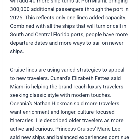
will add 40 more ship turns at PortMiami, bringing
300,000 additional passengers through the port in
2026. This reflects only one line’s added capacity.
Combined with all the ships that will turn or call in
South and Central Florida ports, people have more
departure dates and more ways to sail on newer
ships.
Cruise lines are using varied strategies to appeal
to new travelers. Cunard’s Elizabeth Fettes said
Miami is helping the brand reach luxury travelers
seeking classic style with modern touches.
Oceania’s Nathan Hickman said more travelers
want enrichment and longer, culture-focused
itineraries. He described older travelers as more
active and curious. Princess Cruises’ Marie Lee
said new ships and balanced experiences continue