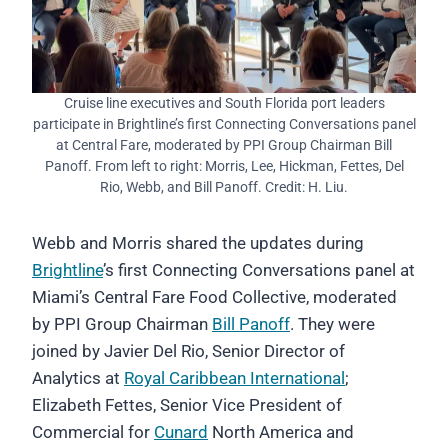
Cruise line executives and South Florida port leaders
participate in Brightline’s first Connecting Conversations panel
at Central Fare, moderated by PPI Group Chairman Bill
Panoff. From left to right: Morris, Lee, Hickman, Fettes, Del
Rio, Webb, and Bill Panoff. Credit: H. Liu.
Webb and Morris shared the updates during
Brightline
’s first Connecting Conversations panel at
Miami’s Central Fare Food Collective, moderated
by PPI Group Chairman
Bill Panoff
. They were
joined by Javier Del Rio, Senior Director of
Analytics at
Royal Caribbean International
;
Elizabeth Fettes, Senior Vice President of
Commercial for
Cunard
North America and