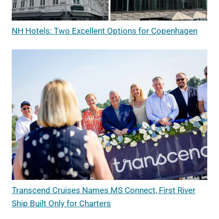
NH Hotels: Two Excellent Options for Copenhagen
Transcend Cruises Names MS Connect, First River
Ship Built Only for Charters