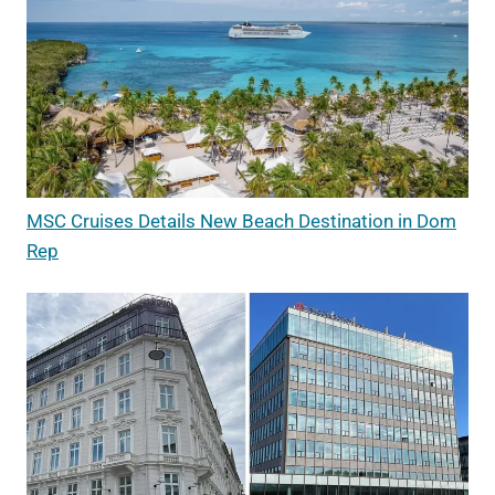
MSC Cruises Details New Beach Destination in Dom
Rep