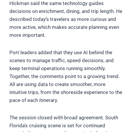
Hickman said the same technology guides
decisions on enrichment, dining, and trip length. He
described today’s travelers as more curious and
more active, which makes accurate planning even
more important.
Port leaders added that they use AI behind the
scenes to manage traffic, speed decisions, and
keep terminal operations running smoothly.
Together, the comments point to a growing trend.
All are using data to create smoother, more
intuitive trips, from the shoreside experience to the
pace of each itinerary.
The session closed with broad agreement. South
Florida’s cruising scene is set for continued