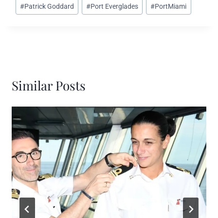
#
Patrick Goddard
#
Port Everglades
#
PortMiami
Similar Posts