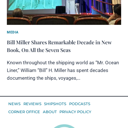
MEDIA
Bill Miller Shares Remarkable Decade in New
Book, On All the Seven Seas
Known throughout the shipping world as “Mr. Ocean
Liner,” William “Bill” H. Miller has spent decades
documenting the ships, voyages,…
NEWS
REVIEWS
SHIPSHOTS
PODCASTS
CORNER OFFICE
ABOUT
PRIVACY POLICY