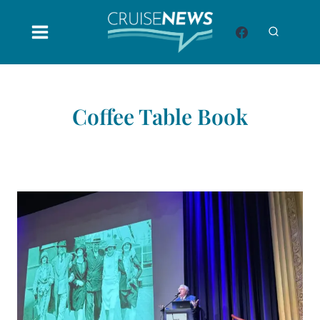
Skip
to
content
Coffee Table Book