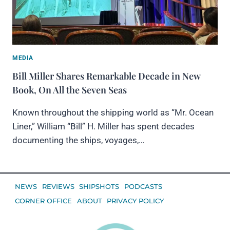
MEDIA
Bill Miller Shares Remarkable Decade in New
Book, On All the Seven Seas
Known throughout the shipping world as “Mr. Ocean
Liner,” William “Bill” H. Miller has spent decades
documenting the ships, voyages,…
NEWS
REVIEWS
SHIPSHOTS
PODCASTS
CORNER OFFICE
ABOUT
PRIVACY POLICY