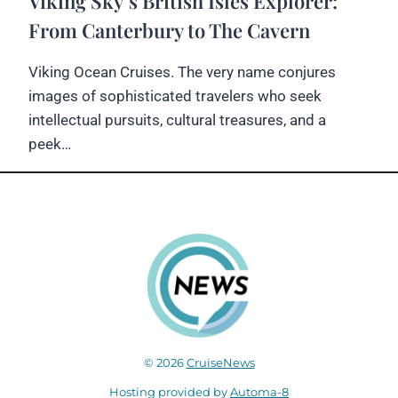
Viking Sky’s British Isles Explorer:
From Canterbury to The Cavern
Viking Ocean Cruises. The very name conjures
images of sophisticated travelers who seek
intellectual pursuits, cultural treasures, and a
peek…
© 2026
CruiseNews
Hosting provided by
Automa-8