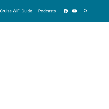
Cruise WiFi Guide
Podcasts