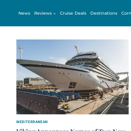
Skip
to
News
Reviews
Cruise Deals
Destinations
Corn
content
MEDITERRANEAN