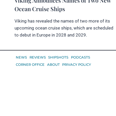
Viking Announces Names of Two New
Ocean Cruise Ships
Viking has revealed the names of two more of its
upcoming ocean cruise ships, which are scheduled
to debut in Europe in 2028 and 2029.
NEWS
REVIEWS
SHIPSHOTS
PODCASTS
CORNER OFFICE
ABOUT
PRIVACY POLICY