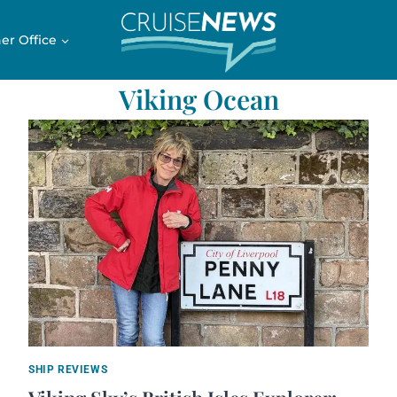
er Office
Viking Ocean
SHIP REVIEWS