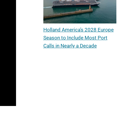
Holland America’s 2028 Europe
Season to Include Most Port
Calls in Nearly a Decade