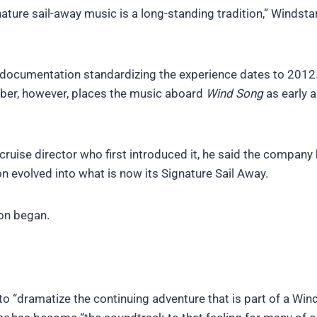
ature sail-away music is a long-standing tradition,” Windsta
 documentation standardizing the experience dates to 2012
mber, however, places the music aboard
Wind Song
as early 
cruise director who first introduced it, he said the company 
on evolved into what is now its Signature Sail Away.
ion began.
to “dramatize the continuing adventure that is part of a Win