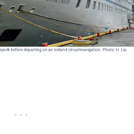
kjavík before departing on an Iceland circumnavigation. Photo: H. Liu