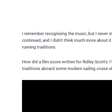
I remember recognizing the music, but I never 
continued, and I didn’t think much more about i
running traditions.
How did a film score written for Ridley Scott’s 
traditions aboard some modern sailing cruise s