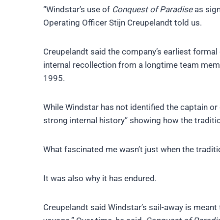
“Windstar’s use of
Conquest of Paradise
as sign
Operating Officer Stijn Creupelandt told us.
Creupelandt said the company’s earliest formal
internal recollection from a longtime team me
1995.
While Windstar has not identified the captain or 
strong internal history” showing how the traditi
What fascinated me wasn’t just when the tradit
It was also why it has endured.
Creupelandt said Windstar’s sail-away is meant 