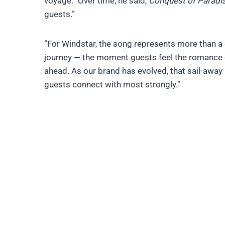
voyage.” Over time, he said,
Conquest of Paradi
guests.”
“For Windstar, the song represents more than a 
journey — the moment guests feel the romance of 
ahead. As our brand has evolved, that sail-awa
guests connect with most strongly.”