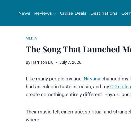
Skip
to
News
Reviews
Cruise Deals
Destinations
Corn
content
MEDIA
The Song That Launched M
By
Harrison Liu
July 7, 2026
Like many people my age,
Nirvana
changed my lif
had an eclectic taste in music, and my
CD collec
create something entirely different. Enya. Clann
Their music felt cinematic, spiritual and strange
where.