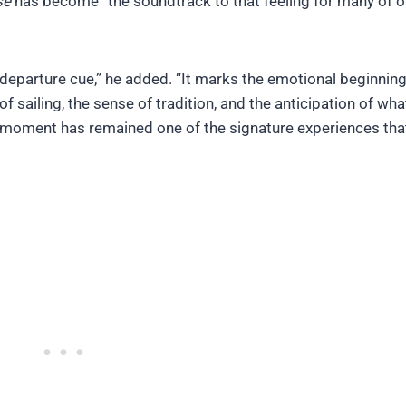
se
has become “the soundtrack to that feeling for many of o
departure cue,” he added. “It marks the emotional beginning
sailing, the sense of tradition, and the anticipation of what
y moment has remained one of the signature experiences tha