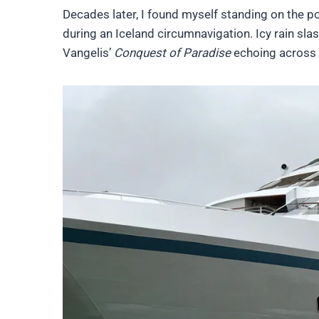
Decades later, I found myself standing on the p
during an Iceland circumnavigation. Icy rain sl
Vangelis’
Conquest of Paradise
echoing across 