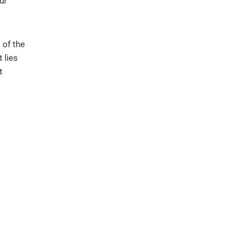
ur
 of the
 lies
t