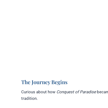
The Journey Begins
Curious about how
Conquest of Paradise
became
tradition.