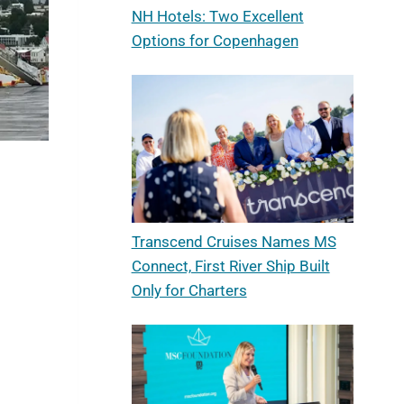
NH Hotels: Two Excellent
Options for Copenhagen
Transcend Cruises Names MS
Connect, First River Ship Built
Only for Charters