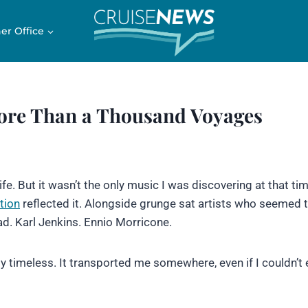
er Office
ore Than a Thousand Voyages
e. But it wasn’t the only music I was discovering at that tim
tion
reflected it. Alongside grunge sat artists who seemed 
ad. Karl Jenkins. Ennio Morricone.
ly timeless. It transported me somewhere, even if I couldn’t 