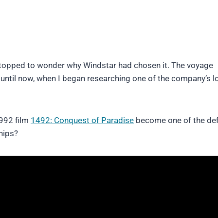
stopped to wonder why Windstar had chosen it. The voyage
t until now, when I began researching one of the company’s l
1992 film
1492: Conquest of Paradise
become one of the def
hips?