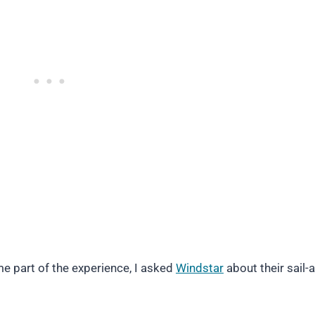
 part of the experience, I asked
Windstar
about their sail-