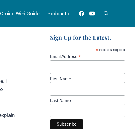
Cruise WiFi Guide
Podcasts
Sign Up for the Latest.
*
indicates required
*
Email Address
First Name
e. I
to
Last Name
explain