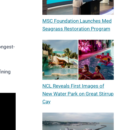
MSC Foundation Launches Med
Seagrass Restoration Program
ongest-
ining
NCL Reveals First Images of
New Water Park on Great Stirrup
Cay