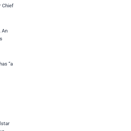
r Chief
. An
as
has “a
dstar