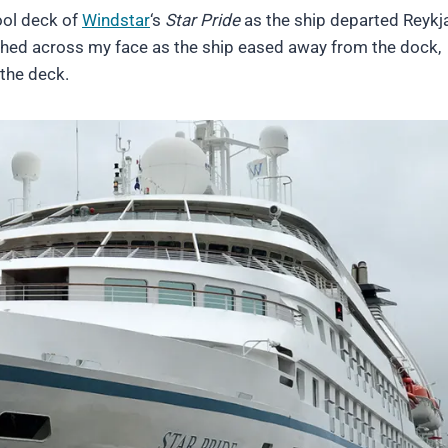
ool deck of
Windstar
‘s
Star Pride
as the ship departed Reykj
ashed across my face as the ship eased away from the dock,
the deck.