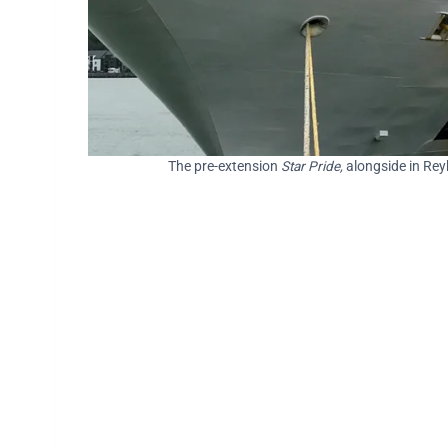
The pre-extension
Star Pride,
alongside in Rey