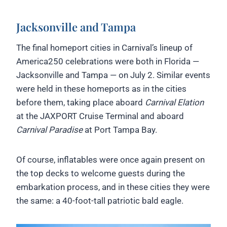
Jacksonville and Tampa
The final homeport cities in Carnival’s lineup of
America250 celebrations were both in Florida —
Jacksonville and Tampa — on July 2. Similar events
were held in these homeports as in the cities
before them, taking place aboard
Carnival Elation
at the JAXPORT Cruise Terminal and aboard
Carnival Paradise
at Port Tampa Bay.
Of course, inflatables were once again present on
the top decks to welcome guests during the
embarkation process, and in these cities they were
the same: a 40-foot-tall patriotic bald eagle.