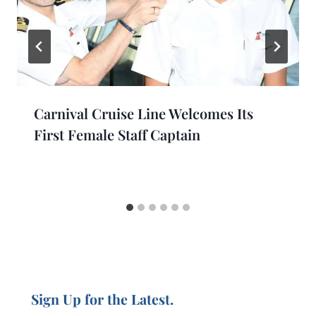
Carnival Cruise Line Welcomes Its
First Female Staff Captain
Sign Up for the Latest.