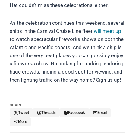
Hat couldn’t miss these celebrations, either!
As the celebration continues this weekend, several
ships in the Carnival Cruise Line fleet
will meet up
to watch spectacular fireworks shows on both the
Atlantic and Pacific coasts. And we think a ship is
one of the very best places you can possibly enjoy
a fireworks show. No looking for parking, enduring
huge crowds, finding a good spot for viewing, and
then fighting traffic on the way home? Sign us up!
SHARE
Tweet
Threads
Facebook
Email
More