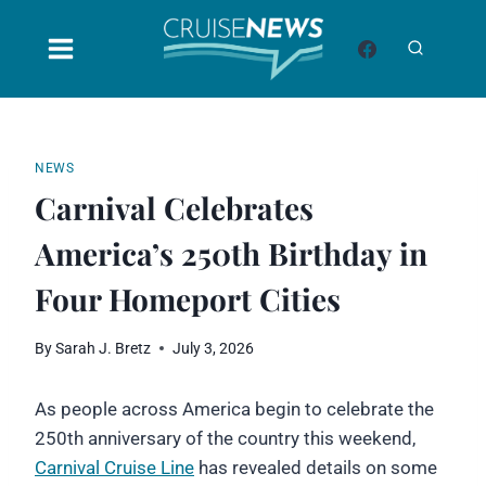
Skip
to
content
NEWS
Carnival Celebrates
America’s 250th Birthday in
Four Homeport Cities
By
Sarah J. Bretz
July 3, 2026
As people across America begin to celebrate the
250th anniversary of the country this weekend,
Carnival Cruise Line
has revealed details on some