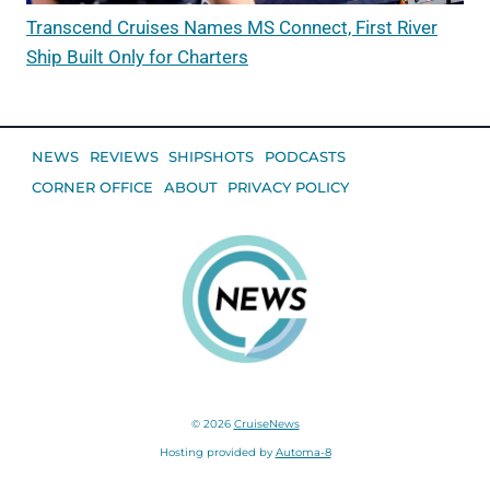
Transcend Cruises Names MS Connect, First River
Ship Built Only for Charters
NEWS
REVIEWS
SHIPSHOTS
PODCASTS
CORNER OFFICE
ABOUT
PRIVACY POLICY
© 2026
CruiseNews
Hosting provided by
Automa-8