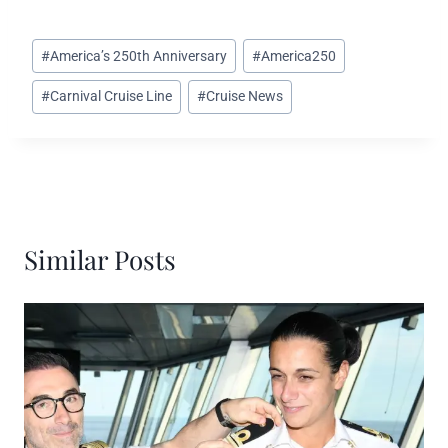
Post
#
America’s 250th Anniversary
#
America250
Tags:
#
Carnival Cruise Line
#
Cruise News
Similar Posts