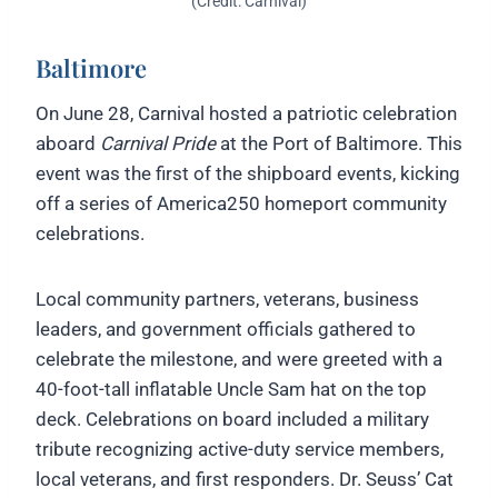
(Credit: Carnival)
Baltimore
On June 28, Carnival hosted a patriotic celebration
aboard
Carnival Pride
at the Port of Baltimore. This
event was the first of the shipboard events, kicking
off a series of America250 homeport community
celebrations.
Local community partners, veterans, business
leaders, and government officials gathered to
celebrate the milestone, and were greeted with a
40-foot-tall inflatable Uncle Sam hat on the top
deck. Celebrations on board included a military
tribute recognizing active-duty service members,
local veterans, and first responders. Dr. Seuss’ Cat