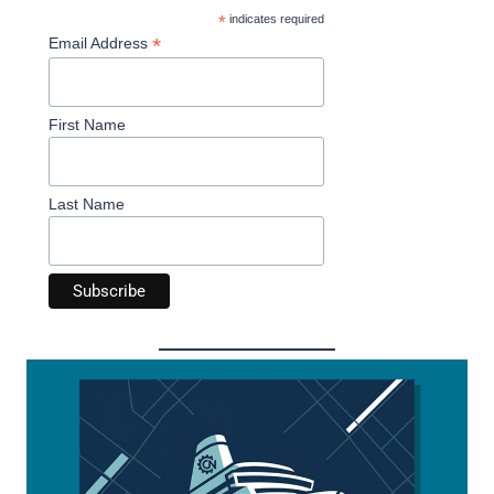
*
indicates required
*
Email Address
First Name
Last Name