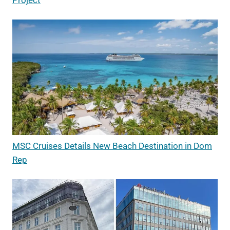
MSC Cruises Details New Beach Destination in Dom
Rep