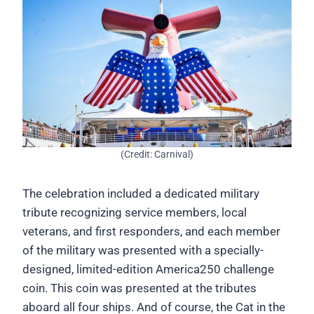
(Credit: Carnival)
The celebration included a dedicated military
tribute recognizing service members, local
veterans, and first responders, and each member
of the military was presented with a specially-
designed, limited-edition America250 challenge
coin. This coin was presented at the tributes
aboard all four ships. And of course, the Cat in the