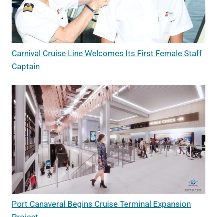
Carnival Cruise Line Welcomes Its First Female Staff
Captain
Port Canaveral Begins Cruise Terminal Expansion
Project