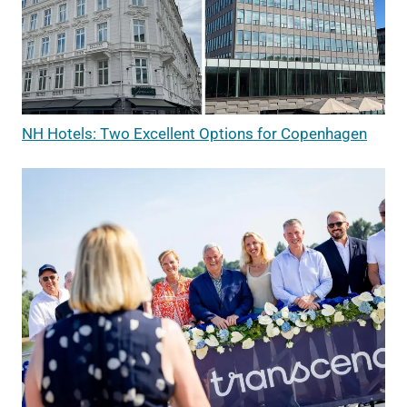
NH Hotels: Two Excellent Options for Copenhagen