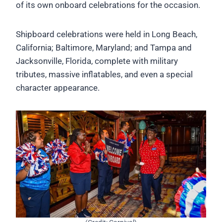
of its own onboard celebrations for the occasion.
Shipboard celebrations were held in Long Beach,
California; Baltimore, Maryland; and Tampa and
Jacksonville, Florida, complete with military
tributes, massive inflatables, and even a special
character appearance.