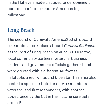
in the Hat even made an appearance, donning a
patriotic outfit to celebrate America’s big
milestone.
Long Beach
The second of Carnival’s America250 shipboard
celebrations took place aboard
Carnival Radiance
at the Port of Long Beach on June 30. Here too,
local community partners, veterans, business
leaders, and government officials gathered, and
were greeted with a different 40-foot-tall
inflatable: a red, white, and blue star. This ship also
hosted a special tribute for service members,
veterans, and first responders, with another
appearance by the Cat in the Hat.. he sure gets
around!