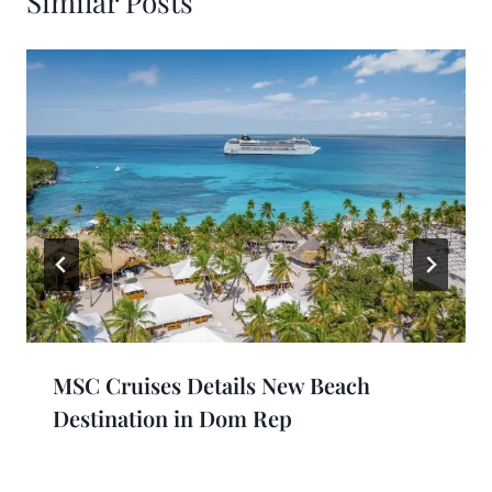
Similar Posts
MSC Cruises Details New Beach
Destination in Dom Rep