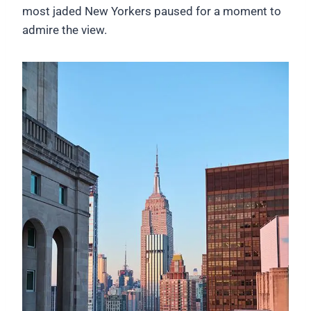
most jaded New Yorkers paused for a moment to
admire the view.