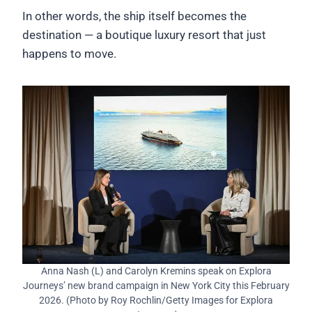
In other words, the ship itself becomes the
destination — a boutique luxury resort that just
happens to move.
Anna Nash (L) and Carolyn Kremins speak on Explora
Journeys’ new brand campaign in New York City this February
2026. (Photo by Roy Rochlin/Getty Images for Explora