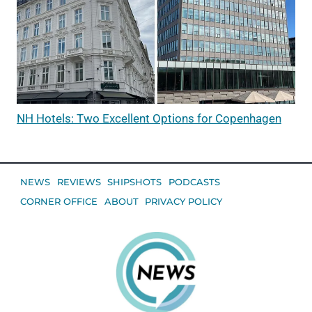
NH Hotels: Two Excellent Options for Copenhagen
NEWS
REVIEWS
SHIPSHOTS
PODCASTS
CORNER OFFICE
ABOUT
PRIVACY POLICY