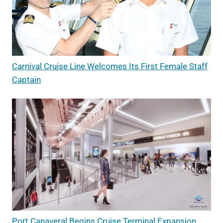
Carnival Cruise Line Welcomes Its First Female Staff
Captain
Port Canaveral Begins Cruise Terminal Expansion