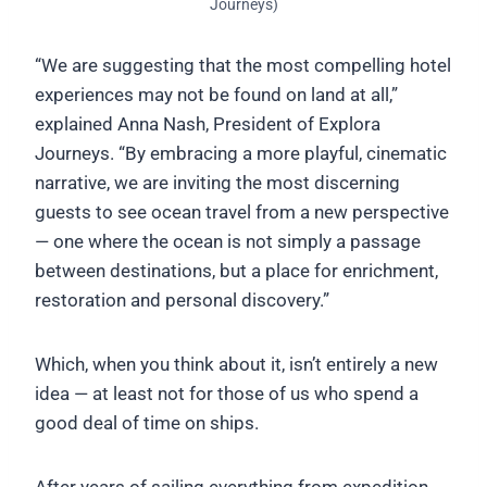
Journeys)
“We are suggesting that the most compelling hotel
experiences may not be found on land at all,”
explained Anna Nash, President of Explora
Journeys. “By embracing a more playful, cinematic
narrative, we are inviting the most discerning
guests to see ocean travel from a new perspective
— one where the ocean is not simply a passage
between destinations, but a place for enrichment,
restoration and personal discovery.”
Which, when you think about it, isn’t entirely a new
idea — at least not for those of us who spend a
good deal of time on ships.
After years of sailing everything from expedition