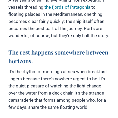
vessels threading
the fjords of Patagonia
to
floating palaces in the Mediterranean, one thing
becomes clear fairly quickly: the ship itself often
becomes the best part of the journey. Ports are
wonderful, of course, but they’re only half the story.
The rest happens somewhere between
horizons.
It’s the rhythm of mornings at sea when breakfast
lingers because there’s nowhere urgent to be. It’s
the quiet pleasure of watching the light change
over the water from a deck chair. It’s the strange
camaraderie that forms among people who, for a
few days, share the same floating world.