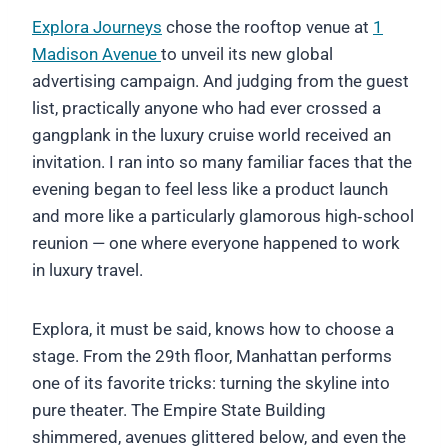
Explora Journeys
chose the rooftop venue at
1
Madison Avenue
to unveil its new global
advertising campaign. And judging from the guest
list, practically anyone who had ever crossed a
gangplank in the luxury cruise world received an
invitation. I ran into so many familiar faces that the
evening began to feel less like a product launch
and more like a particularly glamorous high‑school
reunion — one where everyone happened to work
in luxury travel.
Explora, it must be said, knows how to choose a
stage. From the 29th floor, Manhattan performs
one of its favorite tricks: turning the skyline into
pure theater. The Empire State Building
shimmered, avenues glittered below, and even the