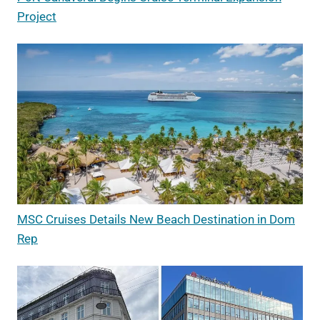
Project
MSC Cruises Details New Beach Destination in Dom
Rep