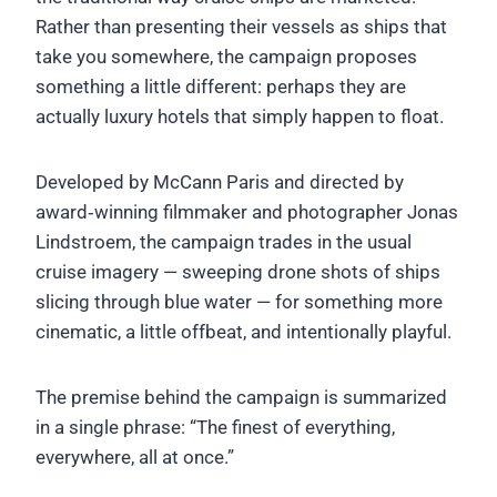
Rather than presenting their vessels as ships that
take you somewhere, the campaign proposes
something a little different: perhaps they are
actually luxury hotels that simply happen to float.
Developed by McCann Paris and directed by
award‑winning filmmaker and photographer Jonas
Lindstroem, the campaign trades in the usual
cruise imagery — sweeping drone shots of ships
slicing through blue water — for something more
cinematic, a little offbeat, and intentionally playful.
The premise behind the campaign is summarized
in a single phrase: “The finest of everything,
everywhere, all at once.”