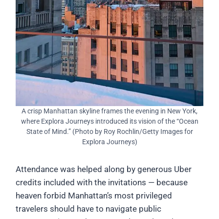
A crisp Manhattan skyline frames the evening in New York,
where Explora Journeys introduced its vision of the “Ocean
State of Mind.” (Photo by Roy Rochlin/Getty Images for
Explora Journeys)
Attendance was helped along by generous Uber
credits included with the invitations — because
heaven forbid Manhattan’s most privileged
travelers should have to navigate public