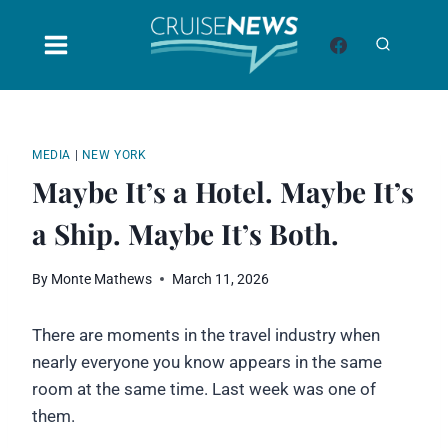
Skip
to
content
MEDIA
|
NEW YORK
Maybe It’s a Hotel. Maybe It’s
a Ship. Maybe It’s Both.
By
Monte Mathews
March 11, 2026
There are moments in the travel industry when
nearly everyone you know appears in the same
room at the same time. Last week was one of
them.