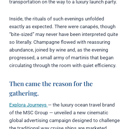
transportation on the way to a luxury launch party.
Inside, the rituals of such evenings unfolded
exactly as expected. There were canapés, though
“bite‑sized” may never have been interpreted quite
so literally. Champagne flowed with reassuring
abundance, joined by wine and, as the evening
progressed, a small army of martinis that began
circulating through the room with quiet efficiency.
Then came the reason for the
gathering.
Explora Journeys
— the luxury ocean travel brand
of the MSC Group — unveiled a new cinematic
global advertising campaign designed to challenge
the traditional way cruise ships are marketed.