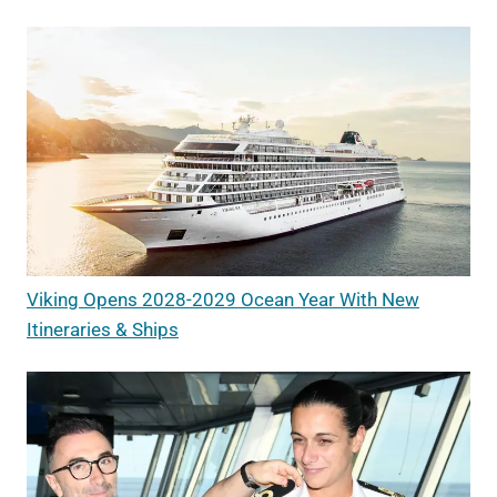
Viking Opens 2028-2029 Ocean Year With New
Itineraries & Ships