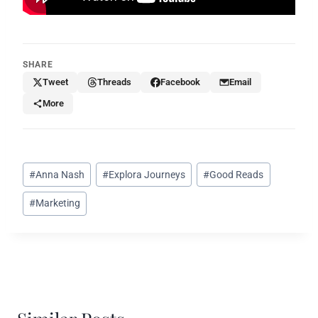
SHARE
Tweet
Threads
Facebook
Email
More
Post
#
Anna Nash
#
Explora Journeys
#
Good Reads
Tags:
#
Marketing