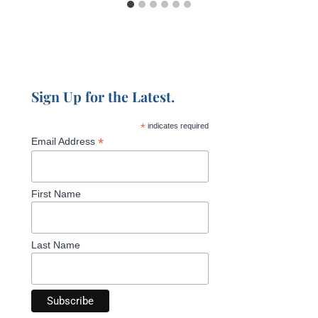
Sign Up for the Latest.
*
indicates required
*
Email Address
First Name
Last Name