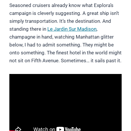
Seasoned cruisers already know what Explora’s
campaign is cleverly suggesting. A great ship isn’t
simply transportation. It’s the destination. And
standing there in
Le Jardin Sur Madison
,
champagne in hand, watching Manhattan glitter
below, I had to admit something. They might be
onto something. The finest hotel in the world might
not sit on Fifth Avenue. Sometimes… it sails past it.