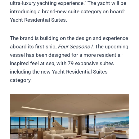
ultra-luxury yachting experience.” The yacht will be
introducing a brand-new suite category on board:
Yacht Residential Suites.
The brand is building on the design and experience
aboard its first ship,
Four Seasons I.
The upcoming
vessel has been designed for a more residential-
inspired feel at sea, with 79 expansive suites
including the new Yacht Residential Suites
category.