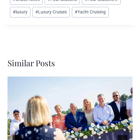
Tags:
#
luxury
#
Luxury Cruises
#
Yacht Cruising
Similar Posts