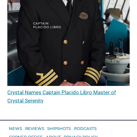
Crystal Names Captain Placido Libro Master of
Crystal Serenity
NEWS
REVIEWS
SHIPSHOTS
PODCASTS