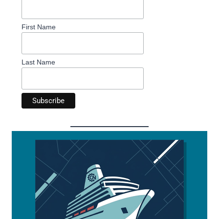
First Name
Last Name