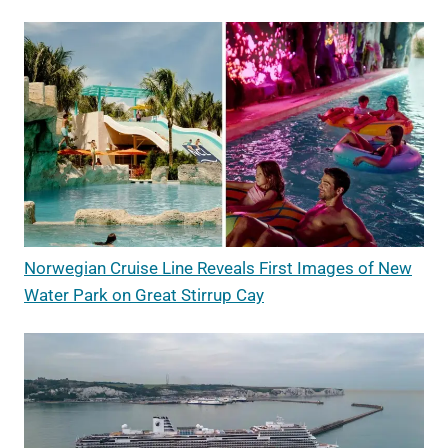
Norwegian Cruise Line Reveals First Images of New
Water Park on Great Stirrup Cay