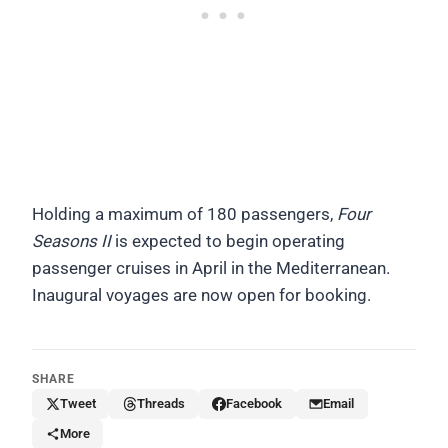
Holding a maximum of 180 passengers,
Four
Seasons II
is expected to begin operating
passenger cruises in April in the Mediterranean.
Inaugural voyages are now open for booking.
SHARE
Tweet
Threads
Facebook
Email
More