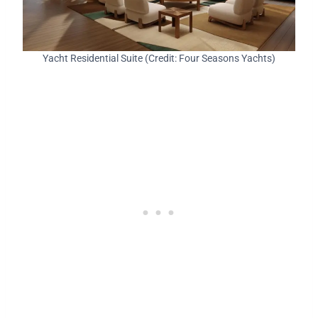
Yacht Residential Suite (Credit: Four Seasons Yachts)