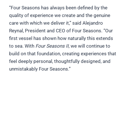
“Four Seasons has always been defined by the
quality of experience we create and the genuine
care with which we deliver it,” said Alejandro
Reynal, President and CEO of Four Seasons. “Our
first vessel has shown how naturally this extends
to sea. With
Four Seasons II
, we will continue to
build on that foundation, creating experiences that
feel deeply personal, thoughtfully designed, and
unmistakably Four Seasons.”