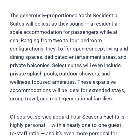
The generously-proportioned Yacht Residential
Suites will be just as they sound — a residential-
scale accommodation for passengers while at
sea. Ranging from two to four bedroom
configurations, they’ll offer open-concept living and
dining spaces, dedicated entertainment areas, and
private balconies. Select suites will even include
private splash pools, outdoor showers, and
wellness-focused amenities. These expansive
accommodations will be ideal for extended stays,
group travel, and multi-generational families.
Of course, service aboard Four Seasons Yachts is
highly personal — with a nearly one-to-one guest-
to-staff ratio — and it’s even more personal for