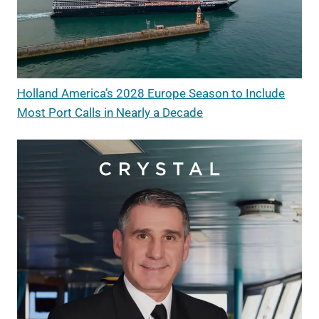
Holland America’s 2028 Europe Season to Include
Most Port Calls in Nearly a Decade