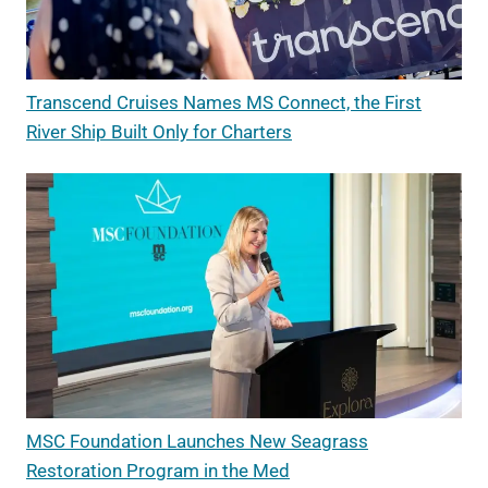
Transcend Cruises Names MS Connect, the First
River Ship Built Only for Charters
MSC Foundation Launches New Seagrass
Restoration Program in the Med