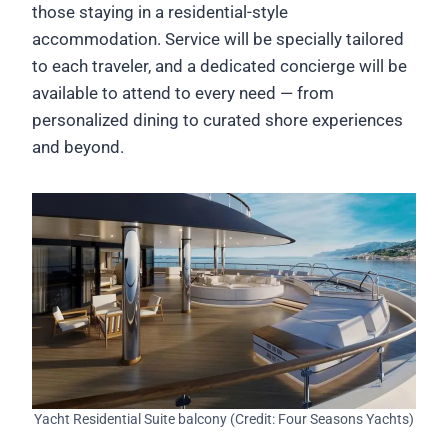
those staying in a residential-style
accommodation. Service will be specially tailored
to each traveler, and a dedicated concierge will be
available to attend to every need — from
personalized dining to curated shore experiences
and beyond.
Yacht Residential Suite balcony (Credit: Four Seasons Yachts)