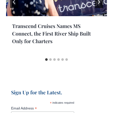
Transcend Cruises Names MS
Connect, the First River Ship Built
Only for Charters
Sign Up for the Latest.
*
indicates required
*
Email Address