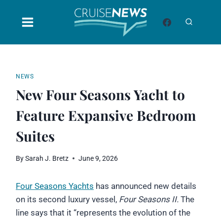
Skip
to
content
NEWS
New Four Seasons Yacht to
Feature Expansive Bedroom
Suites
By
Sarah J. Bretz
June 9, 2026
Four Seasons Yachts
has announced new details
on its second luxury vessel,
Four Seasons II.
The
line says that it “represents the evolution of the