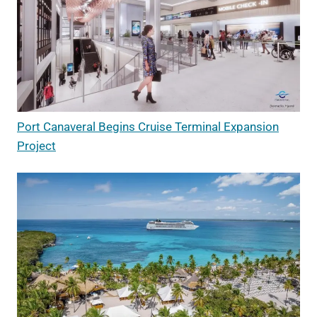
Port Canaveral Begins Cruise Terminal Expansion
Project