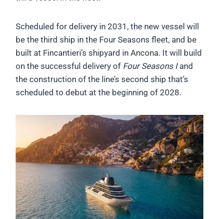
Scheduled for delivery in 2031, the new vessel will
be the third ship in the Four Seasons fleet, and be
built at Fincantieri’s shipyard in Ancona. It will build
on the successful delivery of
Four Seasons I
and
the construction of the line’s second ship that’s
scheduled to debut at the beginning of 2028.