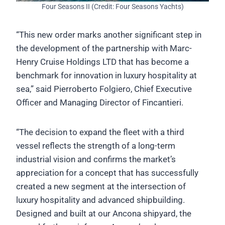
Four Seasons II (Credit: Four Seasons Yachts)
“This new order marks another significant step in
the development of the partnership with Marc-
Henry Cruise Holdings LTD that has become a
benchmark for innovation in luxury hospitality at
sea,” said Pierroberto Folgiero, Chief Executive
Officer and Managing Director of Fincantieri.
“The decision to expand the fleet with a third
vessel reflects the strength of a long-term
industrial vision and confirms the market’s
appreciation for a concept that has successfully
created a new segment at the intersection of
luxury hospitality and advanced shipbuilding.
Designed and built at our Ancona shipyard, the