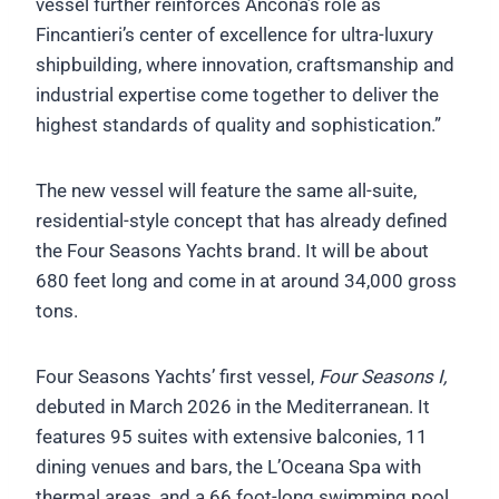
vessel further reinforces Ancona’s role as
Fincantieri’s center of excellence for ultra-luxury
shipbuilding, where innovation, craftsmanship and
industrial expertise come together to deliver the
highest standards of quality and sophistication.”
The new vessel will feature the same all-suite,
residential-style concept that has already defined
the Four Seasons Yachts brand. It will be about
680 feet long and come in at around 34,000 gross
tons.
Four Seasons Yachts’ first vessel,
Four Seasons I,
debuted in March 2026 in the Mediterranean. It
features 95 suites with extensive balconies, 11
dining venues and bars, the L’Oceana Spa with
thermal areas, and a 66 foot-long swimming pool