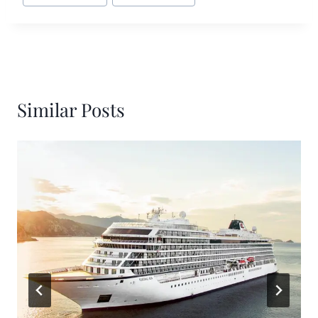
Similar Posts