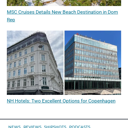
MSC Cruises Details New Beach Destination in Dom
Rep
NH Hotels: Two Excellent Options for Copenhagen
NEWS
REVIEWS
SHIPSHOTS
PODCASTS