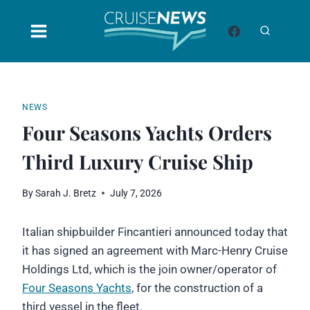
Skip
to
content
NEWS
Four Seasons Yachts Orders
Third Luxury Cruise Ship
By
Sarah J. Bretz
July 7, 2026
Italian shipbuilder Fincantieri announced today that
it has signed an agreement with Marc-Henry Cruise
Holdings Ltd, which is the join owner/operator of
Four Seasons Yachts
, for the construction of a
third vessel in the fleet.