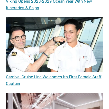
Viking Opens 2028-2029 Ocean Year With New
Itineraries & Ships
Carnival Cruise Line Welcomes Its First Female Staff
Captain