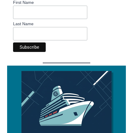
First Name
Last Name