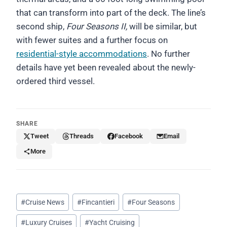
that can transform into part of the deck. The line’s
second ship,
Four Seasons II,
will be similar, but
with fewer suites and a further focus on
residential-style accommodations
. No further
details have yet been revealed about the newly-
ordered third vessel.
SHARE
Tweet
Threads
Facebook
Email
More
Post
#
Cruise News
#
Fincantieri
#
Four Seasons
Tags:
#
Luxury Cruises
#
Yacht Cruising