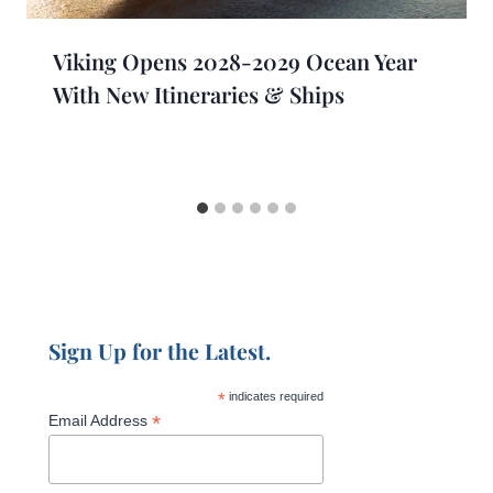
Viking Opens 2028-2029 Ocean Year
With New Itineraries & Ships
Sign Up for the Latest.
*
indicates required
*
Email Address