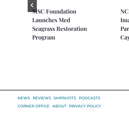
MSC Foundation
NCL
Launches Med
Im
Seagrass Restoration
Par
Program
Ca
NEWS
REVIEWS
SHIPSHOTS
PODCASTS
CORNER OFFICE
ABOUT
PRIVACY POLICY