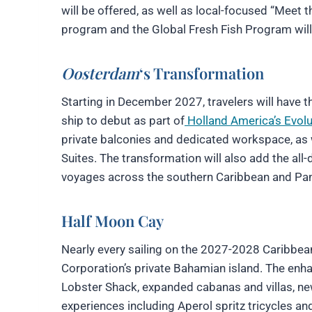
will be offered, as well as local-focused “Meet 
program and the Global Fresh Fish Program will r
Oosterdam
‘s Transformation
Starting in December 2027, travelers will have 
ship to debut as part of
Holland America’s Evol
private balconies and dedicated workspace, as 
Suites. The transformation will also add the al
voyages across the southern Caribbean and Pa
Half Moon Cay
Nearly every sailing on the 2027-2028 Caribbean
Corporation’s private Bahamian island. The enha
Lobster Shack, expanded cabanas and villas, ne
experiences including Aperol spritz tricycles a