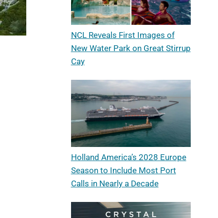
NCL Reveals First Images of
New Water Park on Great Stirrup
Cay
Holland America’s 2028 Europe
Season to Include Most Port
Calls in Nearly a Decade