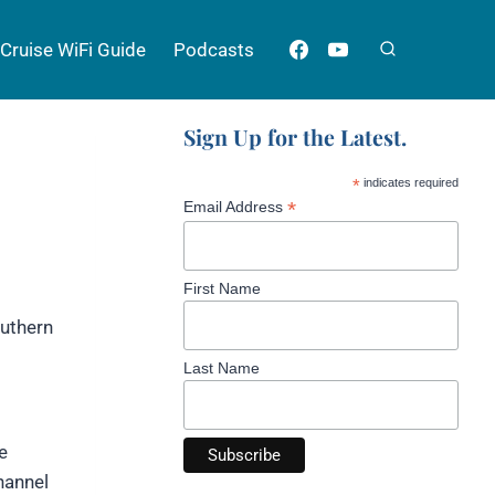
Cruise WiFi Guide
Podcasts
Sign Up for the Latest.
*
indicates required
*
Email Address
First Name
outhern
Last Name
e
hannel