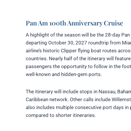
Pan Am 100th Anniversary Cruise
A highlight of the season will be the 28-day 
departing October 30, 2027 roundtrip from Miami
airline’s historic Clipper flying boat routes acr
countries. Nearly half of the itinerary will featu
passengers the opportunity to follow in the foot
well-known and hidden-gem ports.
The itinerary will include stops in Nassau, Baha
Caribbean network. Other calls include Willem
also includes multiple consecutive port days in 
compared to shorter itineraries.