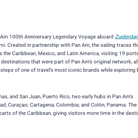
Pan Am 100th Anniversary Legendary Voyage aboard
Zuiderda
. Created in partnership with Pan Am, the sailing traces th
oss the Caribbean, Mexico, and Latin America, visiting 19 port
re destinations that were part of Pan Am’s original network, a
steps of one of travel’s most iconic brands while exploring
mas, and San Juan, Puerto Rico, two early hubs in Pan Am’s
stad, Curaçao; Cartagena, Colombia; and Colón, Panama. The
parts of the Caribbean, giving visitors more time in the dest