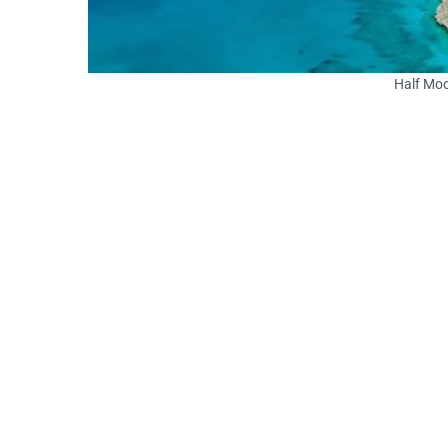
Half Moo