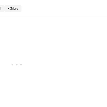
l
More