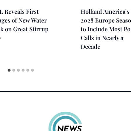
 Reveals First
Holland America’s
ages of New Water
2028 Europe Seas
k on Great Stirrup
to Include Most Po
y
Calls in Nearly a
Decade