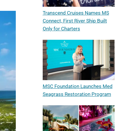
Transcend Cruises Names MS
Connect, First River Ship Built
Only for Charters
MSC Foundation Launches Med
Seagrass Restoration Program