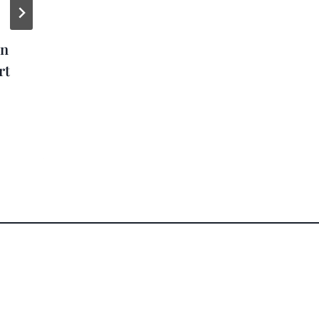
Zac Brown Band
on
Gives Away 37,000+
rt
Cruises to Fans