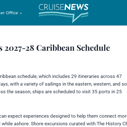
er Office
 2027-28 Caribbean Schedule
ibbean schedule, which includes 29 itineraries across 47
ys, with a variety of sailings in the eastern, western, and s
ss the season, ships are scheduled to visit 35 ports in 25
can expect experiences designed to help them connect mor
d while ashore. Shore excursions curated with The History C