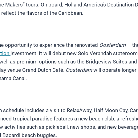
the Makers” tours. On board, Holland America’s Destination D
eflect the flavors of the Caribbean.
the opportunity to experience the renovated
Oosterdam
— the
ution
investment. It will debut new Solo Verandah stateroom
well as premium options such as the Bridgeview Suites and
l-day venue Grand Dutch Café.
Oosterdam
will operate longer
nama Canal.
 schedule includes a visit to RelaxAway, Half Moon Cay, Car
nced tropical paradise features a new beach club, a refres
w activities such as pickleball, new shops, and new beverag
nd Bacardi beach buggies.