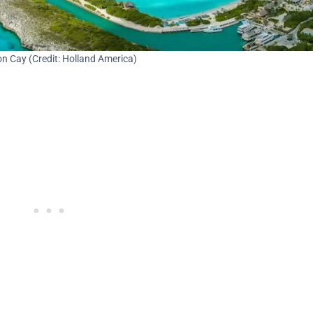
n Cay (Credit: Holland America)