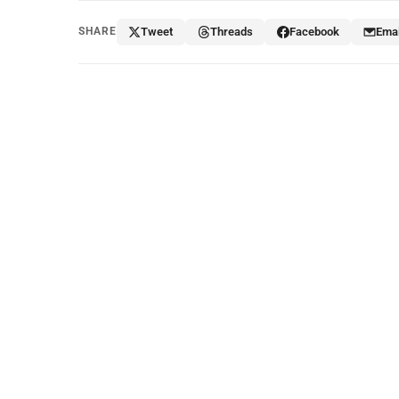
SHARE
Tweet
Threads
Facebook
Emai