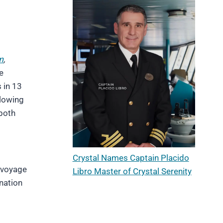
m
,
e
s in 13
llowing
 both
Crystal Names Captain Placido
 voyage
Libro Master of Crystal Serenity
ination