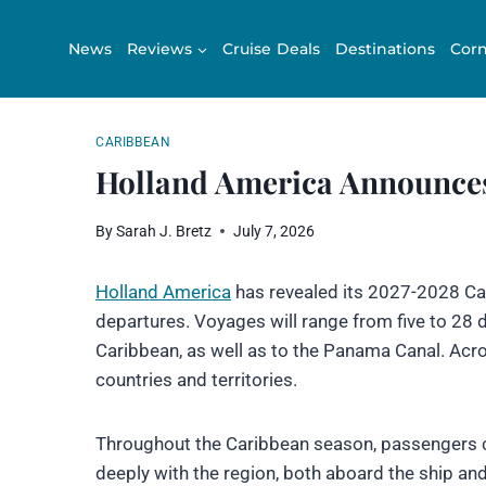
Skip
to
News
Reviews
Cruise Deals
Destinations
Corn
content
CARIBBEAN
Holland America Announces
By
Sarah J. Bretz
July 7, 2026
Holland America
has revealed its 2027-2028 Car
departures. Voyages will range from five to 28 da
Caribbean, as well as to the Panama Canal. Acro
countries and territories.
Throughout the Caribbean season, passengers 
deeply with the region, both aboard the ship an