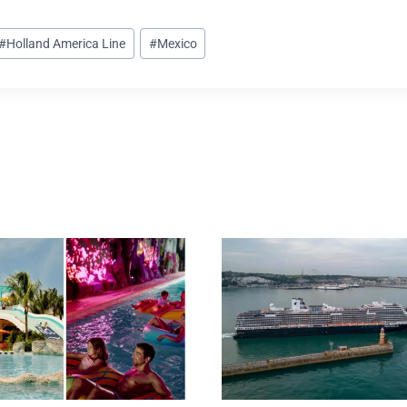
#
Holland America Line
#
Mexico