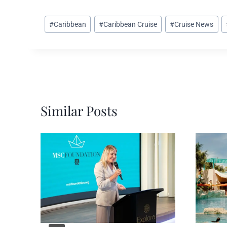
Post
#
Caribbean
#
Caribbean Cruise
#
Cruise News
Tags:
Similar Posts