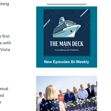
ining
 first
s with
 Vista
nival
hed
e