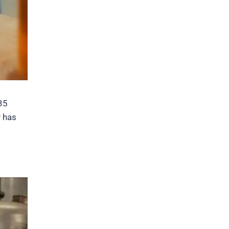
35
y has