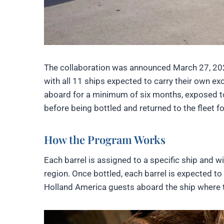
The collaboration was announced March 27, 2026
with all 11 ships expected to carry their own exc
aboard for a minimum of six months, exposed to 
before being bottled and returned to the fleet 
How the Program Works
Each barrel is assigned to a specific ship and wi
region. Once bottled, each barrel is expected to
Holland America guests aboard the ship where t