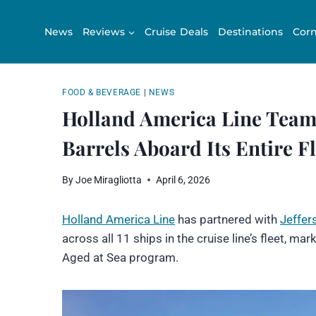
Skip
to
News
Reviews
Cruise Deals
Destinations
Corn
content
FOOD & BEVERAGE
|
NEWS
Holland America Line Teams
Barrels Aboard Its Entire Fl
By
Joe Miragliotta
April 6, 2026
Holland America Line
has partnered with
Jeffer
across all 11 ships in the cruise line’s fleet, mark
Aged at Sea program.