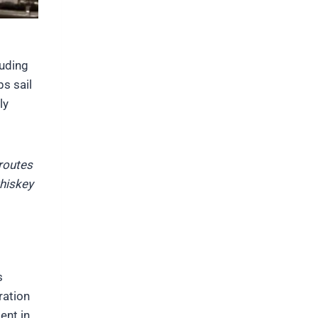
luding
s sail
ly
 routes
hiskey
s
ration
ent in