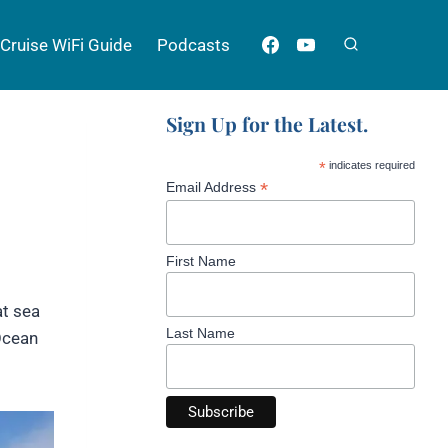
Cruise WiFi Guide
Podcasts
Sign Up for the Latest.
*
indicates required
*
Email Address
First Name
at sea
Last Name
 Ocean