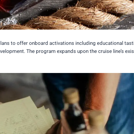
ans to offer onboard activations including educational tast
 development. The program expands upon the cruise line’s exis