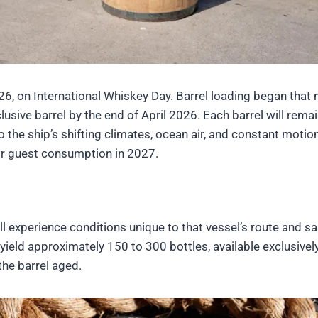
, on International Whiskey Day. Barrel loading began that 
lusive barrel by the end of April 2026. Each barrel will rema
the ship’s shifting climates, ocean air, and constant motio
for guest consumption in 2027.
ll experience conditions unique to that vessel’s route and sa
 yield approximately 150 to 300 bottles, available exclusivel
he barrel aged.