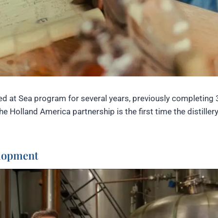
d at Sea program for several years, previously completing 
e Holland America partnership is the first time the distiller
elopment