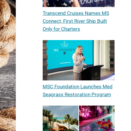
Transcend Cruises Names MS
Connect, First River Ship Built
Only for Charters
MSC Foundation Launches Med
Seagrass Restoration Program