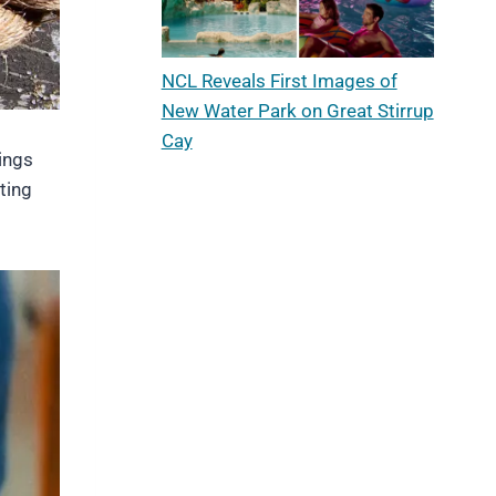
NCL Reveals First Images of
New Water Park on Great Stirrup
Cay
ings
ting