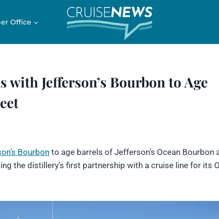
er Office
 with Jefferson’s Bourbon to Age
eet
son’s Bourbon
to age barrels of Jefferson’s Ocean Bourbon 
ing the distillery’s first partnership with a cruise line for its