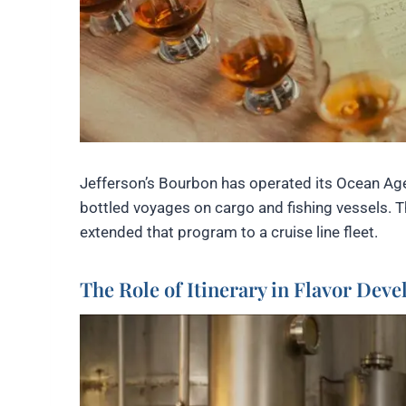
Jefferson’s Bourbon has operated its Ocean Age
bottled voyages on cargo and fishing vessels. Th
extended that program to a cruise line fleet.
The Role of Itinerary in Flavor Dev