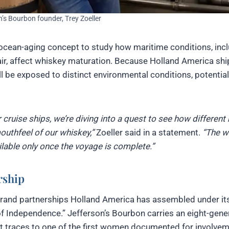
n’s Bourbon founder, Trey Zoeller
 ocean-aging concept to study how maritime conditions, inc
air, affect whiskey maturation. Because Holland America ship
ill be exposed to distinct environmental conditions, potential
 cruise ships, we’re diving into a quest to see how different
outhfeel of our whiskey,”
Zoeller said in a statement.
“The w
ailable only once the voyage is complete.”
rship
l brand partnerships Holland America has assembled under it
of Independence.” Jefferson’s Bourbon carries an eight-gene
hat traces to one of the first women documented for involvem