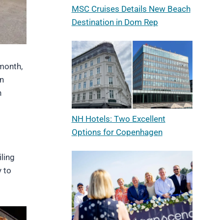
MSC Cruises Details New Beach
Destination in Dom Rep
month,
in
n
NH Hotels: Two Excellent
Options for Copenhagen
iling
y to