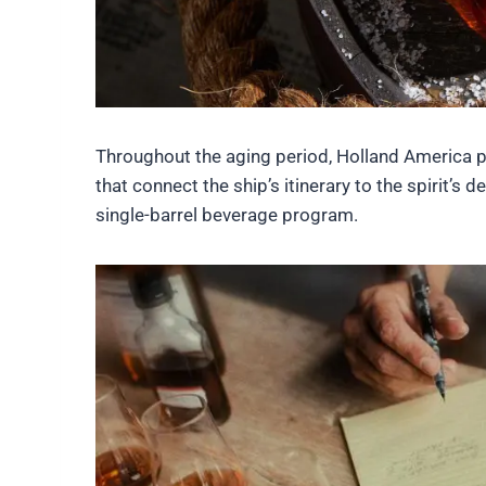
Throughout the aging period, Holland America pl
that connect the ship’s itinerary to the spirit’s
single-barrel beverage program.