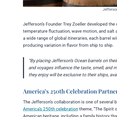
Jefferso
Jefferson’s Founder Trey Zoeller developed the
temperature fluctuation, wave motion, and salt 
a wide range of global itineraries, each barrel w
producing variation in flavor from ship to ship.
“By placing Jefferson’s Ocean barrels on their
and voyages influence the taste, smell, and m
they enjoy will be exclusive to their ships, av
America’s 250th Celebration Partne
The Jefferson’s collaboration is one of severa
America’s 250th celebration
theme, “The Spirit 
American heritage, including a family history t