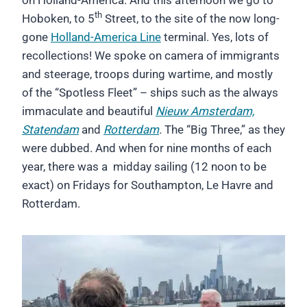
th
Hoboken, to 5
Street, to the site of the now long-
gone
Holland-America Line
terminal. Yes, lots of
recollections! We spoke on camera of immigrants
and steerage, troops during wartime, and mostly
of the “Spotless Fleet” – ships such as the always
immaculate and beautiful
Nieuw Amsterdam,
Statendam
and
Rotterdam
.
The “Big Three,” as they
were dubbed. And when for nine months of each
year, there was a midday sailing (12 noon to be
exact) on Fridays for Southampton, Le Havre and
Rotterdam.