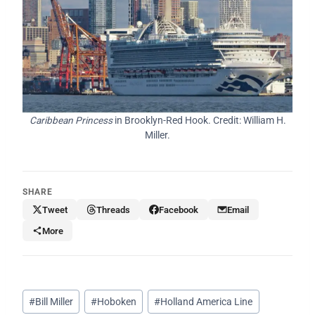
Caribbean Princess
in Brooklyn-Red Hook. Credit: William H.
Miller.
SHARE
Tweet
Threads
Facebook
Email
More
Post
#
Bill Miller
#
Hoboken
#
Holland America Line
Tags: