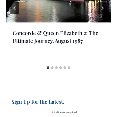
Concorde & Queen Elizabeth 2: The
Ultimate Journey, August 1987
Sign Up for the Latest.
*
indicates required