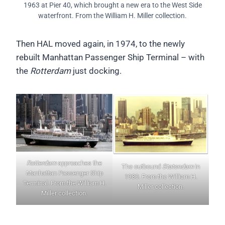
1963 at Pier 40, which brought a new era to the West Side
waterfront. From the William H. Miller collection.
Then HAL moved again, in 1974, to the newly
rebuilt Manhattan Passenger Ship Terminal – with
the
Rotterdam
just docking.
Rotterdam
approaches the
The outbound
Statendam
in
Manhattan Passenger Ship
1980. From the William H.
Terminal. From the William H.
Miller collection.
Miller collection.