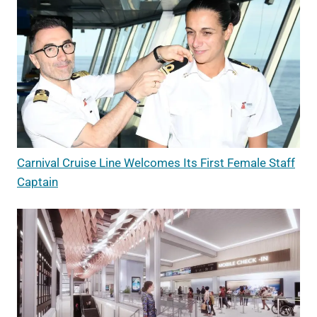
Carnival Cruise Line Welcomes Its First Female Staff
Captain