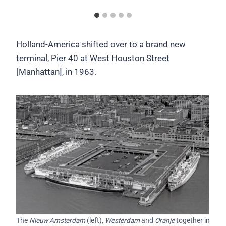
Holland-America shifted over to a brand new
terminal, Pier 40 at West Houston Street
[Manhattan], in 1963.
The
Nieuw Amsterdam
(left),
Westerdam
and
Oranje
together in