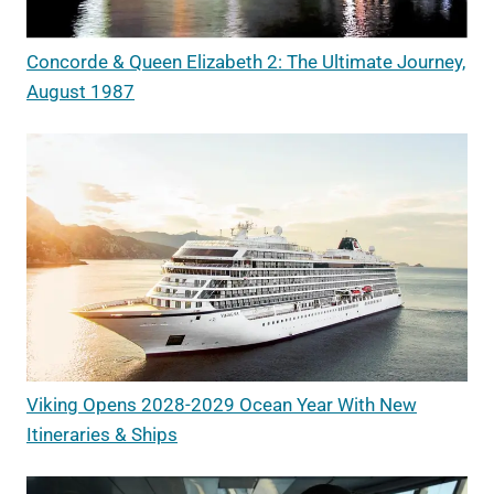
Concorde & Queen Elizabeth 2: The Ultimate Journey,
August 1987
Viking Opens 2028-2029 Ocean Year With New
Itineraries & Ships