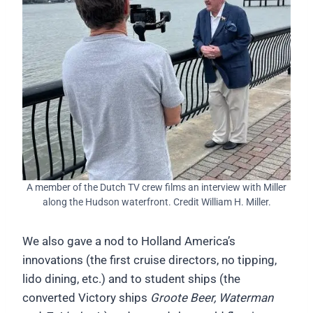
A member of the Dutch TV crew films an interview with Miller
along the Hudson waterfront. Credit William H. Miller.
We also gave a nod to Holland America’s
innovations (the first cruise directors, no tipping,
lido dining, etc.) and to student ships (the
converted Victory ships
Groote Beer, Waterman