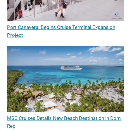
Port Canaveral Begins Cruise Terminal Expansion
Project
MSC Cruises Details New Beach Destination in Dom
Rep