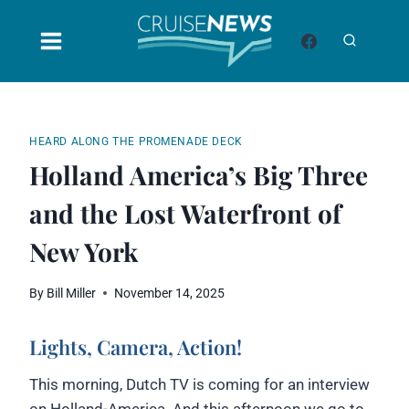
Skip
to
content
HEARD ALONG THE PROMENADE DECK
Holland America’s Big Three
and the Lost Waterfront of
New York
By
Bill Miller
November 14, 2025
Lights, Camera, Action!
This morning, Dutch TV is coming for an interview
on Holland-America. And this afternoon we go to