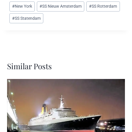
#
New York
#
SS Nieuw Amsterdam
#
SS Rotterdam
#
SS Statendam
Similar Posts