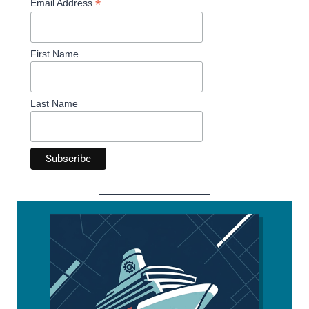
*
Email Address
First Name
Last Name