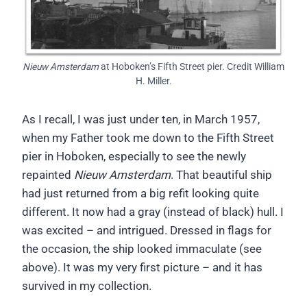
Nieuw Amsterdam
at Hoboken’s Fifth Street pier. Credit William
H. Miller.
As I recall, I was just under ten, in March 1957,
when my Father took me down to the Fifth Street
pier in Hoboken, especially to see the newly
repainted
Nieuw Amsterdam
. That beautiful ship
had just returned from a big refit looking quite
different. It now had a gray (instead of black) hull. I
was excited – and intrigued. Dressed in flags for
the occasion, the ship looked immaculate (see
above). It was my very first picture – and it has
survived in my collection.