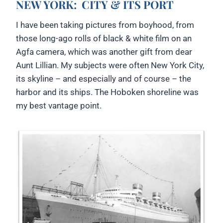
NEW YORK:
CITY & ITS PORT
I have been taking pictures from boyhood, from
those long-ago rolls of black & white film on an
Agfa camera, which was another gift from dear
Aunt Lillian. My subjects were often New York City,
its skyline – and especially and of course – the
harbor and its ships. The Hoboken shoreline was
my best vantage point.