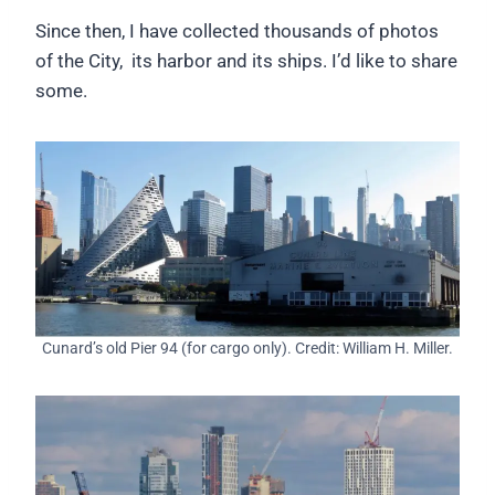
Since then, I have collected thousands of photos
of the City, its harbor and its ships. I’d like to share
some.
Cunard’s old Pier 94 (for cargo only). Credit: William H. Miller.