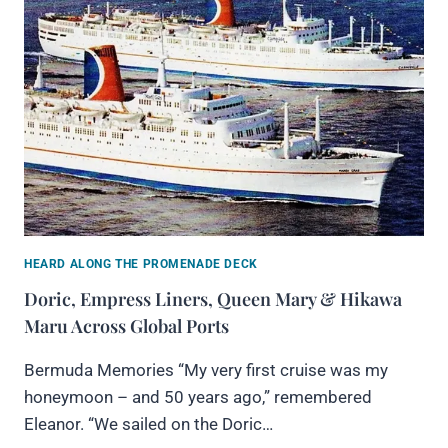
HEARD ALONG THE PROMENADE DECK
Doric, Empress Liners, Queen Mary & Hikawa
Maru Across Global Ports
Bermuda Memories “My very first cruise was my
honeymoon – and 50 years ago,” remembered
Eleanor. “We sailed on the Doric…