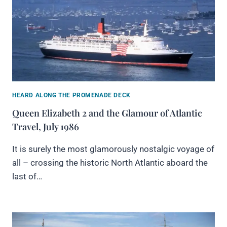
HEARD ALONG THE PROMENADE DECK
Queen Elizabeth 2 and the Glamour of Atlantic
Travel, July 1986
It is surely the most glamorously nostalgic voyage of
all – crossing the historic North Atlantic aboard the
last of…