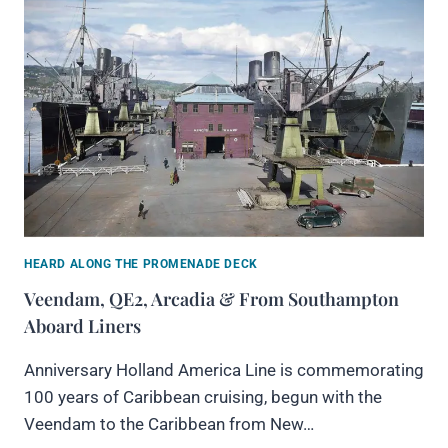
HEARD ALONG THE PROMENADE DECK
Veendam, QE2, Arcadia & From Southampton
Aboard Liners
Anniversary Holland America Line is commemorating
100 years of Caribbean cruising, begun with the
Veendam to the Caribbean from New…