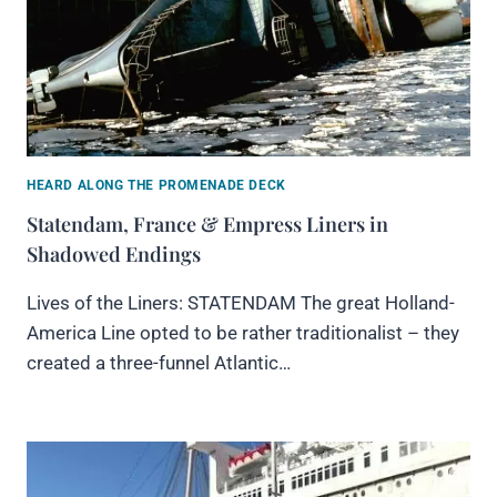
HEARD ALONG THE PROMENADE DECK
Statendam, France & Empress Liners in
Shadowed Endings
Lives of the Liners: STATENDAM The great Holland-
America Line opted to be rather traditionalist – they
created a three-funnel Atlantic…