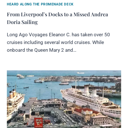
HEARD ALONG THE PROMENADE DECK
From Liverpool’s Docks to a Missed Andrea
Doria Sailing
Long Ago Voyages Eleanor C. has taken over 50
cruises including several world cruises. While
onboard the Queen Mary 2 and…