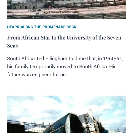
HEARD ALONG THE PROMENADE DECK
From African Star to the University of the Seven
Seas
South Africa Ted Ellingham told me that, in 1960-61,
his family temporarily moved to South Africa. His
father was engineer for an…