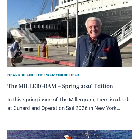
HEARD ALONG THE PROMENADE DECK
The MILLERGRAM – Spring 2026 Edition
In this spring issue of The Millergram, there is a look
at Cunard and Operation Sail 2026 in New York…