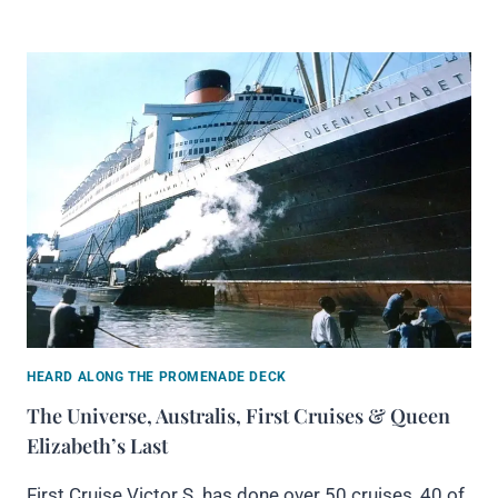
HEARD ALONG THE PROMENADE DECK
The Universe, Australis, First Cruises & Queen
Elizabeth’s Last
First Cruise Victor S. has done over 50 cruises, 40 of