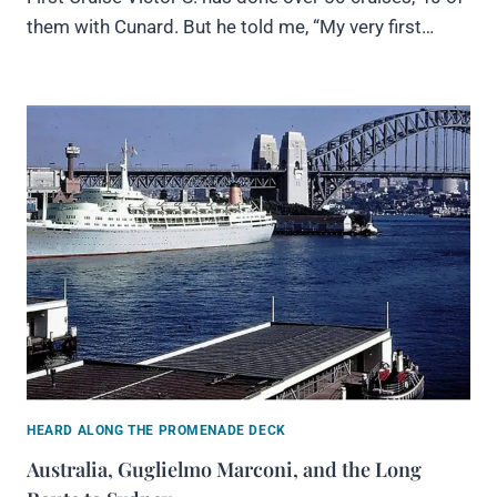
them with Cunard. But he told me, “My very first…
HEARD ALONG THE PROMENADE DECK
Australia, Guglielmo Marconi, and the Long