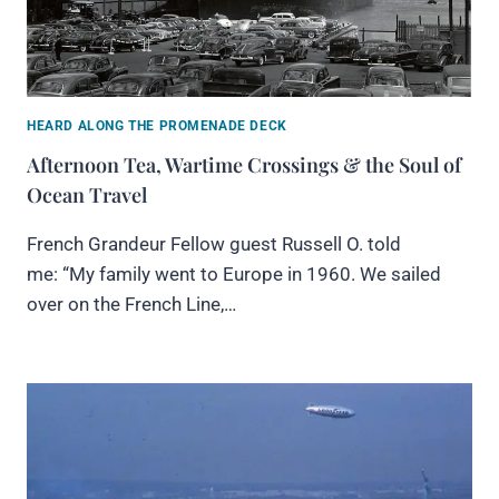
HEARD ALONG THE PROMENADE DECK
Afternoon Tea, Wartime Crossings & the Soul of
Ocean Travel
French Grandeur Fellow guest Russell O. told
me: “My family went to Europe in 1960. We sailed
over on the French Line,…