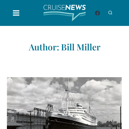
Skip
to
content
Author: Bill Miller