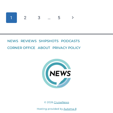
Page
Next
1
2
3
…
5
navigation
Page
NEWS
REVIEWS
SHIPSHOTS
PODCASTS
CORNER OFFICE
ABOUT
PRIVACY POLICY
© 2026
CruiseNews
Hosting provided by
Automa-8