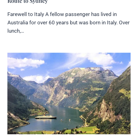
Route to Sydney
Farewell to Italy A fellow passenger has lived in
Australia for over 60 years but was born in Italy. Over
lunch,…