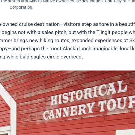
, the state’s first Alaska Native-owned cruise destination. Courtesy of H
Corporation.
ve-owned cruise destination—visitors step ashore in a beautif
begins not with a sales pitch, but with the Tlingit people w
ummer brings new hiking routes, expanded experiences at S
opy—and perhaps the most Alaska lunch imaginable: local k
ing while bald eagles circle overhead.