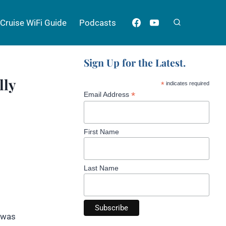
Cruise WiFi Guide
Podcasts
Sign Up for the Latest.
lly
*
indicates required
*
Email Address
First Name
Last Name
I was