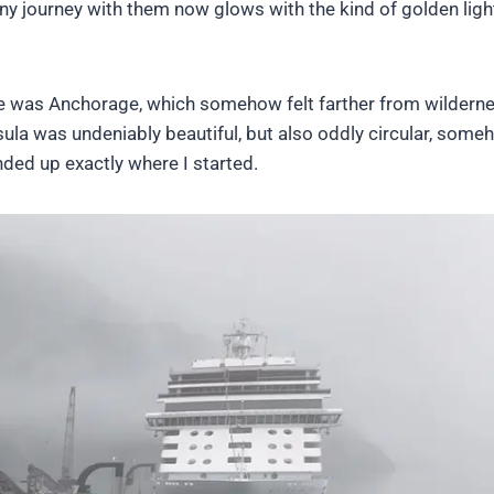
ny journey with them now glows with the kind of golden ligh
here was Anchorage, which somehow felt farther from wildern
ula was undeniably beautiful, but also oddly circular, some
ded up exactly where I started.