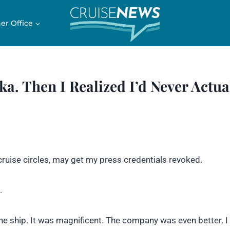
er Office
ka. Then I Realized I’d Never Actua
cruise circles, may get my press credentials revoked.
.
the ship. It was magnificent. The company was even better. 