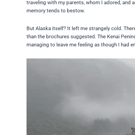
traveling with my parents, whom I adored, and a
memory tends to bestow.
But Alaska itself? It left me strangely cold. T
than the brochures suggested. The Kenai Penins
managing to leave me feeling as though I had en