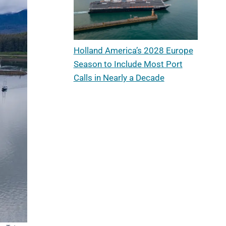
Holland America’s 2028 Europe
Season to Include Most Port
Calls in Nearly a Decade