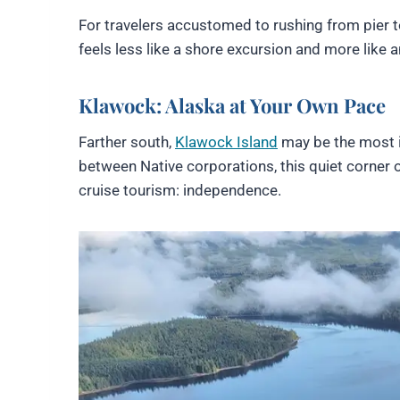
For travelers accustomed to rushing from pier to
feels less like a shore excursion and more like a
Klawock: Alaska at Your Own Pace
Farther south,
Klawock Island
may be the most i
between Native corporations, this quiet corner 
cruise tourism: independence.