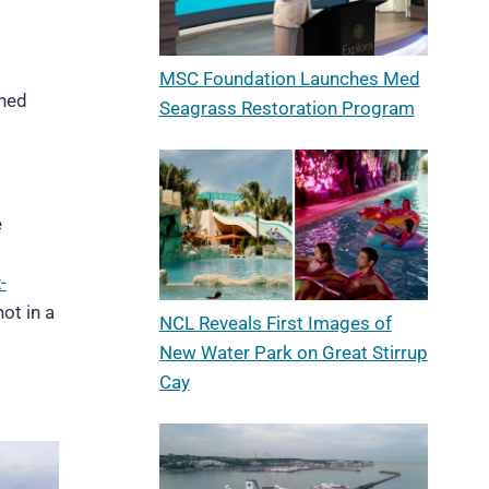
MSC Foundation Launches Med
wned
Seagrass Restoration Program
e
-
ot in a
NCL Reveals First Images of
New Water Park on Great Stirrup
Cay