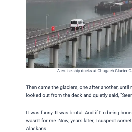
A cruise ship docks at Chugach Glacier G
Then came the glaciers, one after another, unt
looked out from the deck and quietly said, “Seen
It was funny. It was brutal. And if I’m being hon
wasn’t for me. Now, years later, I suspect somethi
Alaskans.