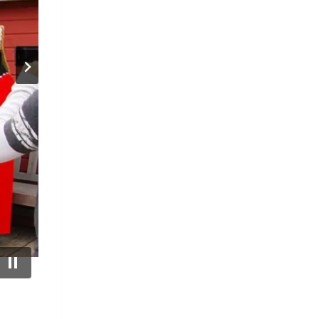
ation.