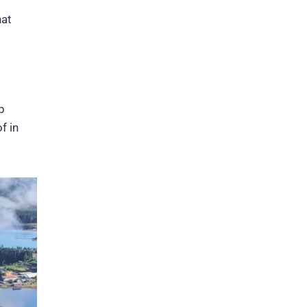
hat
p
f in