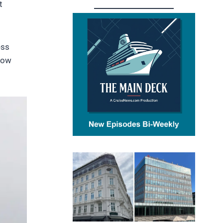
t
ess
how