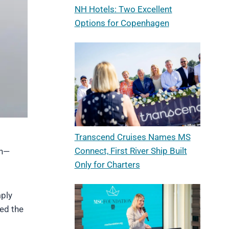
NH Hotels: Two Excellent
Options for Copenhagen
Transcend Cruises Names MS
Connect, First River Ship Built
on—
Only for Charters
mply
sed the