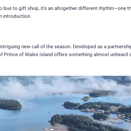
 bus to gift shop, it’s an altogether different rhythm—one t
n introduction.
ntriguing new call of the season. Developed as a partnershi
of Prince of Wales Island offers something almost unheard o