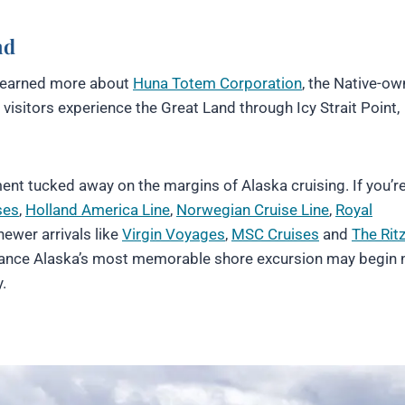
nd
 learned more about
Huna Totem Corporation
, the Native-o
isitors experience the Great Land through Icy Strait Point,
riment tucked away on the margins of Alaska cruising. If you’r
ses
,
Holland America Line
,
Norwegian Cruise Line
,
Royal
ewer arrivals like
Virgin Voyages
,
MSC Cruises
and
The Ritz
hance Alaska’s most memorable shore excursion may begin n
.