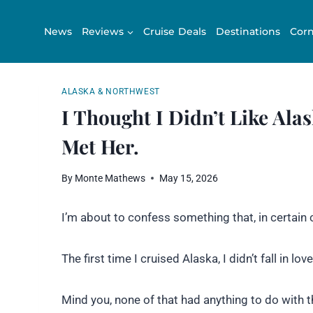
Skip
to
News
Reviews
Cruise Deals
Destinations
Corn
content
ALASKA & NORTHWEST
I Thought I Didn’t Like Alas
Met Her.
By
Monte Mathews
May 15, 2026
I’m about to confess something that, in certain 
The first time I cruised Alaska, I didn’t fall in love
Mind you, none of that had anything to do with 