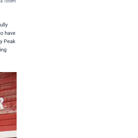
una Totem
ully
ho have
ky Peak
ing