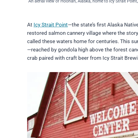
An aerial view of Hoonah, Alaska, home to Icy Strait Point
At
Icy Strait Point
—the state’s first Alaska Nati
restored salmon cannery village where the story 
called these waters home for centuries. This s
—reached by gondola high above the forest can
crab paired with craft beer from Icy Strait Brew