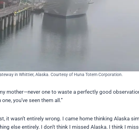
ateway in Whittier, Alaska. Courtesy of Huna Totem Corporation.
il my mother—never one to waste a perfectly good observati
 one, you’ve seen them all.”
est, it wasn’t entirely wrong. I came home thinking Alaska si
ng else entirely. I don’t think I missed Alaska. I think I mis