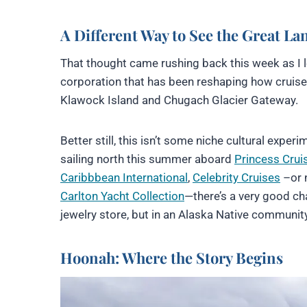
A Different Way to See the Great La
That thought came rushing back this week as I
corporation that has been reshaping how cruise v
Klawock Island and Chugach Glacier Gateway.
Better still, this isn’t some niche cultural expe
sailing north this summer aboard
Princess Crui
Caribbbean International
,
Celebrity Cruises
–or n
Carlton Yacht Collection
—there’s a very good c
jewelry store, but in an Alaska Native community
Hoonah: Where the Story Begins