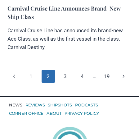
Carnival Cruise Line Announces Brand-New
Ship Class
Carnival Cruise Line has announced its brand-new
Ace Class, as well as the first vessel in the class,
Carnival Destiny.
Page
Previous
Next
1
2
3
4
…
19
navigation
Page
Page
NEWS
REVIEWS
SHIPSHOTS
PODCASTS
CORNER OFFICE
ABOUT
PRIVACY POLICY