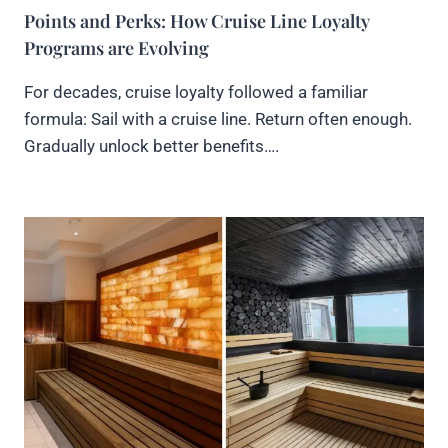
Points and Perks: How Cruise Line Loyalty
Programs are Evolving
For decades, cruise loyalty followed a familiar
formula: Sail with a cruise line. Return often enough.
Gradually unlock better benefits….