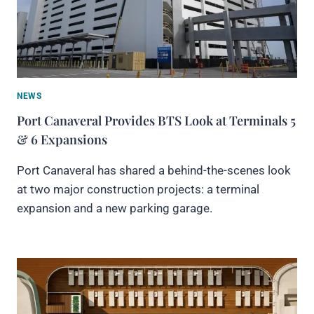
NEWS
Port Canaveral Provides BTS Look at Terminals 5
& 6 Expansions
Port Canaveral has shared a behind-the-scenes look
at two major construction projects: a terminal
expansion and a new parking garage.