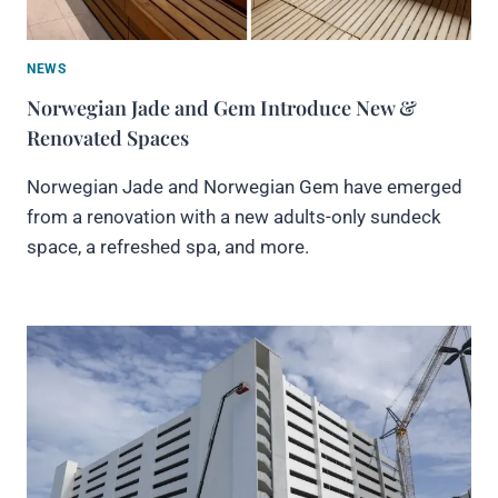
NEWS
Norwegian Jade and Gem Introduce New &
Renovated Spaces
Norwegian Jade and Norwegian Gem have emerged
from a renovation with a new adults-only sundeck
space, a refreshed spa, and more.