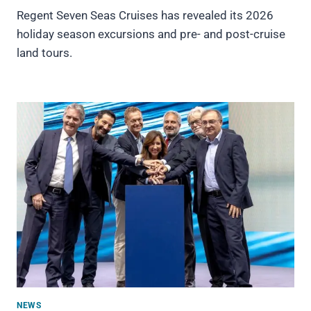
Regent Seven Seas Cruises has revealed its 2026
holiday season excursions and pre- and post-cruise
land tours.
NEWS