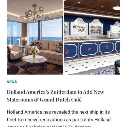
NEWS
Holland America’s Zuiderdam to Add New
Staterooms & Grand Dutch Café
Holland America has revealed the next ship in its
fleet to receive renovations as part of its Holland