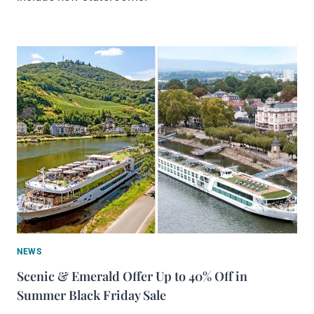
NEWS
Scenic & Emerald Offer Up to 40% Off in
Summer Black Friday Sale