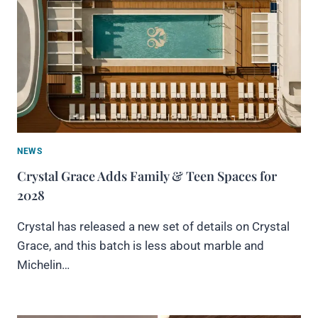
NEWS
Crystal Grace Adds Family & Teen Spaces for
2028
Crystal has released a new set of details on Crystal
Grace, and this batch is less about marble and
Michelin…