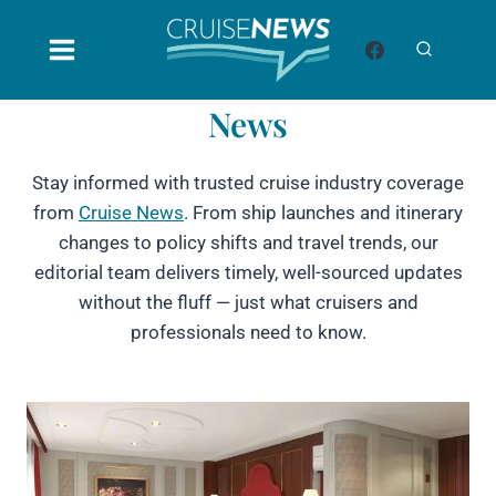
Skip
to
content
News
Stay informed with trusted cruise industry coverage
from
Cruise News
. From ship launches and itinerary
changes to policy shifts and travel trends, our
editorial team delivers timely, well-sourced updates
without the fluff — just what cruisers and
professionals need to know.