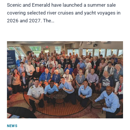
Scenic and Emerald have launched a summer sale
covering selected river cruises and yacht voyages in
2026 and 2027. The…
NEWS