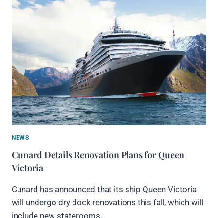
NEWS
Cunard Details Renovation Plans for Queen
Victoria
Cunard has announced that its ship Queen Victoria
will undergo dry dock renovations this fall, which will
include new staterooms.