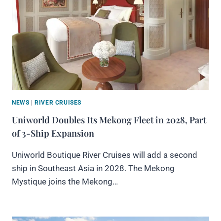
NEWS
|
RIVER CRUISES
Uniworld Doubles Its Mekong Fleet in 2028, Part
of 3-Ship Expansion
Uniworld Boutique River Cruises will add a second
ship in Southeast Asia in 2028. The Mekong
Mystique joins the Mekong…