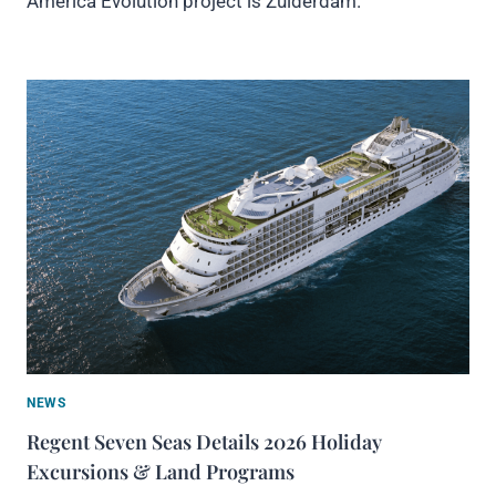
America Evolution project is Zuiderdam.
NEWS
Regent Seven Seas Details 2026 Holiday
Excursions & Land Programs