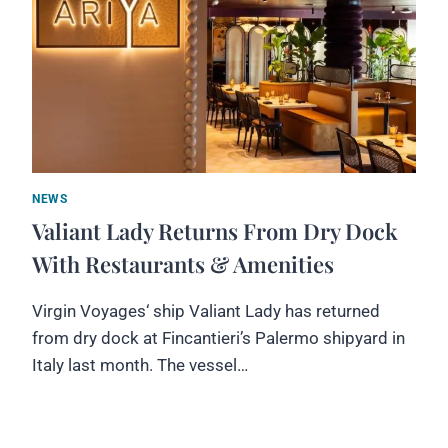
NEWS
Valiant Lady Returns From Dry Dock
With Restaurants & Amenities
Virgin Voyages‘ ship Valiant Lady has returned
from dry dock at Fincantieri’s Palermo shipyard in
Italy last month. The vessel…