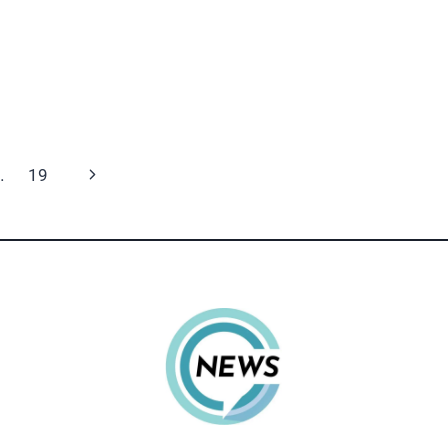
Next
…
19
Page