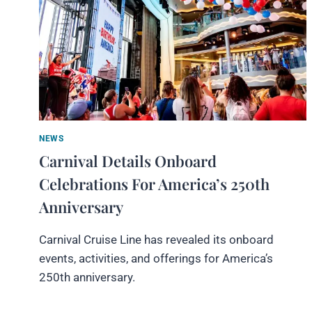
NEWS
Carnival Details Onboard
Celebrations For America’s 250th
Anniversary
Carnival Cruise Line has revealed its onboard
events, activities, and offerings for America’s
250th anniversary.