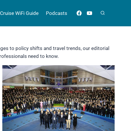
Cruise WiFi Guide
Podcasts
es to policy shifts and travel trends, our editorial
professionals need to know.