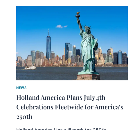
NEWS
Holland America Plans July 4th
Celebrations Fleetwide for America’s
250th
Holland America Line will mark the 250th