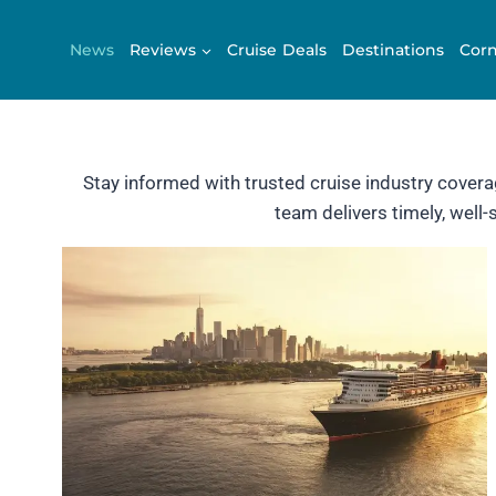
Skip
to
News
Reviews
Cruise Deals
Destinations
Corn
content
Stay informed with trusted cruise industry cover
team delivers timely, well