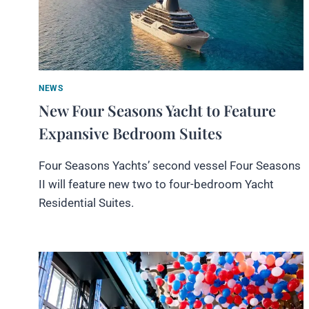
NEWS
New Four Seasons Yacht to Feature
Expansive Bedroom Suites
Four Seasons Yachts’ second vessel Four Seasons
II will feature new two to four-bedroom Yacht
Residential Suites.