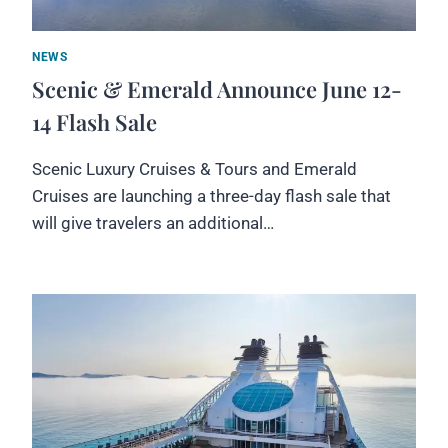
NEWS
Scenic & Emerald Announce June 12-
14 Flash Sale
Scenic Luxury Cruises & Tours and Emerald
Cruises are launching a three-day flash sale that
will give travelers an additional…