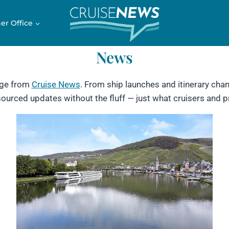
er Office
News
age from
Cruise News
. From ship launches and itinerary chang
-sourced updates without the fluff — just what cruisers and 