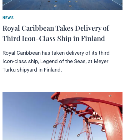
NEWS
Royal Caribbean Takes Delivery of
Third Icon-Class Ship in Finland
Royal Caribbean has taken delivery of its third
Icon-class ship, Legend of the Seas, at Meyer
Turku shipyard in Finland.