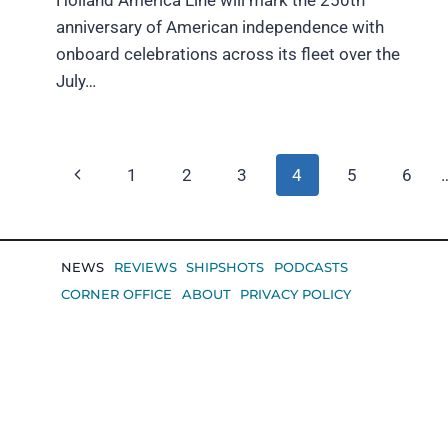
anniversary of American independence with
onboard celebrations across its fleet over the
July…
Page
Previous
1
2
3
4
5
6
navigation
Page
NEWS
REVIEWS
SHIPSHOTS
PODCASTS
CORNER OFFICE
ABOUT
PRIVACY POLICY