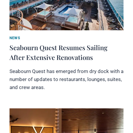
NEWS
Seabourn Quest Resumes Sailing
After Extensive Renovations
Seabourn Quest has emerged from dry dock with a
number of updates to restaurants, lounges, suites,
and crew areas.