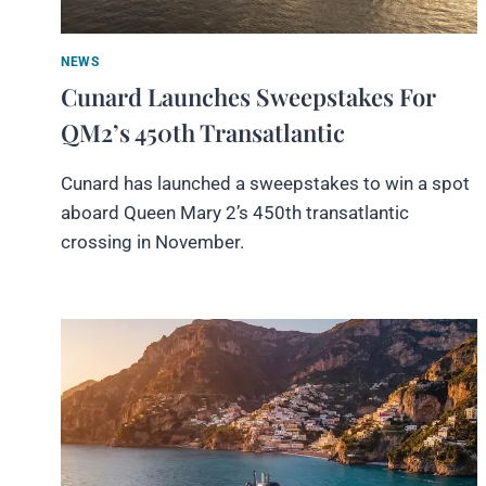
NEWS
Cunard Launches Sweepstakes For
QM2’s 450th Transatlantic
Cunard has launched a sweepstakes to win a spot
aboard Queen Mary 2’s 450th transatlantic
crossing in November.