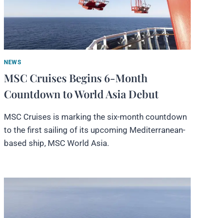
NEWS
MSC Cruises Begins 6-Month
Countdown to World Asia Debut
MSC Cruises is marking the six-month countdown
to the first sailing of its upcoming Mediterranean-
based ship, MSC World Asia.