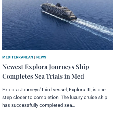
MEDITERRANEAN
|
NEWS
Newest Explora Journeys Ship
Completes Sea Trials in Med
Explora Journeys‘ third vessel, Explora III, is one
step closer to completion. The luxury cruise ship
has successfully completed sea…