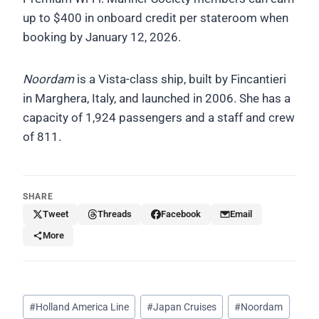
up to $400 in onboard credit per stateroom when
booking by January 12, 2026.
Noordam
is a Vista-class ship, built by Fincantieri
in Marghera, Italy, and launched in 2006. She has a
capacity of 1,924 passengers and a staff and crew
of 811.
SHARE
Tweet
Threads
Facebook
Email
More
Post
#
Holland America Line
#
Japan Cruises
#
Noordam
Tags: