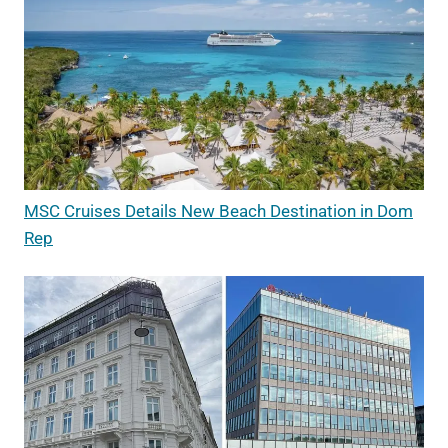
MSC Cruises Details New Beach Destination in Dom
Rep