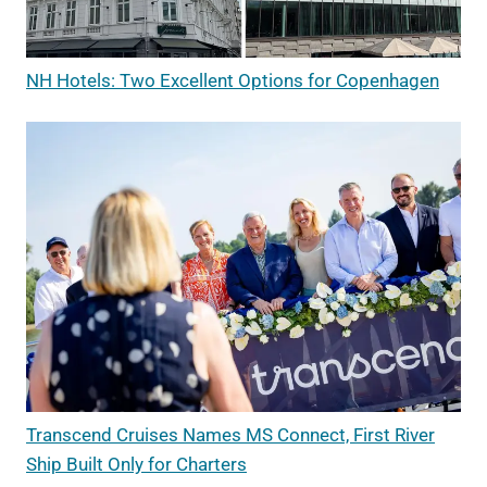
NH Hotels: Two Excellent Options for Copenhagen
Transcend Cruises Names MS Connect, First River
Ship Built Only for Charters