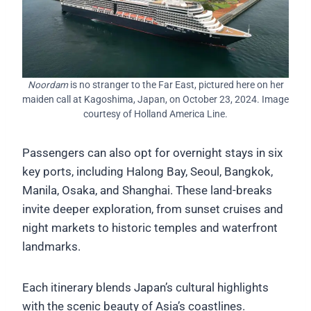
Noordam
is no stranger to the Far East, pictured here on her
maiden call at Kagoshima, Japan, on October 23, 2024. Image
courtesy of Holland America Line.
Passengers can also opt for overnight stays in six
key ports, including Halong Bay, Seoul, Bangkok,
Manila, Osaka, and Shanghai. These land-breaks
invite deeper exploration, from sunset cruises and
night markets to historic temples and waterfront
landmarks.
Each itinerary blends Japan’s cultural highlights
with the scenic beauty of Asia’s coastlines.