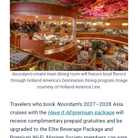
Noordam’s
ornate main dining room will feature local flavors
through Holland America’s Destination Dining program.Image
courtesy of Holland America Line.
Travelers who book
Noordam
’s 2027–2028 Asia
cruises with the
Have It All
premium package
will
receive complimentary prepaid gratuities and be
upgraded to the Elite Beverage Package and
Premium Wi-Fi. Mariner Society members can earn