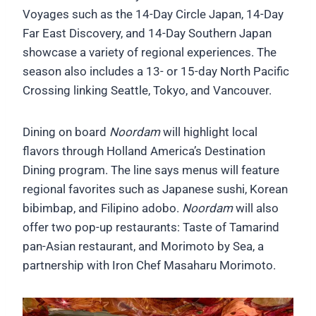
Voyages such as the 14-Day Circle Japan, 14-Day
Far East Discovery, and 14-Day Southern Japan
showcase a variety of regional experiences. The
season also includes a 13- or 15-day North Pacific
Crossing linking Seattle, Tokyo, and Vancouver.
Dining on board
Noordam
will highlight local
flavors through Holland America’s Destination
Dining program. The line says menus will feature
regional favorites such as Japanese sushi, Korean
bibimbap, and Filipino adobo.
Noordam
will also
offer two pop-up restaurants: Taste of Tamarind
pan-Asian restaurant, and Morimoto by Sea, a
partnership with Iron Chef Masaharu Morimoto.