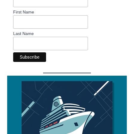
First Name
Last Name