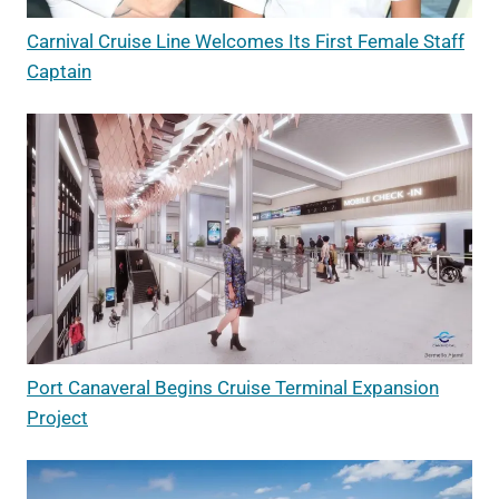
Carnival Cruise Line Welcomes Its First Female Staff
Captain
Port Canaveral Begins Cruise Terminal Expansion
Project