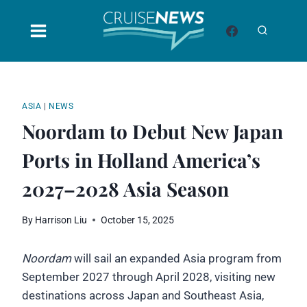
Skip
to
content
ASIA
|
NEWS
Noordam to Debut New Japan
Ports in Holland America’s
2027–2028 Asia Season
By
Harrison Liu
October 15, 2025
Noordam
will sail an expanded Asia program from
September 2027 through April 2028, visiting new
destinations across Japan and Southeast Asia,