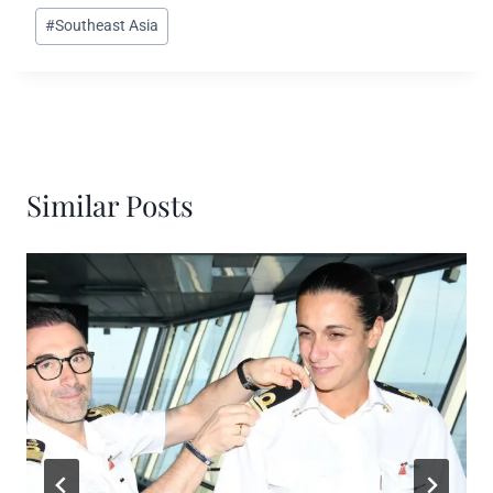
#
Southeast Asia
Similar Posts