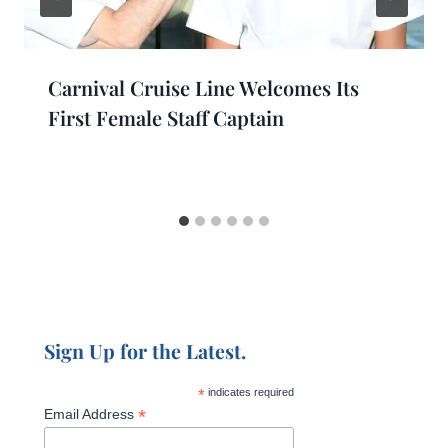
Carnival Cruise Line Welcomes Its
First Female Staff Captain
Sign Up for the Latest.
*
indicates required
*
Email Address