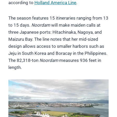
according to
Holland America Line
.
The season features 15 itineraries ranging from 13
to 15 days.
Noordam
will make maiden calls at
three Japanese ports: Hitachinaka, Nagoya, and
Maizuru Bay. The line notes that her mid-sized
design allows access to smaller harbors such as
Jeju in South Korea and Boracay in the Philippines.
The 82,318-ton
Noordam
measures 936 feet in
length.