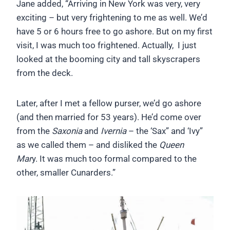
Jane added, “Arriving in New York was very, very
exciting – but very frightening to me as well. We’d
have 5 or 6 hours free to go ashore. But on my first
visit, I was much too frightened. Actually, I just
looked at the booming city and tall skyscrapers
from the deck.
Later, after I met a fellow purser, we’d go ashore
(and then married for 53 years). He’d come over
from the
Saxonia
and
Ivernia
– the ‘Sax” and ‘Ivy”
as we called them – and disliked the
Queen
Mar
y. It was much too formal compared to the
other, smaller Cunarders.”