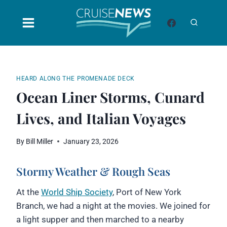
Skip
to
content
HEARD ALONG THE PROMENADE DECK
Ocean Liner Storms, Cunard
Lives, and Italian Voyages
By
Bill Miller
January 23, 2026
Stormy Weather & Rough Seas
At the
World Ship Society
, Port of New York
Branch, we had a night at the movies. We joined for
a light supper and then marched to a nearby