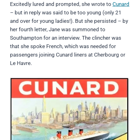
Excitedly lured and prompted, she wrote to
Cunard
– but in reply was said to be too young (only 21
and over for young ladies!). But she persisted – by
her fourth letter, Jane was summoned to
Southampton for an interview. The clincher was
that she spoke French, which was needed for
passengers joining Cunard liners at Cherbourg or
Le Havre.