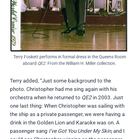
Terry Foskett performs in formal dress in the Queens Room
aboard
QE2.
From the William H. Miller collection.
Terry added, “Just some background to the
photo. Christopher had me sing again with his
orchestra when he returned to
QE2
in 2003. Just
one last thing: When Christopher was sailing with
the ship as a private passenger, we were having a
drink in the Golden Lion and Karaoke was on. A
passenger sang
I’ve Got You Under My Skin,
and I