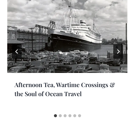
Afternoon Tea, Wartime Crossings &
the Soul of Ocean Travel