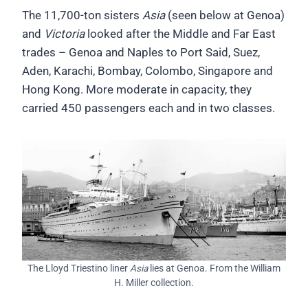
The 11,700-ton sisters
Asia
(seen below at Genoa)
and
Victoria
looked after the Middle and Far East
trades – Genoa and Naples to Port Said, Suez,
Aden, Karachi, Bombay, Colombo, Singapore and
Hong Kong. More moderate in capacity, they
carried 450 passengers each and in two classes.
The Lloyd Triestino liner
Asia
lies at Genoa. From the William
H. Miller collection.