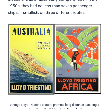
1950s, they had no less than seven passenger
ships, if smallish, on three different routes.
Vintage Lloyd Triestino posters promote long-distance passenger