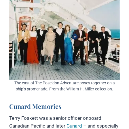
The cast of The Poseidon Adventure poses together on a
ship’s promenade. From the William H. Miller collection.
Cunard Memories
Terry Foskett was a senior officer onboard
Canadian Pacific and later
Cunard
– and especially