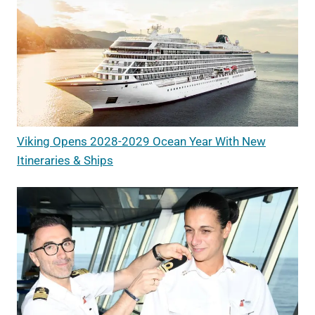
Viking Opens 2028-2029 Ocean Year With New
Itineraries & Ships