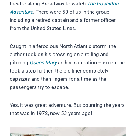
theatre along Broadway to watch
The Poseidon
Adventure
. There were 50 of us in the group –
including a retired captain and a former officer
from the United States Lines.
Caught in a ferocious North Atlantic storm, the
author took on his crossing on a rolling and
pitching
Queen Mary
as his inspiration – except he
took a step further: the big liner completely
capsizes and then lingers for a time as the
passengers try to escape.
Yes, it was great adventure. But counting the years
that was in 1972, now 53 years ago!