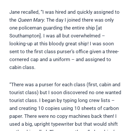
Jane recalled, “I was hired and quickly assigned to
the
Queen Mary
. The day I joined there was only
one policeman guarding the entire ship [at
Southampton]. I was all but overwhelmed –
looking-up at this bloody great ship! I was soon
sent to the first class purser’s office given a three-
cornered cap and a uniform – and assigned to
cabin class.
“There was a purser for each class (first, cabin and
tourist class) but I soon discovered no one wanted
tourist class. I began by typing long crew lists –
and creating 10 copies using 10 sheets of carbon
paper. There were no copy machines back then! I
used a big, upright typewriter but that would shift