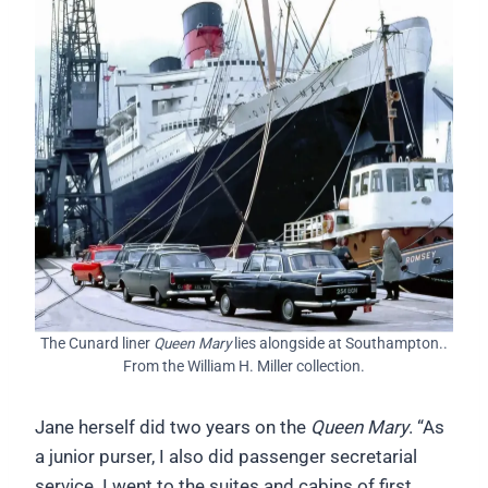
The Cunard liner
Queen Mary
lies alongside at Southampton..
From the William H. Miller collection.
Jane herself did two years on the
Queen Mary
. “As
a junior purser, I also did passenger secretarial
service. I went to the suites and cabins of first