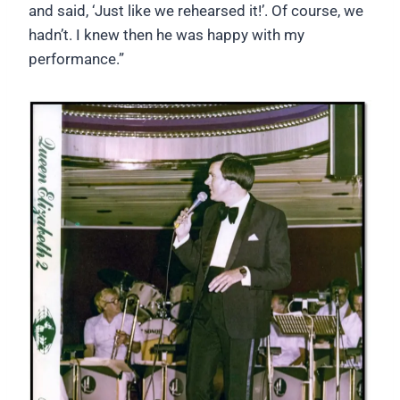
and said, ‘Just like we rehearsed it!’. Of course, we
hadn’t. I knew then he was happy with my
performance.”