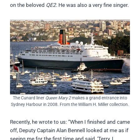
on the beloved
QE2.
He was also a very fine singer.
The Cunard liner
Queen Mary 2
makes a grand entrance into
Sydney Harbour in 2008. From the William H. Miller collection.
Recently, he wrote to us: “When I finished and came
off, Deputy Captain Alan Bennell looked at me as if
seeing me for the first time and said, ‘Terry, I