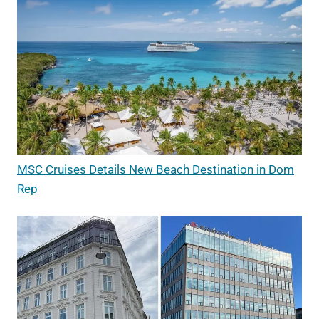
MSC Cruises Details New Beach Destination in Dom
Rep