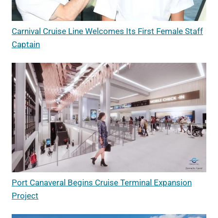
Carnival Cruise Line Welcomes Its First Female Staff
Captain
Port Canaveral Begins Cruise Terminal Expansion
Project