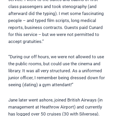
class passengers and took stenography (and
afterward did the typing). I met some fascinating
people – and typed film scripts, long medical
reports, business contracts. Guests paid Cunard
for this service – but we were not permitted to
accept gratuities.”
“During our off hours, we were not allowed to use
the public rooms, but could use the cinema and
library. It was all very structured. As a uniformed
junior officer, I remember being dressed down for
seeing (dating) a gym attendant!”
Jane later went ashore, joined British Airways (in
management at Heathrow Airport) and currently
has logged over 50 cruises (30 with Silversea).