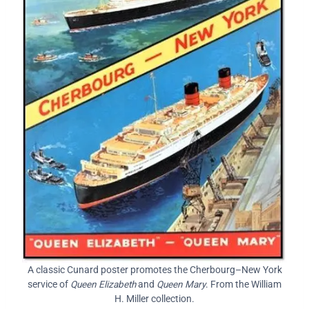
A classic Cunard poster promotes the Cherbourg–New York
service of
Queen Elizabeth
and
Queen Mary
. From the William
H. Miller collection.