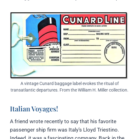
A vintage Cunard baggage label evokes the ritual of
transatlantic departures. From the William H. Miller collection.
Italian Voyages!
A friend wrote recently to say that his favorite
passenger ship firm was Italy’s Lloyd Triestino.
Indeed, it was a fascinating company. Back in the