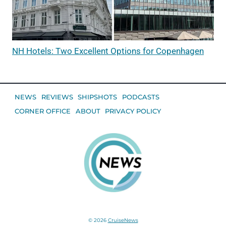
NH Hotels: Two Excellent Options for Copenhagen
NEWS
REVIEWS
SHIPSHOTS
PODCASTS
CORNER OFFICE
ABOUT
PRIVACY POLICY
© 2026
CruiseNews