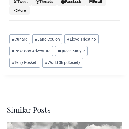
Tweet
Threads
Facebook
Email
More
Post
#
Cunard
#
Jane Coulon
#
Lloyd Triestino
Tags:
#
Poseidon Adventure
#
Queen Mary 2
#
Terry Foskett
#
World Ship Society
Similar Posts