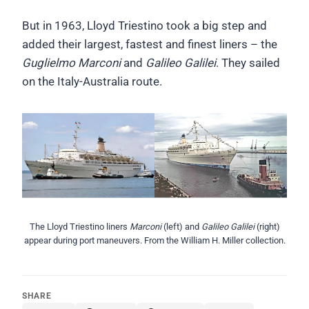
But in 1963, Lloyd Triestino took a big step and
added their largest, fastest and finest liners – the
Guglielmo Marconi
and
Galileo Galilei
. They sailed
on the Italy-Australia route.
The Lloyd Triestino liners
Marconi
(left) and
Galileo Galilei
(right)
appear during port maneuvers. From the William H. Miller collection.
SHARE