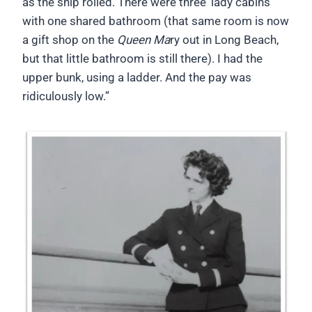
as the ship rolled. There were three ‘lady cabins’
with one shared bathroom (that same room is now
a gift shop on the
Queen Ma
ry out in Long Beach,
but that little bathroom is still there). I had the
upper bunk, using a ladder. And the pay was
ridiculously low.”