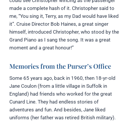
could see Christopher wincing as the passenger
made a complete hash of it. Christopher said to
me, “You sing it, Terry, as my Dad would have liked
it”. Cruise Director Bob Haines, a great singer
himself, introduced Christopher, who stood by the
Grand Piano as I sang the song. It was a great
moment and a great honour!”
Memories from the Purser’s Office
Some 65 years ago, back in 1960, then 18-yr-old
Jane Coulon (from a little village in Suffolk in
England) had friends who worked for the great
Cunard Line. They had endless stories of
adventures and fun. And besides, Jane liked
uniforms (her father was retired British military).