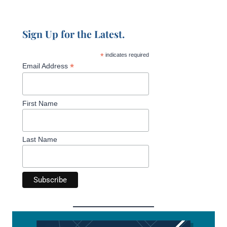
Sign Up for the Latest.
*
indicates required
*
Email Address
First Name
Last Name