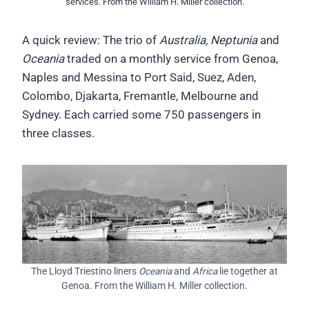
services. From the William H. Miller collection.
A quick review: The trio of
Australia, Neptunia
and
Oceania
traded on a monthly service from Genoa,
Naples and Messina to Port Said, Suez, Aden,
Colombo, Djakarta, Fremantle, Melbourne and
Sydney. Each carried some 750 passengers in
three classes.
The Lloyd Triestino liners
Oceania
and
Africa
lie together at
Genoa. From the William H. Miller collection.