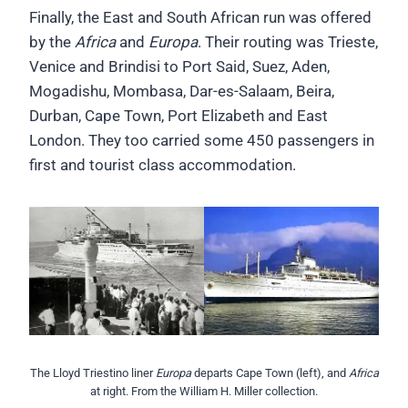
Finally, the East and South African run was offered
by the
Africa
and
Europa
. Their routing was Trieste,
Venice and Brindisi to Port Said, Suez, Aden,
Mogadishu, Mombasa, Dar-es-Salaam, Beira,
Durban, Cape Town, Port Elizabeth and East
London. They too carried some 450 passengers in
first and tourist class accommodation.
The Lloyd Triestino liner
Europa
departs Cape Town (left), and
Africa
at right. From the William H. Miller collection.