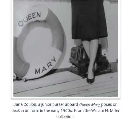
Jane Coulon, a junior purser aboard
Queen Mary,
poses on
deck in uniform in the early 1960s. From the William H. Miller
collection.