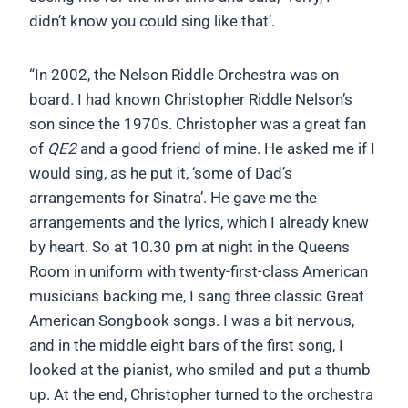
didn’t know you could sing like that’.
“In 2002, the Nelson Riddle Orchestra was on
board. I had known Christopher Riddle Nelson’s
son since the 1970s. Christopher was a great fan
of
QE2
and a good friend of mine. He asked me if I
would sing, as he put it, ‘some of Dad’s
arrangements for Sinatra’. He gave me the
arrangements and the lyrics, which I already knew
by heart. So at 10.30 pm at night in the Queens
Room in uniform with twenty-first-class American
musicians backing me, I sang three classic Great
American Songbook songs. I was a bit nervous,
and in the middle eight bars of the first song, I
looked at the pianist, who smiled and put a thumb
up. At the end, Christopher turned to the orchestra