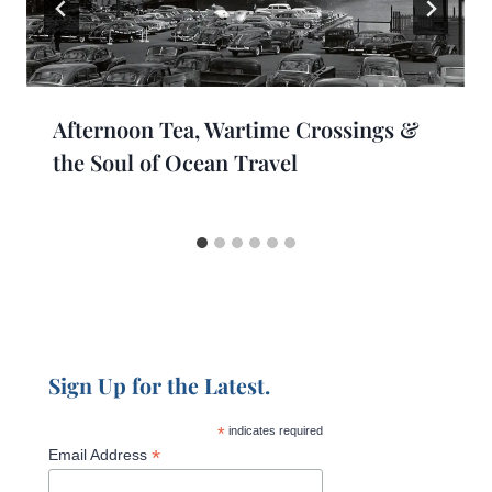
Afternoon Tea, Wartime Crossings &
the Soul of Ocean Travel
Sign Up for the Latest.
*
indicates required
*
Email Address