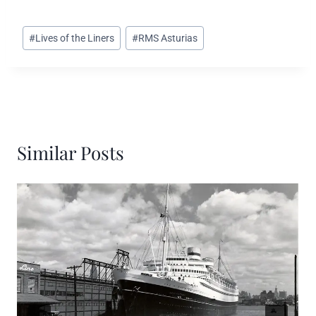
Post
#
Lives of the Liners
#
RMS Asturias
Tags:
Similar Posts