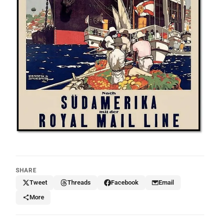
SHARE
Tweet
Threads
Facebook
Email
More