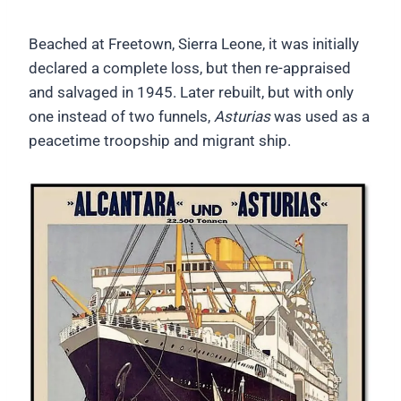
Beached at Freetown, Sierra Leone, it was initially
declared a complete loss, but then re-appraised
and salvaged in 1945. Later rebuilt, but with only
one instead of two funnels,
Asturias
was used as a
peacetime troopship and migrant ship.