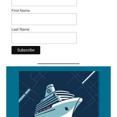
First Name
Last Name