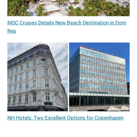
MSC Cruises Details New Beach Destination in Dom
Rep
NH Hotels: Two Excellent Options for Copenhagen