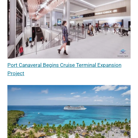
Port Canaveral Begins Cruise Terminal Expansion
Project