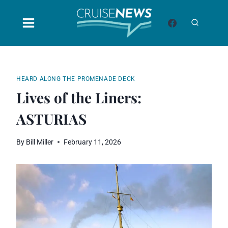
Skip
to
content
HEARD ALONG THE PROMENADE DECK
Lives of the Liners:
ASTURIAS
By
Bill Miller
February 11, 2026