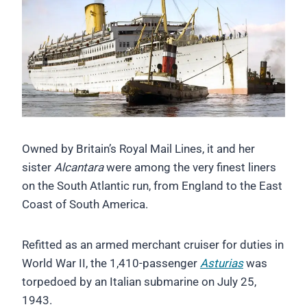
Owned by Britain’s Royal Mail Lines, it and her
sister
Alcantara
were among the very finest liners
on the South Atlantic run, from England to the East
Coast of South America.
Refitted as an armed merchant cruiser for duties in
World War II, the 1,410-passenger
Asturias
was
torpedoed by an Italian submarine on July 25,
1943.