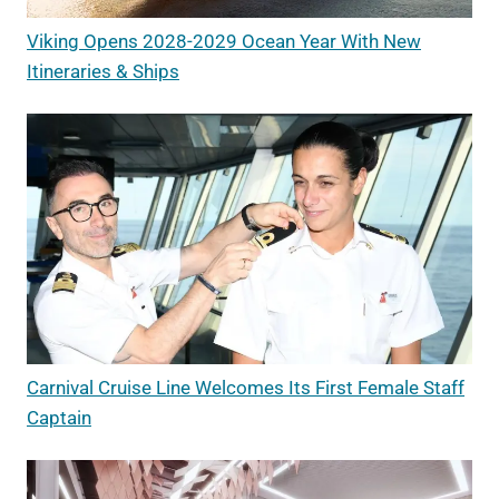
Viking Opens 2028-2029 Ocean Year With New
Itineraries & Ships
Carnival Cruise Line Welcomes Its First Female Staff
Captain