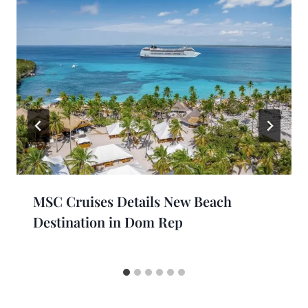
MSC Cruises Details New Beach
Destination in Dom Rep