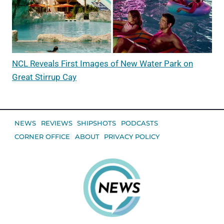
NCL Reveals First Images of New Water Park on
Great Stirrup Cay
NEWS
REVIEWS
SHIPSHOTS
PODCASTS
CORNER OFFICE
ABOUT
PRIVACY POLICY