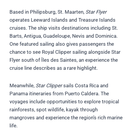
Based in Philipsburg, St. Maarten,
Star Flyer
operates Leeward Islands and Treasure Islands
cruises. The ship visits destinations including St.
Barts, Antigua, Guadeloupe, Nevis and Dominica.
One featured sailing also gives passengers the
chance to see Royal Clipper sailing alongside Star
Flyer south of Îles des Saintes, an experience the
cruise line describes as a rare highlight.
Meanwhile,
Star Clipper
sails Costa Rica and
Panama itineraries from Puerto Caldera. The
voyages include opportunities to explore tropical
rainforests, spot wildlife, kayak through
mangroves and experience the region’s rich marine
life.