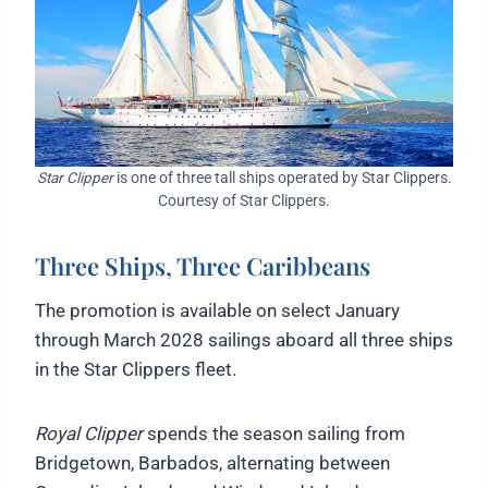
Star Clipper
is one of three tall ships operated by Star Clippers.
Courtesy of Star Clippers.
Three Ships, Three Caribbeans
The promotion is available on select January
through March 2028 sailings aboard all three ships
in the Star Clippers fleet.
Royal Clipper
spends the season sailing from
Bridgetown, Barbados, alternating between