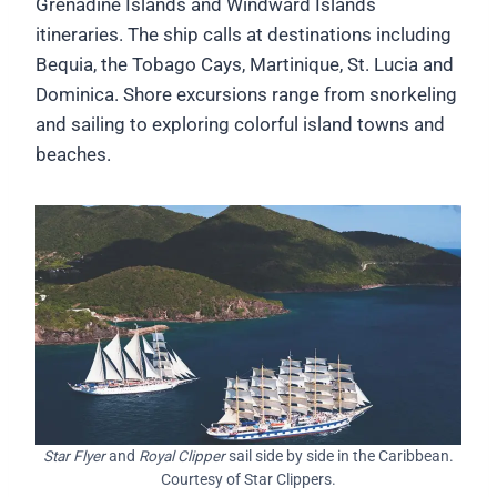
Grenadine Islands and Windward Islands
itineraries. The ship calls at destinations including
Bequia, the Tobago Cays, Martinique, St. Lucia and
Dominica. Shore excursions range from snorkeling
and sailing to exploring colorful island towns and
beaches.
Star Flyer
and
Royal Clipper
sail side by side in the Caribbean.
Courtesy of Star Clippers.