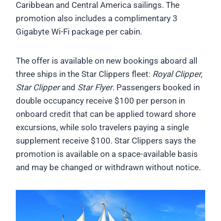
Caribbean and Central America sailings. The
promotion also includes a complimentary 3
Gigabyte Wi-Fi package per cabin.
The offer is available on new bookings aboard all
three ships in the Star Clippers fleet:
Royal Clipper,
Star Clipper
and
Star Flyer
. Passengers booked in
double occupancy receive $100 per person in
onboard credit that can be applied toward shore
excursions, while solo travelers paying a single
supplement receive $100. Star Clippers says the
promotion is available on a space-available basis
and may be changed or withdrawn without notice.