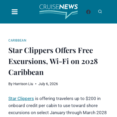
Skip
to
content
CARIBBEAN
Star Clippers Offers Free
Excursions, Wi-Fi on 2028
Caribbean
By
Harrison Liu
July 6, 2026
Star Clippers
is offering travelers up to $200 in
onboard credit per cabin to use toward shore
excursions on select January through March 2028