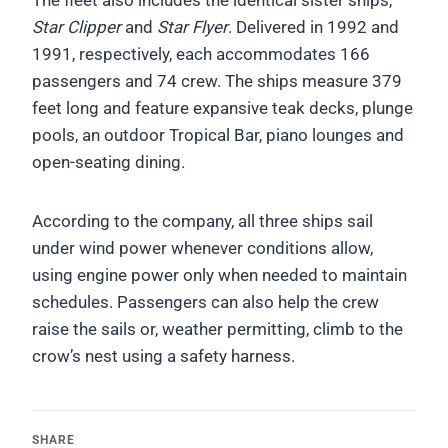
The fleet also includes the identical sister ships,
Star Clipper
and
Star Flyer
. Delivered in 1992 and
1991, respectively, each accommodates 166
passengers and 74 crew. The ships measure 379
feet long and feature expansive teak decks, plunge
pools, an outdoor Tropical Bar, piano lounges and
open-seating dining.
According to the company, all three ships sail
under wind power whenever conditions allow,
using engine power only when needed to maintain
schedules. Passengers can also help the crew
raise the sails or, weather permitting, climb to the
crow’s nest using a safety harness.
SHARE