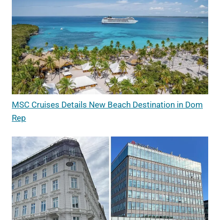
MSC Cruises Details New Beach Destination in Dom
Rep