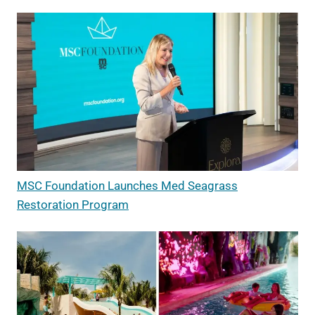
MSC Foundation Launches Med Seagrass
Restoration Program