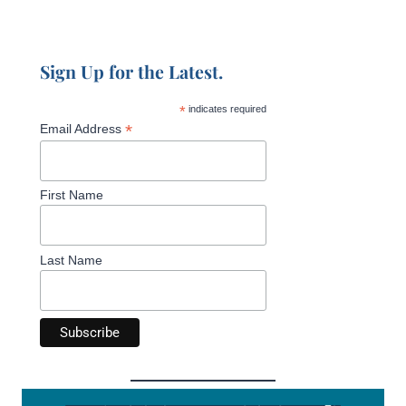
Sign Up for the Latest.
*
indicates required
*
Email Address
First Name
Last Name