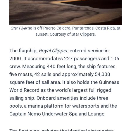
Star Flyer
sails off Puerto Caldera, Puntarenas, Costa Rica, at
sunset. Courtesy of Star Clippers.
The flagship,
Royal Clipper
, entered service in
2000. It accommodates 227 passengers and 106
crew. Measuring 440 feet long, the ship features
five masts, 42 sails and approximately 54,000
square feet of sail area. It also holds the Guinness
World Record as the world’s largest full-rigged
sailing ship. Onboard amenities include three
pools, a marina platform for watersports and the
Captain Nemo Underwater Spa and Lounge.