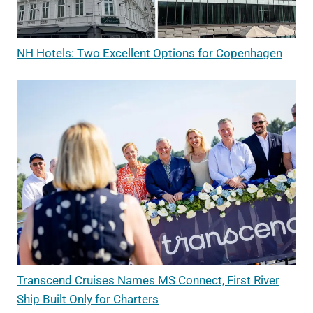
NH Hotels: Two Excellent Options for Copenhagen
Transcend Cruises Names MS Connect, First River
Ship Built Only for Charters