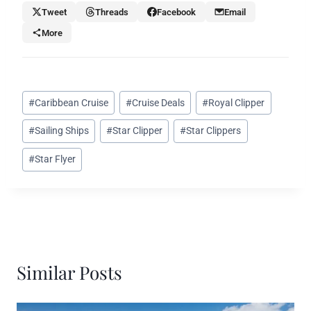
Tweet
Threads
Facebook
Email
More
Post
#
Caribbean Cruise
#
Cruise Deals
#
Royal Clipper
Tags:
#
Sailing Ships
#
Star Clipper
#
Star Clippers
#
Star Flyer
Similar Posts