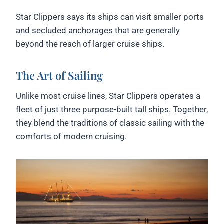
Star Clippers says its ships can visit smaller ports
and secluded anchorages that are generally
beyond the reach of larger cruise ships.
The Art of Sailing
Unlike most cruise lines, Star Clippers operates a
fleet of just three purpose-built tall ships. Together,
they blend the traditions of classic sailing with the
comforts of modern cruising.