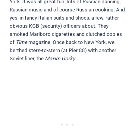
York. It was all great fun: lots of Russian dancing,
Russian music and of course Russian cooking. And
yes, in fancy Italian suits and shoes, a few, rather
obvious KGB (security) officers about. They
smoked Marlboro cigarettes and clutched copies
of
Time
magazine. Once back to New York, we
berthed stern-to-stern (at Pier 88) with another
Soviet liner, the
Maxim Gorky.