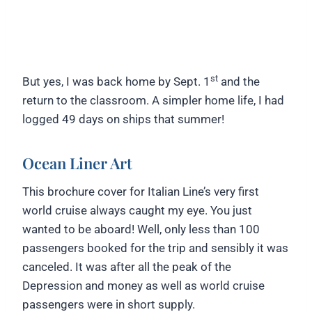
st
But yes, I was back home by Sept. 1
and the
return to the classroom. A simpler home life, I had
logged 49 days on ships that summer!
Ocean Liner Art
This brochure cover for Italian Line’s very first
world cruise always caught my eye. You just
wanted to be aboard! Well, only less than 100
passengers booked for the trip and sensibly it was
canceled. It was after all the peak of the
Depression and money as well as world cruise
passengers were in short supply.