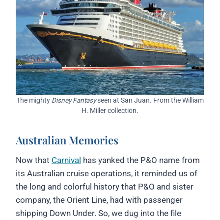
The mighty
Disney Fantasy
seen at San Juan. From the William
H. Miller collection.
Australian Memories
Now that
Carnival
has yanked the P&O name from
its Australian cruise operations, it reminded us of
the long and colorful history that P&O and sister
company, the Orient Line, had with passenger
shipping Down Under. So, we dug into the file