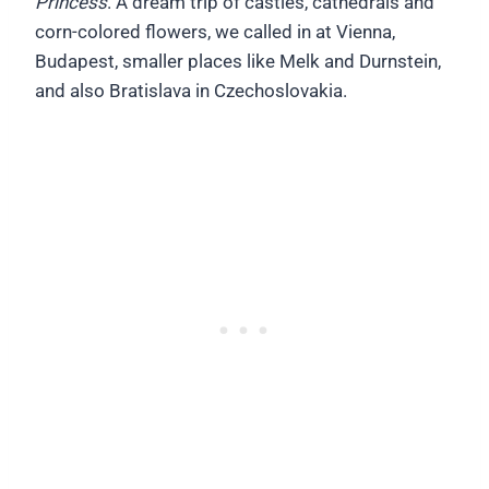
Princess
. A dream trip of castles, cathedrals and
corn-colored flowers, we called in at Vienna,
Budapest, smaller places like Melk and Durnstein,
and also Bratislava in Czechoslovakia.