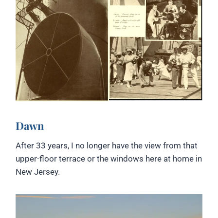
Dawn
After 33 years, I no longer have the view from that
upper-floor terrace or the windows here at home in
New Jersey.