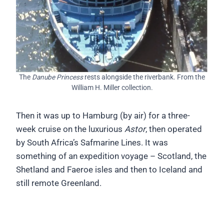
The
Danube Princess
rests alongside the riverbank. From the
William H. Miller collection.
Then it was up to Hamburg (by air) for a three-
week cruise on the luxurious
Astor
, then operated
by South Africa’s Safmarine Lines. It was
something of an expedition voyage – Scotland, the
Shetland and Faeroe isles and then to Iceland and
still remote Greenland.