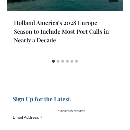
Holland America’s 2028 Europe
Season to Include Most Port Calls in
Nearly a Decade
Sign Up for the Latest.
*
indicates required
*
Email Address