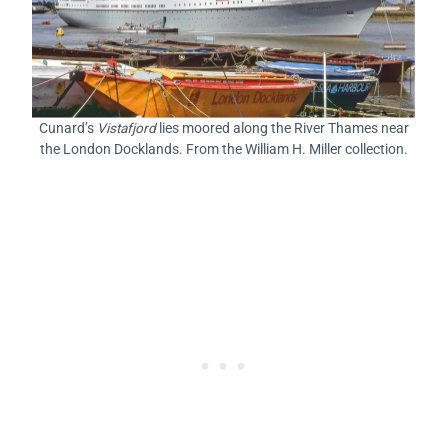
Cunard’s
Vistafjord
lies moored along the River Thames near
the London Docklands. From the William H. Miller collection.