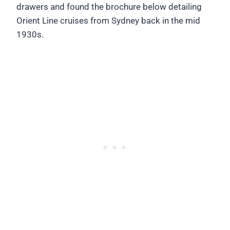
drawers and found the brochure below detailing
Orient Line cruises from Sydney back in the mid
1930s.