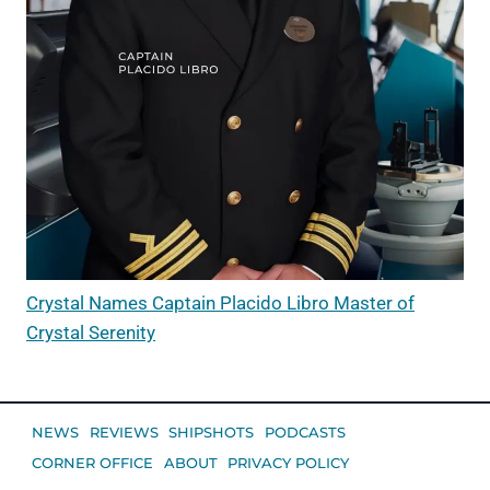
Crystal Names Captain Placido Libro Master of
Crystal Serenity
NEWS
REVIEWS
SHIPSHOTS
PODCASTS
CORNER OFFICE
ABOUT
PRIVACY POLICY