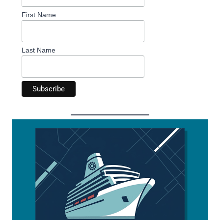
First Name
Last Name