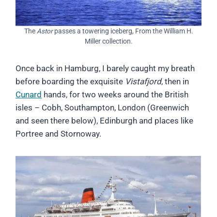
The
Astor
passes a towering iceberg, From the William H.
Miller collection.
Once back in Hamburg, I barely caught my breath
before boarding the exquisite
Vistafjord
, then in
Cunard
hands, for two weeks around the British
isles – Cobh, Southampton, London (Greenwich
and seen there below), Edinburgh and places like
Portree and Stornoway.