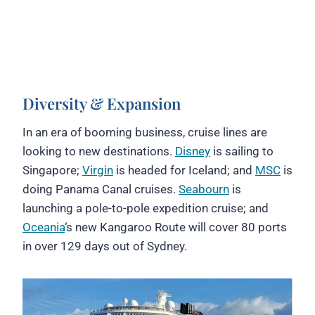
Diversity & Expansion
In an era of booming business, cruise lines are
looking to new destinations.
Disney
is sailing to
Singapore;
Virgin
is headed for Iceland; and
MSC
is
doing Panama Canal cruises.
Seabourn
is
launching a pole-to-pole expedition cruise; and
Oceania
‘s new Kangaroo Route will cover 80 ports
in over 129 days out of Sydney.