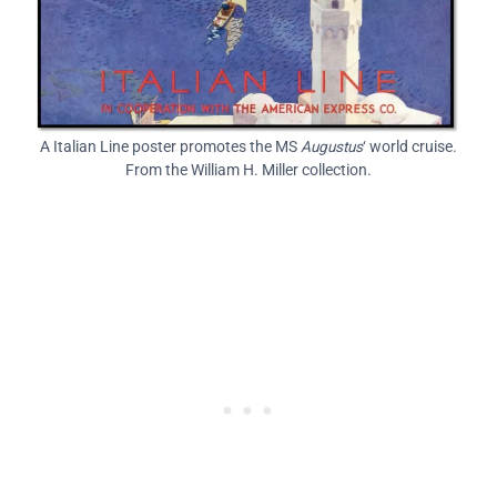
A Italian Line poster promotes the MS
Augustus
‘ world cruise.
From the William H. Miller collection.