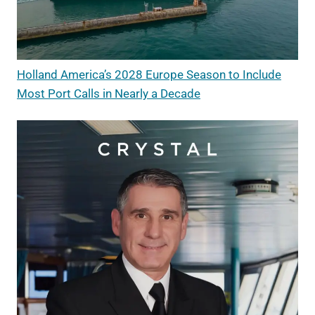
Holland America’s 2028 Europe Season to Include
Most Port Calls in Nearly a Decade