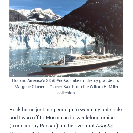
Holland America’s SS
Rotterdam
takes in the icy grandeur of
Margerie Glacier in Glacier Bay. From the William H. Miller
collection.
Back home just long enough to wash my red socks
and I was off to Munich and a week-long cruise
(from nearby Passau) on the riverboat
Danube