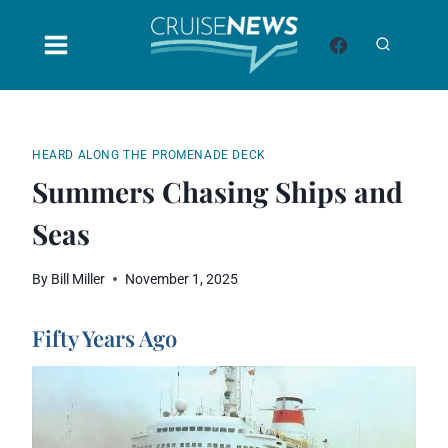
Skip
to
content
HEARD ALONG THE PROMENADE DECK
Summers Chasing Ships and
Seas
By
Bill Miller
November 1, 2025
Fifty Years Ago