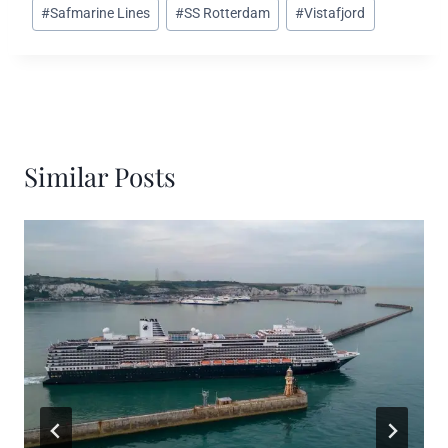
#
Safmarine Lines
#
SS Rotterdam
#
Vistafjord
Similar Posts