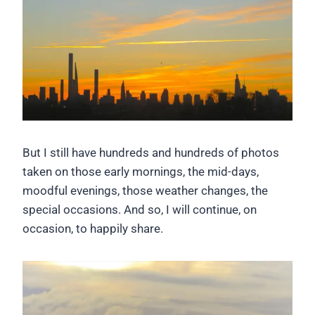
But I still have hundreds and hundreds of photos
taken on those early mornings, the mid-days,
moodful evenings, those weather changes, the
special occasions. And so, I will continue, on
occasion, to happily share.