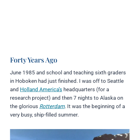
Forty Years Ago
June 1985 and school and teaching sixth graders
in Hoboken had just finished. I was off to Seattle
and
Holland America’s
headquarters (for a
research project) and then 7 nights to Alaska on
the glorious
Rotterdam
.
It was the beginning of a
very busy, ship-filled summer.