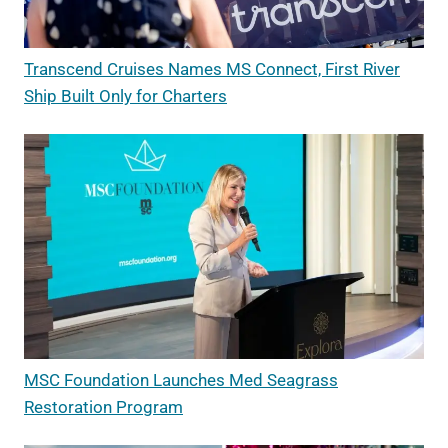
Transcend Cruises Names MS Connect, First River
Ship Built Only for Charters
MSC Foundation Launches Med Seagrass
Restoration Program