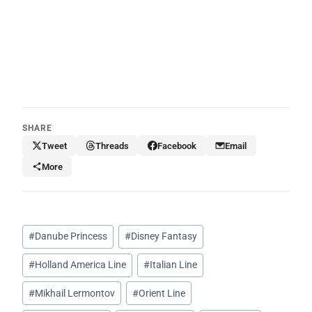
SHARE
Tweet
Threads
Facebook
Email
More
Post
#
Danube Princess
#
Disney Fantasy
Tags:
#
Holland America Line
#
Italian Line
#
Mikhail Lermontov
#
Orient Line