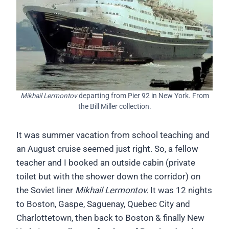
Mikhail Lermontov
departing from Pier 92 in New York. From
the Bill Miller collection.
It was summer vacation from school teaching and
an August cruise seemed just right. So, a fellow
teacher and I booked an outside cabin (private
toilet but with the shower down the corridor) on
the Soviet liner
Mikhail Lermontov.
It was 12 nights
to Boston, Gaspe, Saguenay, Quebec City and
Charlottetown, then back to Boston & finally New