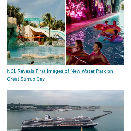
NCL Reveals First Images of New Water Park on
Great Stirrup Cay