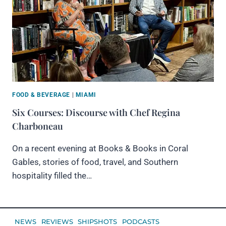
FOOD & BEVERAGE
|
MIAMI
Six Courses: Discourse with Chef Regina
Charboneau
On a recent evening at Books & Books in Coral
Gables, stories of food, travel, and Southern
hospitality filled the…
NEWS
REVIEWS
SHIPSHOTS
PODCASTS