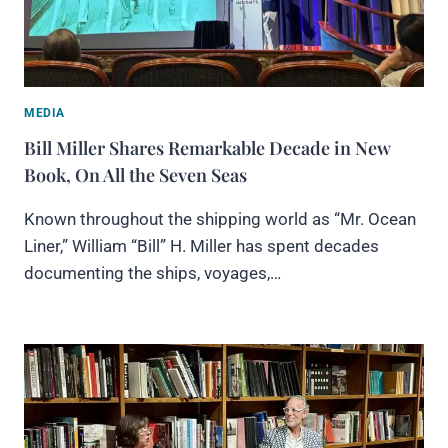
MEDIA
Bill Miller Shares Remarkable Decade in New
Book, On All the Seven Seas
Known throughout the shipping world as “Mr. Ocean
Liner,” William “Bill” H. Miller has spent decades
documenting the ships, voyages,…