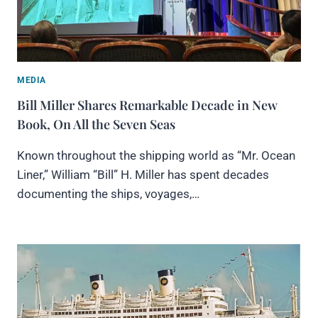
MEDIA
Bill Miller Shares Remarkable Decade in New
Book, On All the Seven Seas
Known throughout the shipping world as “Mr. Ocean
Liner,” William “Bill” H. Miller has spent decades
documenting the ships, voyages,…