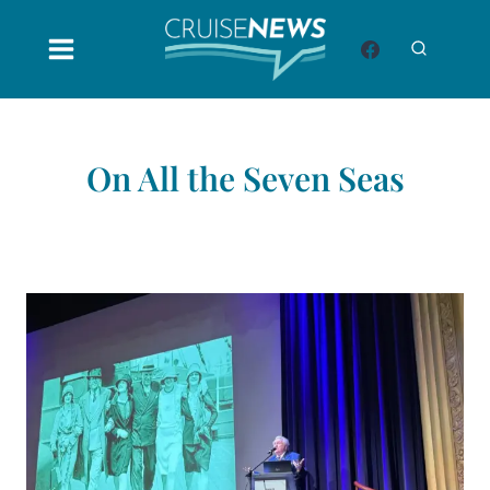
Skip
to
content
On All the Seven Seas