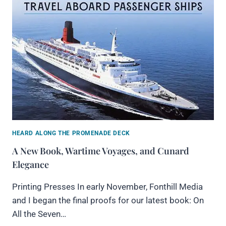
HEARD ALONG THE PROMENADE DECK
A New Book, Wartime Voyages, and Cunard
Elegance
Printing Presses In early November, Fonthill Media
and I began the final proofs for our latest book: On
All the Seven…