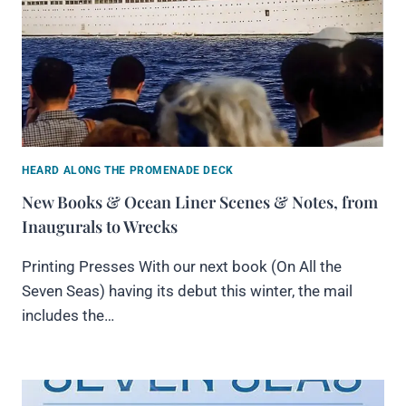
HEARD ALONG THE PROMENADE DECK
New Books & Ocean Liner Scenes & Notes, from
Inaugurals to Wrecks
Printing Presses With our next book (On All the
Seven Seas) having its debut this winter, the mail
includes the…