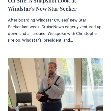
On Site: A Snapshot Look at
Windstar’s New Star Seeker
After boarding Windstar Cruises’ new Star
Seeker last week, CruiseNews eagerly ventured up,
down and all around. We spoke with Christopher
Prelog, Windstar’s president, and…