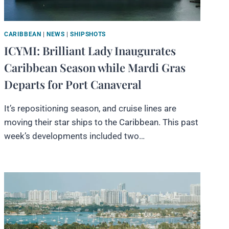
CARIBBEAN
|
NEWS
|
SHIPSHOTS
ICYMI: Brilliant Lady Inaugurates
Caribbean Season while Mardi Gras
Departs for Port Canaveral
It’s repositioning season, and cruise lines are
moving their star ships to the Caribbean. This past
week’s developments included two…