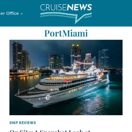
er Office
PortMiami
SHIP REVIEWS