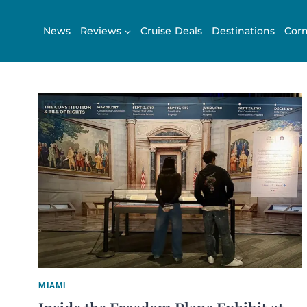
Skip
to
News
Reviews
Cruise Deals
Destinations
Corn
content
MIAMI