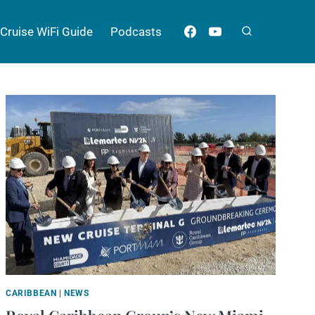
Cruise WiFi Guide
Podcasts
CARIBBEAN
|
NEWS