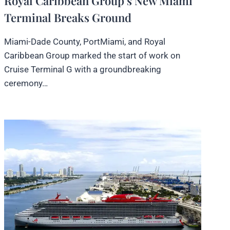
Royal Caribbean Group’s New Miami
Terminal Breaks Ground
Miami-Dade County, PortMiami, and Royal
Caribbean Group marked the start of work on
Cruise Terminal G with a groundbreaking
ceremony…