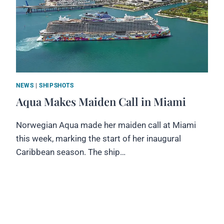
NEWS
|
SHIPSHOTS
Aqua Makes Maiden Call in Miami
Norwegian Aqua made her maiden call at Miami
this week, marking the start of her inaugural
Caribbean season. The ship…