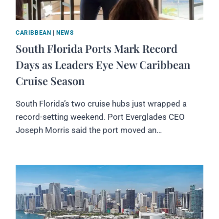
CARIBBEAN
|
NEWS
South Florida Ports Mark Record
Days as Leaders Eye New Caribbean
Cruise Season
South Florida’s two cruise hubs just wrapped a
record-setting weekend. Port Everglades CEO
Joseph Morris said the port moved an…