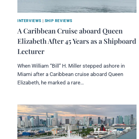
INTERVIEWS
|
SHIP REVIEWS
A Caribbean Cruise aboard Queen
Elizabeth After 45 Years as a Shipboard
Lecturer
When William “Bill” H. Miller stepped ashore in
Miami after a Caribbean cruise aboard Queen
Elizabeth, he marked a rare…