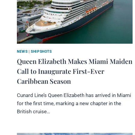
NEWS
|
SHIPSHOTS
Queen Elizabeth Makes Miami Maiden
Call to Inaugurate First-Ever
Caribbean Season
Cunard Line’s Queen Elizabeth has arrived in Miami
for the first time, marking a new chapter in the
British cruise…