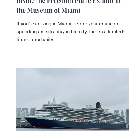
Inside the Freedom Plane Exhibit at
the Museum of Miami
If you’re arriving in Miami before your cruise or
spending an extra day in the city, there’s a limited-
time opportunity…