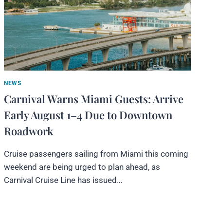
NEWS
Carnival Warns Miami Guests: Arrive
Early August 1–4 Due to Downtown
Roadwork
Cruise passengers sailing from Miami this coming
weekend are being urged to plan ahead, as
Carnival Cruise Line has issued…