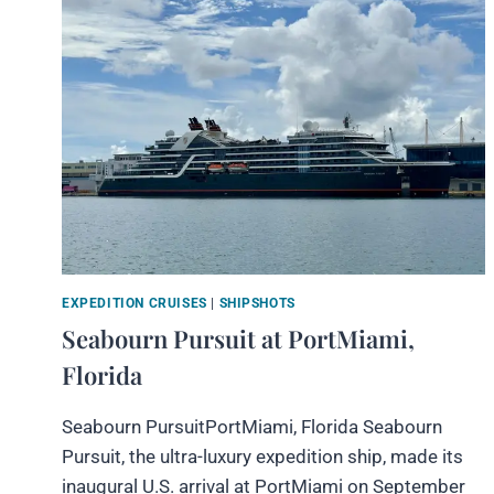
EXPEDITION CRUISES
|
SHIPSHOTS
Seabourn Pursuit at PortMiami,
Florida
Seabourn PursuitPortMiami, Florida Seabourn
Pursuit, the ultra-luxury expedition ship, made its
inaugural U.S. arrival at PortMiami on September