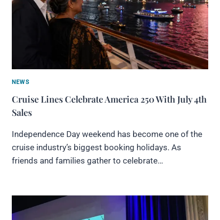
NEWS
Cruise Lines Celebrate America 250 With July 4th
Sales
Independence Day weekend has become one of the
cruise industry’s biggest booking holidays. As
friends and families gather to celebrate…