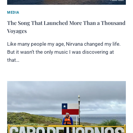
MEDIA
The Song That Launched More Than a Thousand
Voyages
Like many people my age, Nirvana changed my life.
But it wasn’t the only music I was discovering at
that…