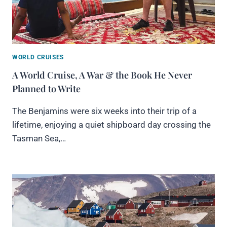
WORLD CRUISES
A World Cruise, A War & the Book He Never
Planned to Write
The Benjamins were six weeks into their trip of a
lifetime, enjoying a quiet shipboard day crossing the
Tasman Sea,…