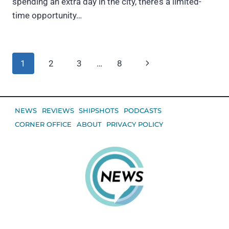
spending an extra day in the city, there’s a limited-
time opportunity…
Page
Next
1
2
3
…
8
navigation
Page
NEWS
REVIEWS
SHIPSHOTS
PODCASTS
CORNER OFFICE
ABOUT
PRIVACY POLICY