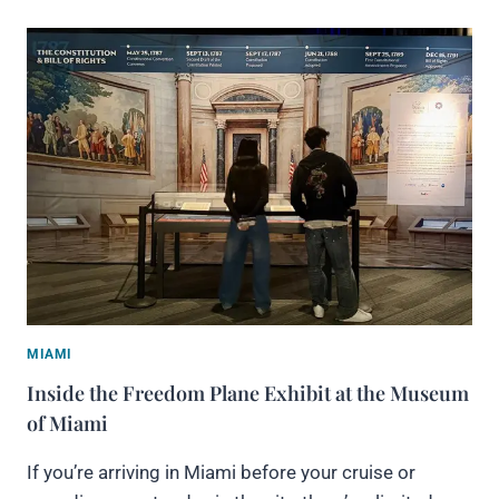
MIAMI
Inside the Freedom Plane Exhibit at the Museum
of Miami
If you’re arriving in Miami before your cruise or