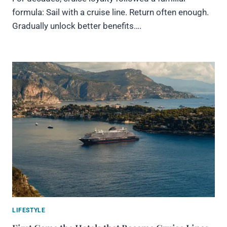
formula: Sail with a cruise line. Return often enough.
Gradually unlock better benefits….
LIFESTYLE