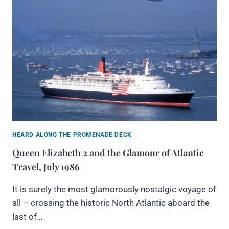
HEARD ALONG THE PROMENADE DECK
Queen Elizabeth 2 and the Glamour of Atlantic
Travel, July 1986
It is surely the most glamorously nostalgic voyage of
all – crossing the historic North Atlantic aboard the
last of…