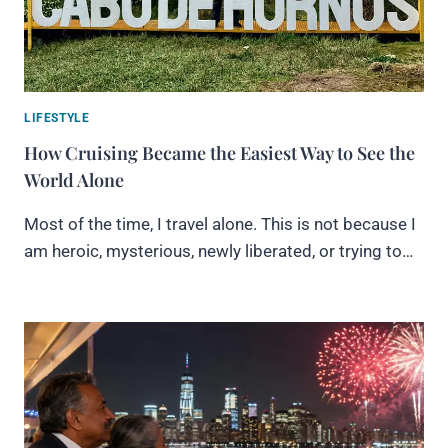
LIFESTYLE
How Cruising Became the Easiest Way to See the
World Alone
Most of the time, I travel alone. This is not because I
am heroic, mysterious, newly liberated, or trying to…