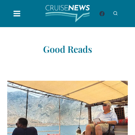
Skip
to
content
Good Reads