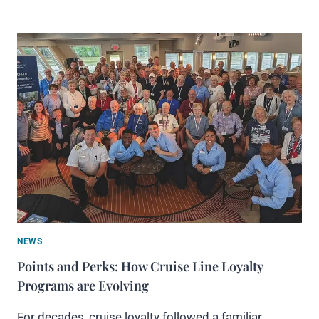
NEWS
Points and Perks: How Cruise Line Loyalty
Programs are Evolving
For decades, cruise loyalty followed a familiar