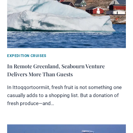
EXPEDITION CRUISES
In Remote Greenland, Seabourn Venture
Delivers More Than Guests
In Ittoqqortoormiit, fresh fruit is not something one
casually adds to a shopping list. But a donation of
fresh produce—and…