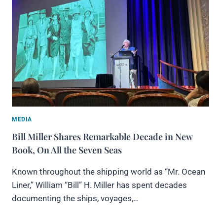
MEDIA
Bill Miller Shares Remarkable Decade in New
Book, On All the Seven Seas
Known throughout the shipping world as “Mr. Ocean
Liner,” William “Bill” H. Miller has spent decades
documenting the ships, voyages,…