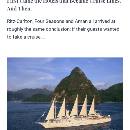
First Came the Hotels that Became Cruise Lines.
And Then.
Ritz-Carlton, Four Seasons and Aman all arrived at
roughly the same conclusion: if their guests wanted
to take a cruise,…