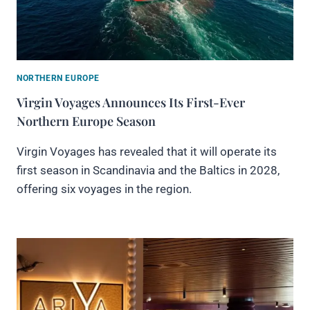
NORTHERN EUROPE
Virgin Voyages Announces Its First-Ever
Northern Europe Season
Virgin Voyages has revealed that it will operate its
first season in Scandinavia and the Baltics in 2028,
offering six voyages in the region.