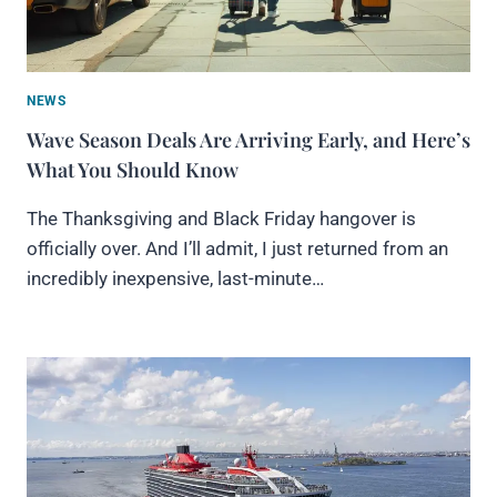
NEWS
Wave Season Deals Are Arriving Early, and Here’s
What You Should Know
The Thanksgiving and Black Friday hangover is
officially over. And I’ll admit, I just returned from an
incredibly inexpensive, last-minute…