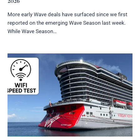
2026
More early Wave deals have surfaced since we first
reported on the emerging Wave Season last week.
While Wave Season…