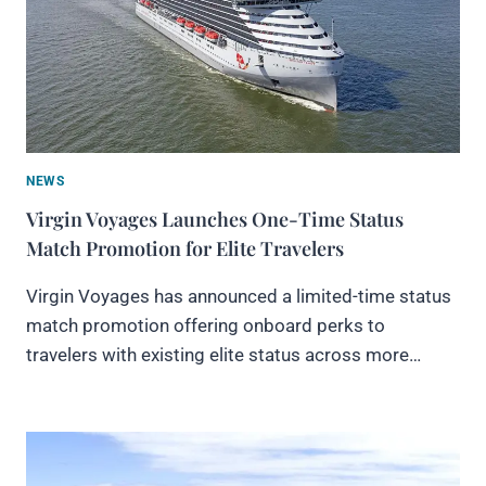
NEWS
Virgin Voyages Launches One-Time Status
Match Promotion for Elite Travelers
Virgin Voyages has announced a limited-time status
match promotion offering onboard perks to
travelers with existing elite status across more…