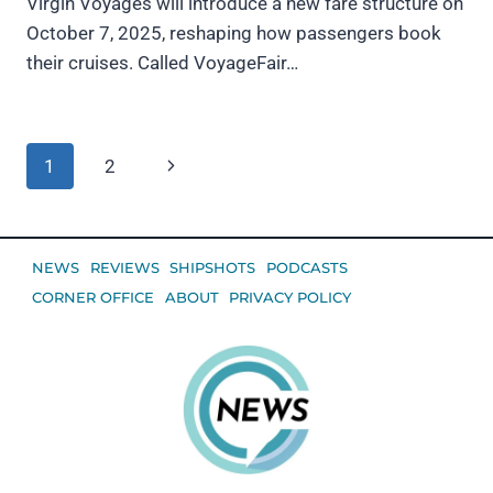
Virgin Voyages will introduce a new fare structure on
October 7, 2025, reshaping how passengers book
their cruises. Called VoyageFair…
Page
Next
1
2
navigation
Page
NEWS
REVIEWS
SHIPSHOTS
PODCASTS
CORNER OFFICE
ABOUT
PRIVACY POLICY