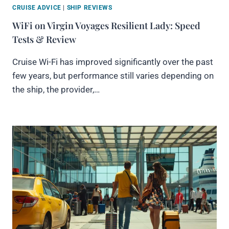
CRUISE ADVICE
|
SHIP REVIEWS
WiFi on Virgin Voyages Resilient Lady: Speed
Tests & Review
Cruise Wi-Fi has improved significantly over the past
few years, but performance still varies depending on
the ship, the provider,…