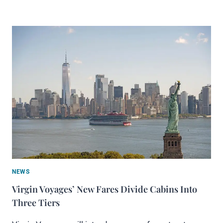
NEWS
Virgin Voyages’ New Fares Divide Cabins Into
Three Tiers