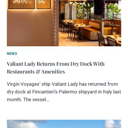
NEWS
Valiant Lady Returns From Dry Dock With
Restaurants & Amenities
Virgin Voyages‘ ship Valiant Lady has returned from
dry dock at Fincantieri’s Palermo shipyard in Italy last
month. The vessel…