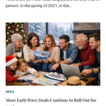
person. In the spring of 2021, in the…
NEWS
More Early Wave Deals Continue to Roll Out for