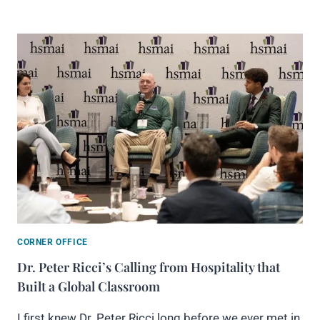
CORNER OFFICE
Dr. Peter Ricci’s Calling from Hospitality that
Built a Global Classroom
I first knew Dr. Peter Ricci long before we ever met in