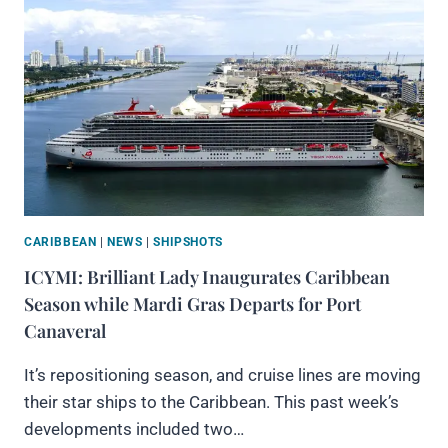
CARIBBEAN
|
NEWS
|
SHIPSHOTS
ICYMI: Brilliant Lady Inaugurates Caribbean
Season while Mardi Gras Departs for Port
Canaveral
It’s repositioning season, and cruise lines are moving
their star ships to the Caribbean. This past week’s
developments included two…