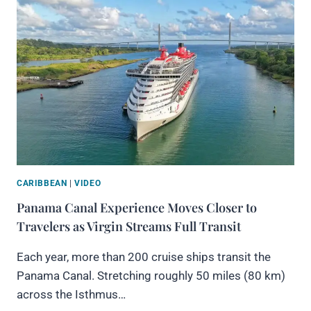
CARIBBEAN
|
VIDEO
Panama Canal Experience Moves Closer to
Travelers as Virgin Streams Full Transit
Each year, more than 200 cruise ships transit the
Panama Canal. Stretching roughly 50 miles (80 km)
across the Isthmus…