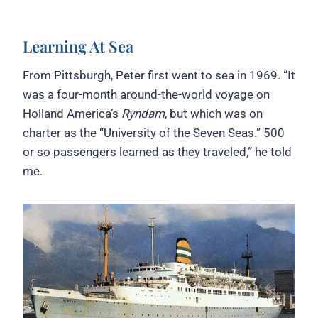
Learning At Sea
From Pittsburgh, Peter first went to sea in 1969. “It
was a four-month around-the-world voyage on
Holland America’s
Ryndam
, but which was on
charter as the “University of the Seven Seas.” 500
or so passengers learned as they traveled,” he told
me.