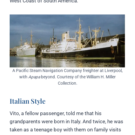
West Coast of South America.
A Pacific Steam Navigation Company freighter at Liverpool,
with
Apapa
beyond. Courtesy of the William H. Miller
Collection.
Italian Style
Vito, a fellow passenger, told me that his
grandparents were born in Italy. And twice, he was
taken as a teenage boy with them on family visits