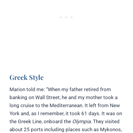
Greek Style
Marion told me: “When my father retired from
banking on Wall Street, he and my mother took a
long cruise to the Mediterranean. It left from New
York and, as I remember, it took 61 days. It was on
the Greek Line, onboard the
Olympia.
They visited
about 25 ports including places such as Mykonos,