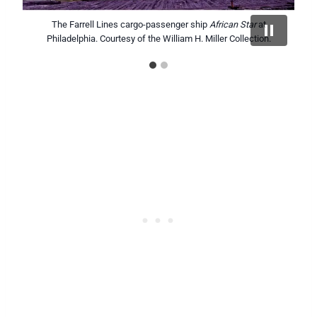
African Planet
The Farrell Lines cargo-passenger ship
inbound off Brooklyn. Courtesy of the William H.
African Star
at
Philadelphia. Courtesy of the William H. Miller Collection.
Miller Collection.