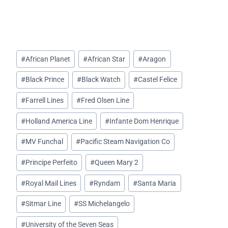
Post
#
African Planet
#
African Star
#
Aragon
Tags:
#
Black Prince
#
Black Watch
#
Castel Felice
#
Farrell Lines
#
Fred Olsen Line
#
Holland America Line
#
Infante Dom Henrique
#
MV Funchal
#
Pacific Steam Navigation Co
#
Principe Perfeito
#
Queen Mary 2
#
Royal Mail Lines
#
Ryndam
#
Santa Maria
#
Sitmar Line
#
SS Michelangelo
#
University of the Seven Seas