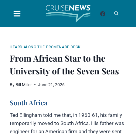
Skip
to
content
HEARD ALONG THE PROMENADE DECK
From African Star to the
University of the Seven Seas
By
Bill Miller
June 21, 2026
South Africa
Ted Ellingham told me that, in 1960-61, his family
temporarily moved to South Africa. His father was
engineer for an American firm and they were sent