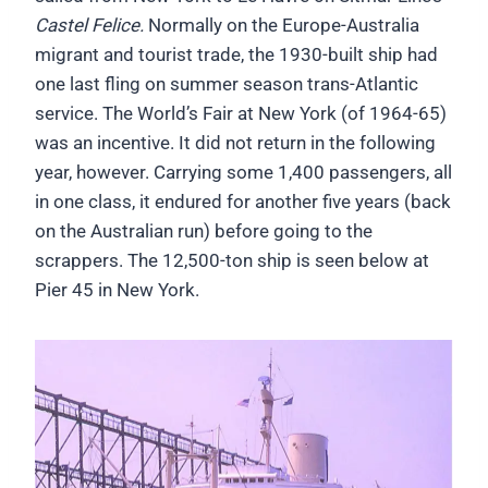
Castel Felice.
Normally on the Europe-Australia
migrant and tourist trade, the 1930-built ship had
one last fling on summer season trans-Atlantic
service. The World’s Fair at New York (of 1964-65)
was an incentive. It did not return in the following
year, however. Carrying some 1,400 passengers, all
in one class, it endured for another five years (back
on the Australian run) before going to the
scrappers. The 12,500-ton ship is seen below at
Pier 45 in New York.