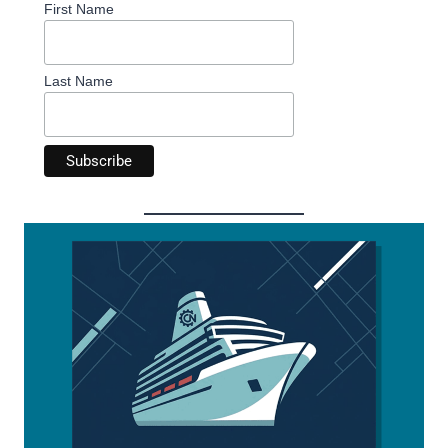
First Name
Last Name