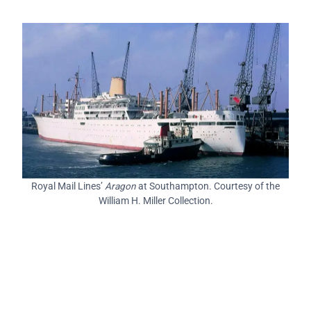
Royal Mail Lines’
Aragon
at Southampton. Courtesy of the
William H. Miller Collection.