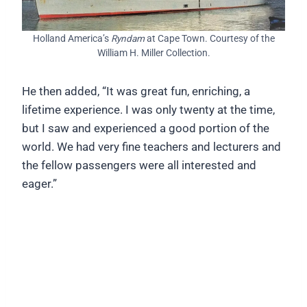
Holland America’s
Ryndam
at Cape Town. Courtesy of the
William H. Miller Collection.
He then added, “It was great fun, enriching, a
lifetime experience. I was only twenty at the time,
but I saw and experienced a good portion of the
world. We had very fine teachers and lecturers and
the fellow passengers were all interested and
eager.”