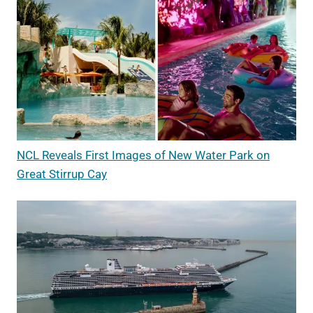
NCL Reveals First Images of New Water Park on
Great Stirrup Cay