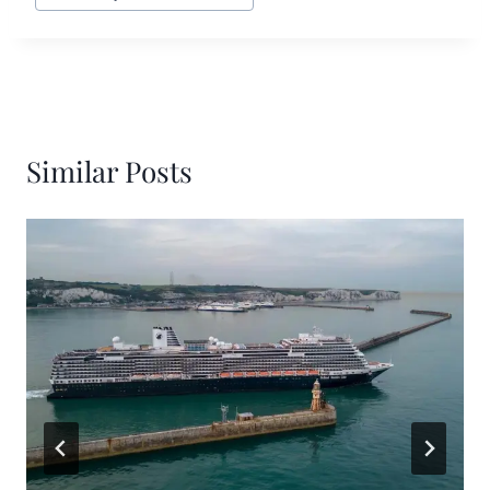
Similar Posts