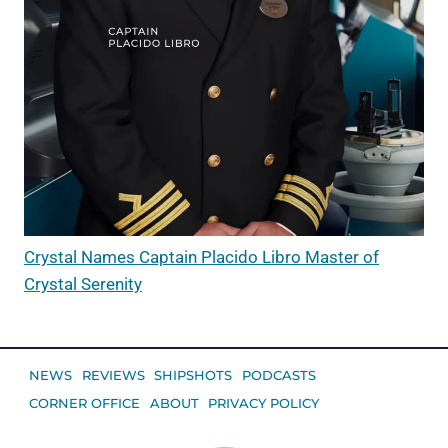
Crystal Names Captain Placido Libro Master of
Crystal Serenity
NEWS
REVIEWS
SHIPSHOTS
PODCASTS
CORNER OFFICE
ABOUT
PRIVACY POLICY