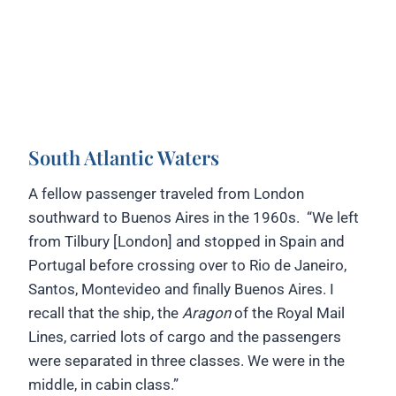
South Atlantic Waters
A fellow passenger traveled from London
southward to Buenos Aires in the 1960s. “We left
from Tilbury [London] and stopped in Spain and
Portugal before crossing over to Rio de Janeiro,
Santos, Montevideo and finally Buenos Aires. I
recall that the ship, the
Aragon
of the Royal Mail
Lines, carried lots of cargo and the passengers
were separated in three classes. We were in the
middle, in cabin class.”