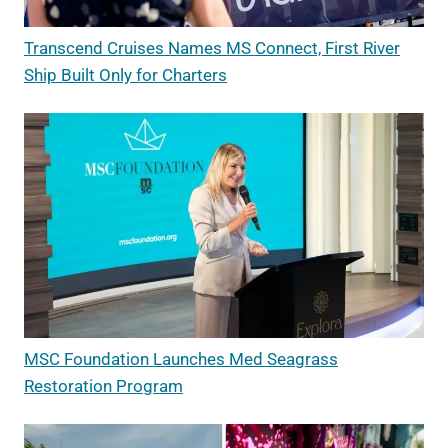
Transcend Cruises Names MS Connect, First River
Ship Built Only for Charters
MSC Foundation Launches Med Seagrass
Restoration Program