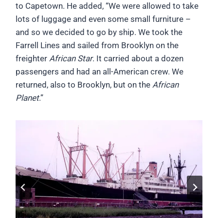
to Capetown. He added, “We were allowed to take
lots of luggage and even some small furniture –
and so we decided to go by ship. We took the
Farrell Lines and sailed from Brooklyn on the
freighter
African Star
. It carried about a dozen
passengers and had an all-American crew. We
returned, also to Brooklyn, but on the
African
Planet
.”