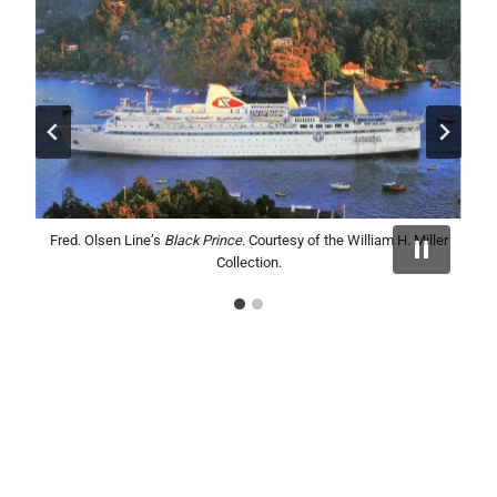
Fred. Olsen Line’s
Fred. Olsen Line’s
Black Prince
Black Watch
. Courtesy of the William H. Miller
. Courtesy of the William H. Miller
Collection.
Collection.