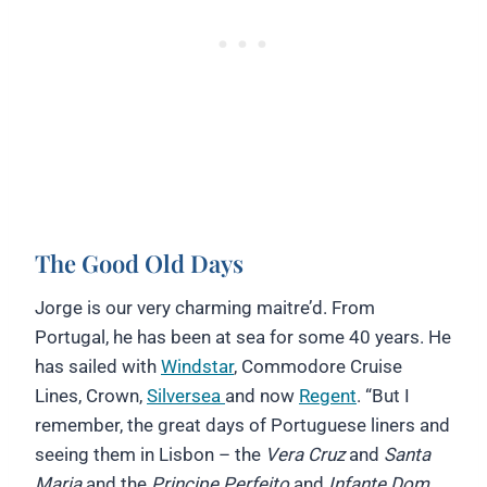
The Good Old Days
Jorge is our very charming maitre’d. From
Portugal, he has been at sea for some 40 years. He
has sailed with
Windstar
, Commodore Cruise
Lines, Crown,
Silversea
and now
Regent
. “But I
remember, the great days of Portuguese liners and
seeing them in Lisbon – the
Vera Cruz
and
Santa
Maria
and the
Principe Perfeito
and
Infante Dom