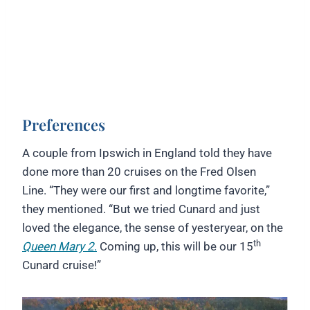
Preferences
A couple from Ipswich in England told they have
done more than 20 cruises on the Fred Olsen
Line. “They were our first and longtime favorite,”
they mentioned. “But we tried Cunard and just
loved the elegance, the sense of yesteryear, on the
th
Queen Mary 2
.
Coming up, this will be our 15
Cunard cruise!”