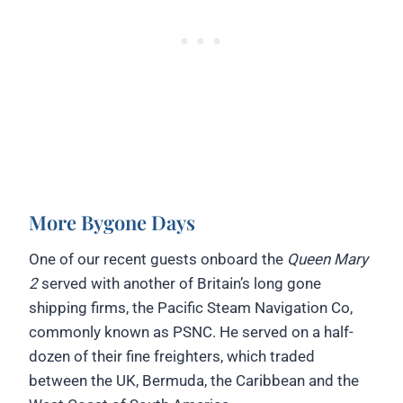
More Bygone Days
One of our recent guests onboard the
Queen Mary
2
served with another of Britain’s long gone
shipping firms, the Pacific Steam Navigation Co,
commonly known as PSNC. He served on a half-
dozen of their fine freighters, which traded
between the UK, Bermuda, the Caribbean and the