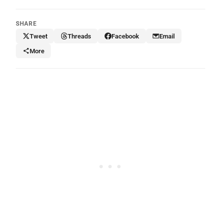
SHARE
Tweet
Threads
Facebook
Email
More