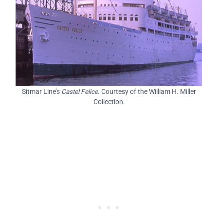
Sitmar Line’s
Castel Felice
. Courtesy of the William H. Miller
Collection.