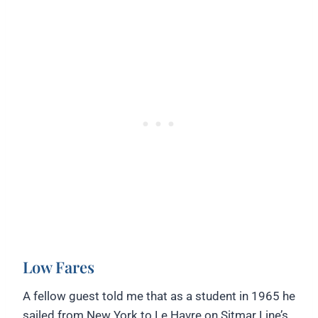
Low Fares
A fellow guest told me that as a student in 1965 he
sailed from New York to Le Havre on Sitmar Line’s