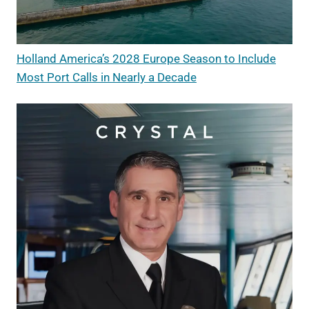
Holland America’s 2028 Europe Season to Include
Most Port Calls in Nearly a Decade