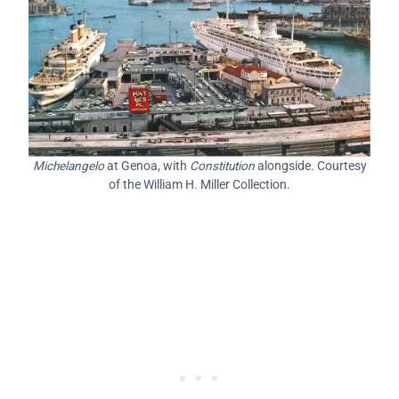
Michelangelo
at Genoa, with
Constitution
alongside. Courtesy
of the William H. Miller Collection.