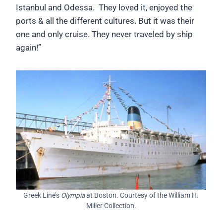
Istanbul and Odessa. They loved it, enjoyed the
ports & all the different cultures. But it was their
one and only cruise. They never traveled by ship
again!”
Greek Line’s
Olympia
at Boston. Courtesy of the William H.
Miller Collection.