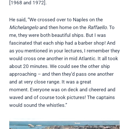
[1968 and 1972].
He said, “We crossed over to Naples on the
Michelangelo
and then home on the
Raffaello
. To
me, they were both beautiful ships. But I was
fascinated that each ship had a barber shop! And
as you mentioned in your lectures, I remember they
would cross one another in mid Atlantic. It all took
about 20 minutes. We could see the other ship
approaching – and then they’d pass one another
and at very close range. It was a great
moment. Everyone was on deck and cheered and
waved and of course took pictures! The captains
would sound the whistles.”