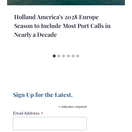
Holland America’s 2028 Europe
Season to Include Most Port Calls in
Nearly a Decade
Sign Up for the Latest.
*
indicates required
*
Email Address