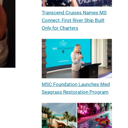
Transcend Cruises Names MS
Connect, First River Ship Built
Only for Charters
MSC Foundation Launches Med
Seagrass Restoration Program