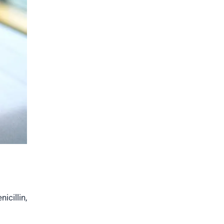
icillin,