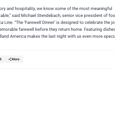
story and hospitality, we know some of the most meaningful
ble,” said Michael Stendebach, senior vice president of foo
 Line. “The ‘Farewell Dinner’ is designed to celebrate the j
emorable farewell before they return home. Featuring dishes
land America makes the last night with us even more specia
l
More