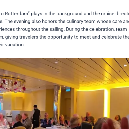
to Rotterdam” plays in the background and the cruise direct
. The evening also honors the culinary team whose care an
iences throughout the sailing. During the celebration, team
 giving travelers the opportunity to meet and celebrate th
ir vacation.