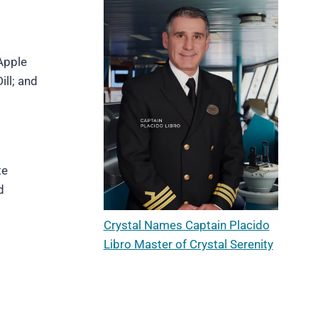
Apple
ll; and
te
d
Crystal Names Captain Placido
Libro Master of Crystal Serenity