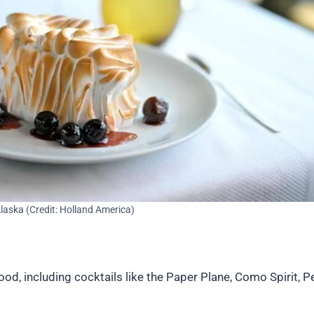
laska (Credit: Holland America)
 including cocktails like the Paper Plane, Como Spirit, Pen