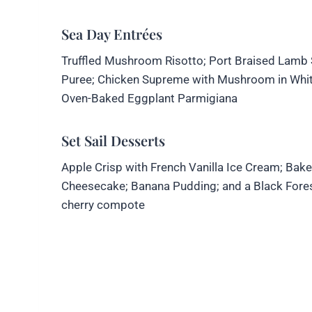
Sea Day Entrées
Truffled Mushroom Risotto; Port Braised Lamb Sh
Puree; Chicken Supreme with Mushroom in White
Oven-Baked Eggplant Parmigiana
Set Sail Desserts
Apple Crisp with French Vanilla Ice Cream; Bak
Cheesecake; Banana Pudding; and a Black Fores
cherry compote