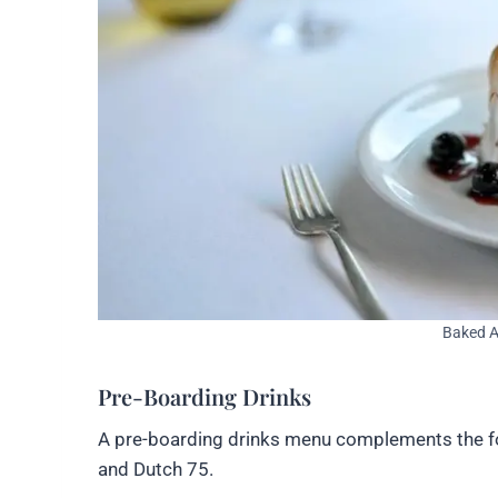
Baked A
Pre-Boarding Drinks
A pre-boarding drinks menu complements the food,
and Dutch 75.