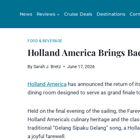
Skip
to
News
Reviews
Cruise Deals
Destinations
Corn
content
FOOD & BEVERAGE
Holland America Brings Bac
By
Sarah J. Bretz
June 17, 2026
Holland America
has announced the return of its
dining room designed to serve as grand finale to
Held on the final evening of the sailing, the Far
Holland America’s culinary heritage and the class
traditional “Gelang Sipaku Gelang” song, a Holl
a joyful farewell.