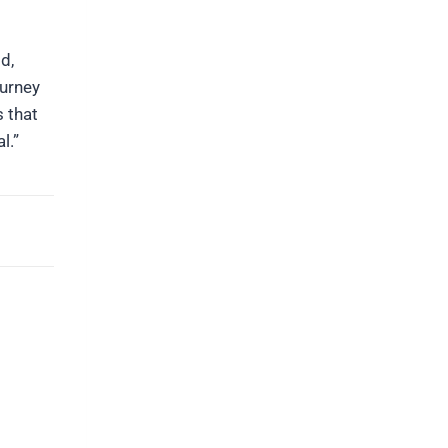
d,
ourney
 that
l.”