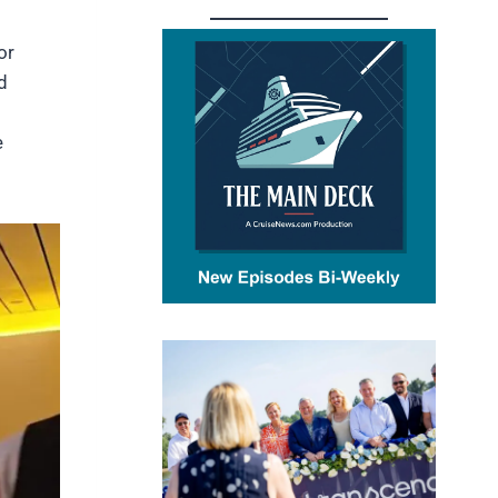
or
d
e