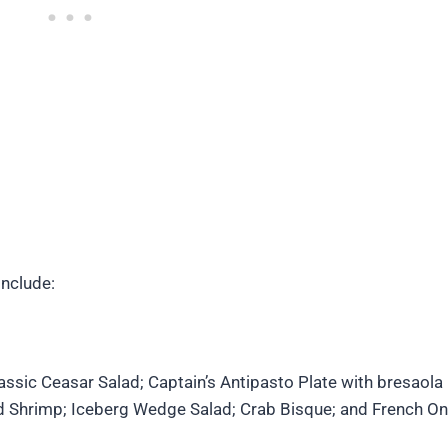
include:
assic Ceasar Salad; Captain’s Antipasto Plate with bresaola 
ed Shrimp; Iceberg Wedge Salad; Crab Bisque; and French On