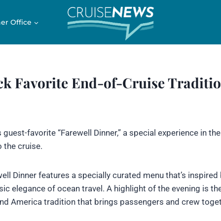
er Office
k Favorite End-of-Cruise Traditi
 guest-favorite “Farewell Dinner,” a special experience in th
 the cruise.
ewell Dinner features a specially curated menu that’s inspired
ic elegance of ocean travel. A highlight of the evening is th
and America tradition that brings passengers and crew toget