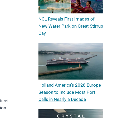
NCL Reveals First Images of
New Water Park on Great Stirrup
Cay
Holland America’s 2028 Europe
Season to Include Most Port
Calls in Nearly a Decade
beef,
ion