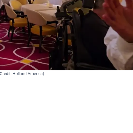
Credit: Holland America)