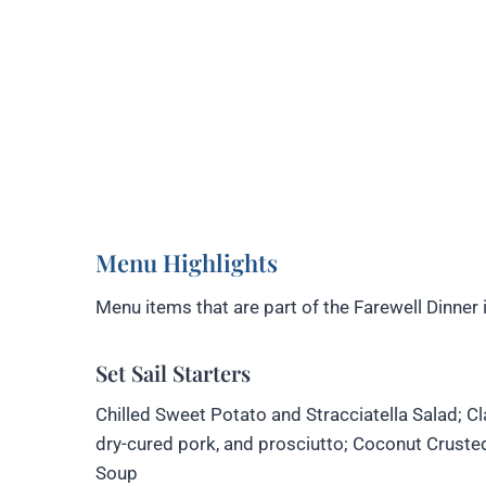
Menu Highlights
Menu items that are part of the Farewell Dinner 
Set Sail Starters
Chilled Sweet Potato and Stracciatella Salad; Cl
dry-cured pork, and prosciutto; Coconut Crust
Soup