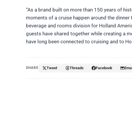
“As a brand built on more than 150 years of hi
moments of a cruise happen around the dinner ta
beverage and rooms division for Holland America
guests have shared together while creating a m
have long been connected to cruising and to Hol
SHARE
Tweet
Threads
Facebook
Emai