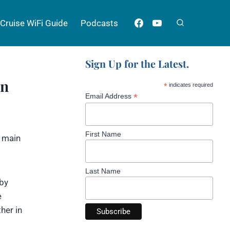
Cruise WiFi Guide
Podcasts
Sign Up for the Latest.
on
*
indicates required
*
Email Address
First Name
e main
Last Name
 by
e
her in