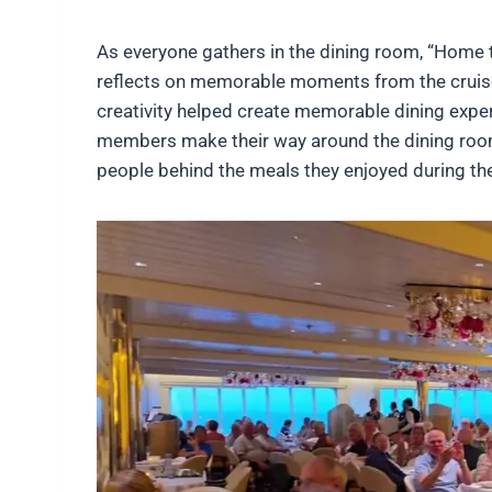
As everyone gathers in the dining room, “Home 
reflects on memorable moments from the cruise
creativity helped create memorable dining exper
members make their way around the dining room,
people behind the meals they enjoyed during the