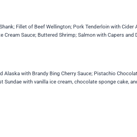
ank; Fillet of Beef Wellington; Pork Tenderloin with Cider 
 Cream Sauce; Buttered Shrimp; Salmon with Capers and Di
ed Alaska with Brandy Bing Cherry Sauce; Pistachio Chocola
t Sundae with vanilla ice cream, chocolate sponge cake, an