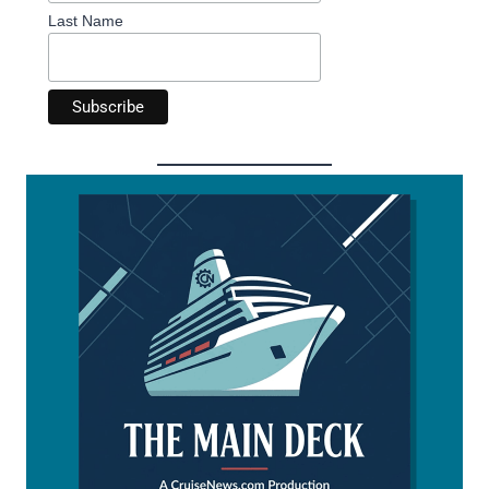
Last Name