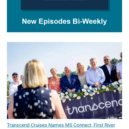
Transcend Cruises Names MS Connect, First River