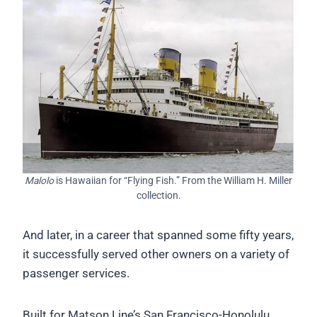
Malolo
is Hawaiian for “Flying Fish.” From the William H. Miller
collection.
And later, in a career that spanned some fifty years,
it successfully served other owners on a variety of
passenger services.
Built for Matson Line’s San Francisco-Honolulu