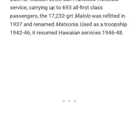
service, carrying up to 693 all-first class
passengers, the 17,232-grt
Malolo
was refitted in
1937 and renamed
Matsonia.
Used as a troopship
1942-46, it resumed Hawaiian services 1946-48.