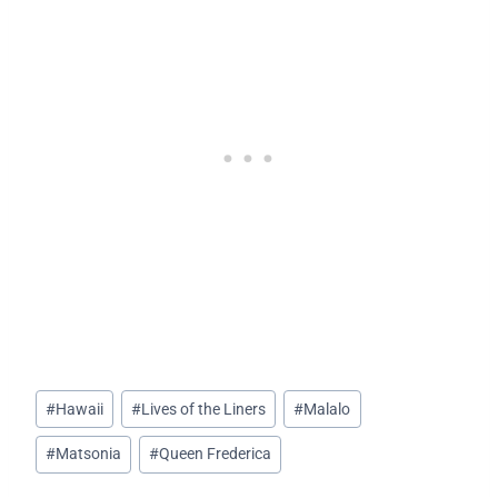
Post
#
Hawaii
#
Lives of the Liners
#
Malalo
Tags:
#
Matsonia
#
Queen Frederica