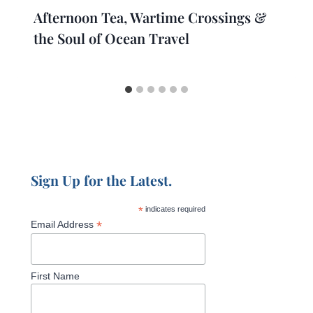
Afternoon Tea, Wartime Crossings &
the Soul of Ocean Travel
Sign Up for the Latest.
*
indicates required
*
Email Address
First Name