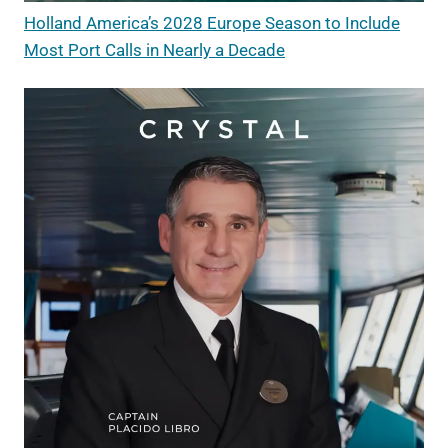
Holland America’s 2028 Europe Season to Include
Most Port Calls in Nearly a Decade