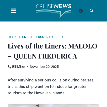
Skip
to
content
HEARD ALONG THE PROMENADE DECK
Lives of the Liners: MALOLO
– QUEEN FREDERICA
By
Bill Miller
November 20, 2025
After surviving a serious collision during her sea
trials, this ship went on to induce far greater
tourism to the Hawaiian islands.