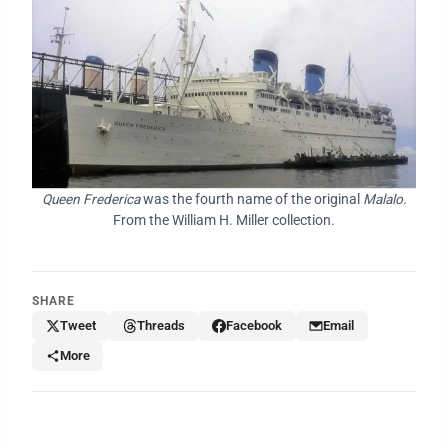
Queen Frederica
was the fourth name of the original
Malalo.
From the William H. Miller collection.
SHARE
Tweet
Threads
Facebook
Email
More