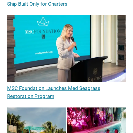
Ship Built Only for Charters
MSC Foundation Launches Med Seagrass
Restoration Program