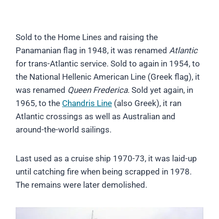
Sold to the Home Lines and raising the
Panamanian flag in 1948, it was renamed
Atlantic
for trans-Atlantic service. Sold to again in 1954, to
the National Hellenic American Line (Greek flag), it
was renamed
Queen Frederica
. Sold yet again, in
1965, to the
Chandris Line
(also Greek), it ran
Atlantic crossings as well as Australian and
around-the-world sailings.
Last used as a cruise ship 1970-73, it was laid-up
until catching fire when being scrapped in 1978.
The remains were later demolished.