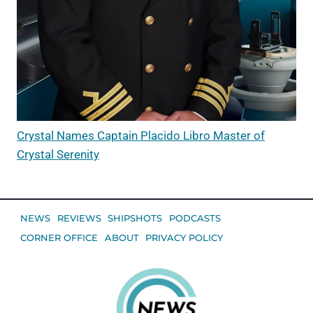
Crystal Names Captain Placido Libro Master of
Crystal Serenity
NEWS
REVIEWS
SHIPSHOTS
PODCASTS
CORNER OFFICE
ABOUT
PRIVACY POLICY