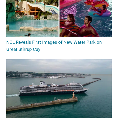
NCL Reveals First Images of New Water Park on
Great Stirrup Cay