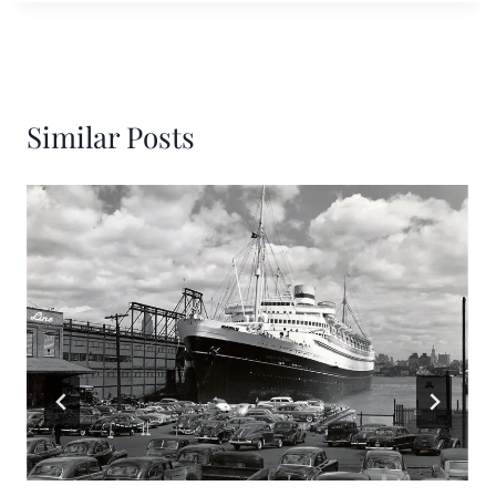
Similar Posts