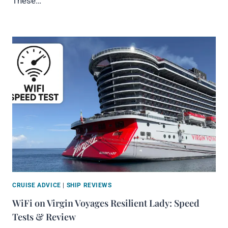
These…
CRUISE ADVICE
|
SHIP REVIEWS
WiFi on Virgin Voyages Resilient Lady: Speed
Tests & Review