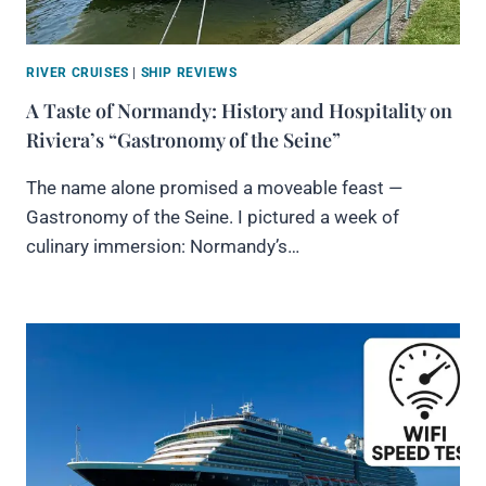
RIVER CRUISES
|
SHIP REVIEWS
A Taste of Normandy: History and Hospitality on
Riviera’s “Gastronomy of the Seine”
The name alone promised a moveable feast —
Gastronomy of the Seine. I pictured a week of
culinary immersion: Normandy’s…