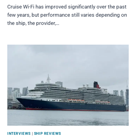
Cruise Wi-Fi has improved significantly over the past
few years, but performance still varies depending on
the ship, the provider,…
INTERVIEWS
|
SHIP REVIEWS