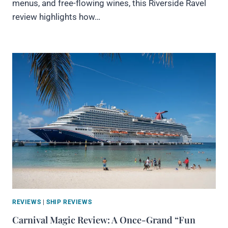
menus, and free-flowing wines, this Riverside Ravel
review highlights how…
REVIEWS
|
SHIP REVIEWS
Carnival Magic Review: A Once-Grand “Fun