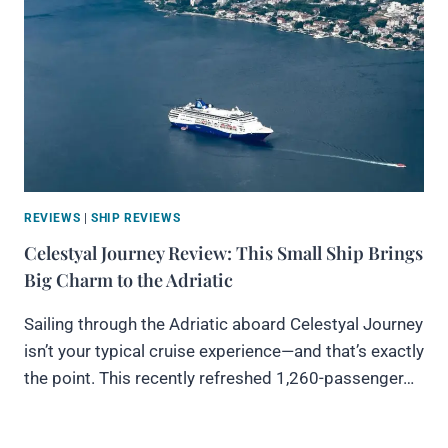
REVIEWS
|
SHIP REVIEWS
Celestyal Journey Review: This Small Ship Brings
Big Charm to the Adriatic
Sailing through the Adriatic aboard Celestyal Journey
isn’t your typical cruise experience—and that’s exactly
the point. This recently refreshed 1,260-passenger…