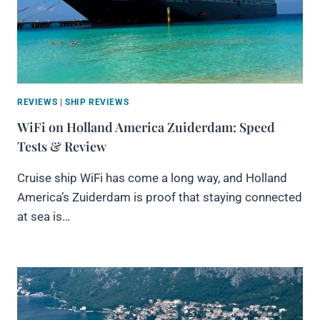
REVIEWS
|
SHIP REVIEWS
WiFi on Holland America Zuiderdam: Speed
Tests & Review
Cruise ship WiFi has come a long way, and Holland
America’s Zuiderdam is proof that staying connected
at sea is…