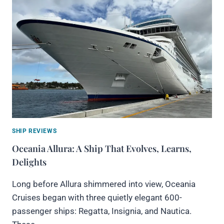
SHIP REVIEWS
Oceania Allura: A Ship That Evolves, Learns,
Delights
Long before Allura shimmered into view, Oceania
Cruises began with three quietly elegant 600-
passenger ships: Regatta, Insignia, and Nautica.