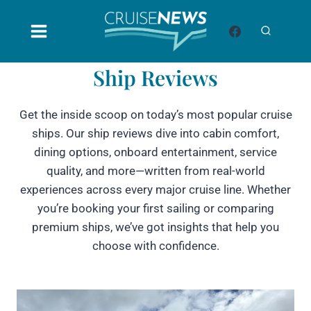
Skip
to
content
Ship Reviews
Get the inside scoop on today’s most popular cruise
ships. Our ship reviews dive into cabin comfort,
dining options, onboard entertainment, service
quality, and more—written from real-world
experiences across every major cruise line. Whether
you’re booking your first sailing or comparing
premium ships, we’ve got insights that help you
choose with confidence.