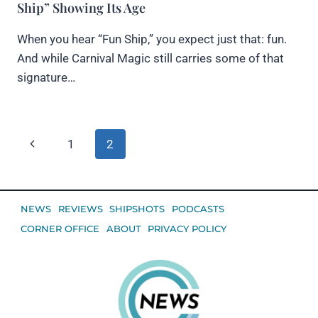
Ship” Showing Its Age
When you hear “Fun Ship,” you expect just that: fun.
And while Carnival Magic still carries some of that
signature…
Page
Previous
1
2
navigation
Page
NEWS
REVIEWS
SHIPSHOTS
PODCASTS
CORNER OFFICE
ABOUT
PRIVACY POLICY