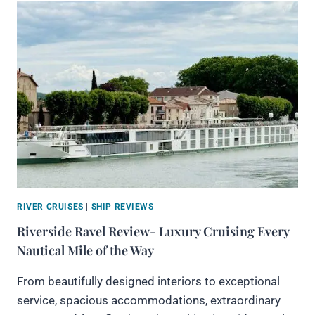
RIVER CRUISES
|
SHIP REVIEWS
Riverside Ravel Review- Luxury Cruising Every
Nautical Mile of the Way
From beautifully designed interiors to exceptional
service, spacious accommodations, extraordinary