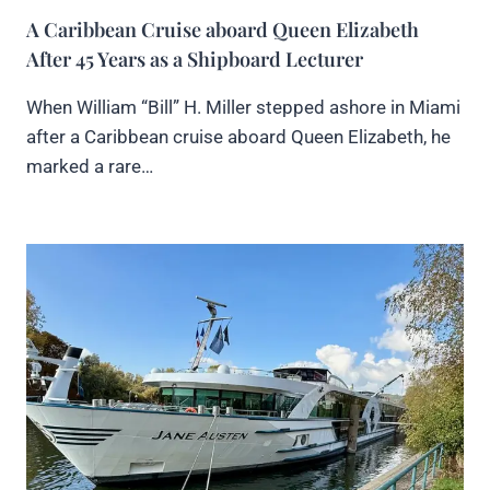
A Caribbean Cruise aboard Queen Elizabeth
After 45 Years as a Shipboard Lecturer
When William “Bill” H. Miller stepped ashore in Miami
after a Caribbean cruise aboard Queen Elizabeth, he
marked a rare…